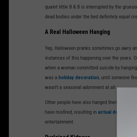
quaint little B & B is interrupted by the grues
dead bodies under the bed definitely equal cr
A Real Halloween Hanging
Yep, Halloween pranks sometimes go awry an
instances of this happening over the years. 
when a woman committed suicide by hanging he
was a
holiday decoration
, until someone fin
wasn’t a seasonal adornment at all.
Other people have also hanged themselves on
have misfired, resulting in
actual deaths
. Sp
entertainment.