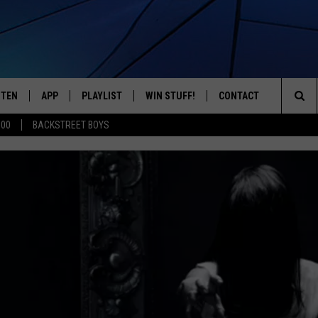
STEN
APP
PLAYLIST
WIN STUFF!
CONTACT
YOUR FAVORITES FROM THE 70'S AND 80'S
Sea
500
BACKSTREET BOYS
STEN LIVE
RECENTLY PLAYED
CONTEST RULES
CAREER OPPORTUNITI
The
BILE APP
HELP & CONTACT INFO
Sit
W TO LISTEN ON ALEXA
SEND FEEDBACK
ADVERTISE