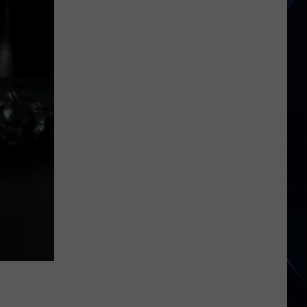
What
Steve
Harris
Would
Change
About
Hated
Maiden
Album