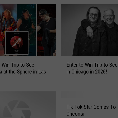
E
o Win Trip to See
Enter to Win Trip to Se
n
ca at the Sphere in Las
in Chicago in 2026!
t
e
r
t
o
T
W
Tik Tok Star Comes To
i
i
Oneonta
k