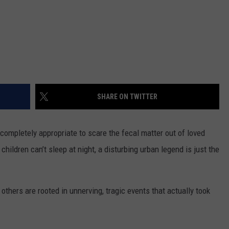
SHARE ON TWITTER
 completely appropriate to scare the fecal matter out of loved
children can’t sleep at night, a disturbing urban legend is just the
others are rooted in unnerving, tragic events that actually took