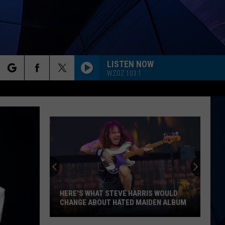
LISTEN NOW
WZOZ 103.1
rch
ES
e
HERE'S WHAT STEVE HARRIS WOULD
CHANGE ABOUT HATED MAIDEN ALBUM
Here's