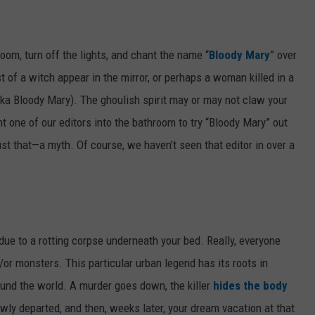
room, turn off the lights, and chant the name “
Bloody Mary
” over
 of a witch appear in the mirror, or perhaps a woman killed in a
aka Bloody Mary). The ghoulish spirit may or may not claw your
t one of our editors into the bathroom to try “Bloody Mary” out
ust that—a myth. Of course, we haven’t seen that editor in over a
e due to a rotting corpse underneath your bed. Really, everyone
or monsters. This particular urban legend has its roots in
ound the world. A murder goes down, the killer
hides the body
ly departed, and then, weeks later, your dream vacation at that