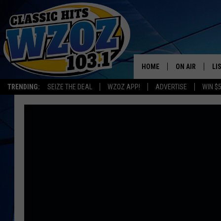
HOME
ON AIR
LI
TRENDING:
SEIZE THE DEAL
WZOZ APP!
ADVERTISE
WIN $
SHOWS
LI
MO
HO