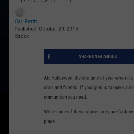
Carl Pettit
Published: October 29, 2015
iStock
SHARE ON FACEBOOK
Ah, Halloween: the one time of year when it’s
ones and friends. If your goal is to make sure 
ammunition you need.
While some of these stories are pure fantasy, 
place: