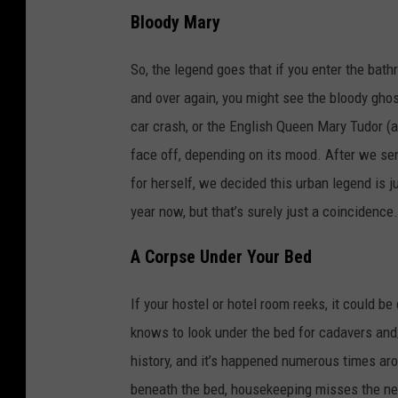
Bloody Mary
So, the legend goes that if you enter the bath
and over again, you might see the bloody ghost
car crash, or the English Queen Mary Tudor (
face off, depending on its mood. After we sen
for herself, we decided this urban legend is j
year now, but that’s surely just a coincidence.
A Corpse Under Your Bed
If your hostel or hotel room reeks, it could b
knows to look under the bed for cadavers and/
history, and it’s happened numerous times ar
beneath the bed, housekeeping misses the new