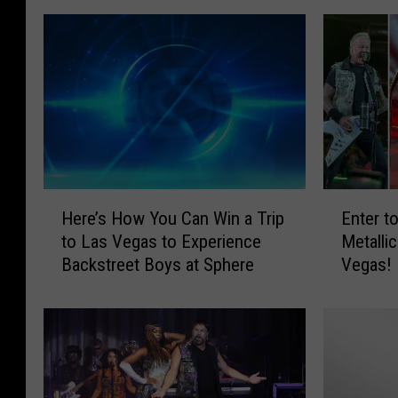
H
E
Here’s How You Can Win a Trip
Enter t
e
n
to Las Vegas to Experience
Metalli
r
t
Backstreet Boys at Sphere
Vegas!
e
e
’
r
s
t
H
o
o
W
w
i