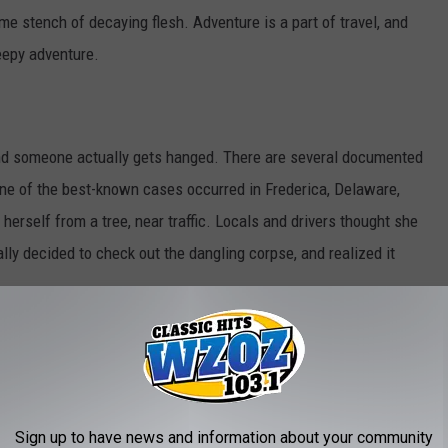
ome stench of decaying flesh. Adventure is a part of travel, and
eepy adventure.
d someone actually gets hanged. There are several documented
One of the best-known cases occurred in Frederica, Delaware,
rself from a tree, near traffic. Locals and drivers thought she
ally decided to check out the dangling corpse, and realized it
 Halloween when their performances, pranks or safety checks
ectators, naturally, mistook them for part of the Halloween
Sign up to have news and information about your community