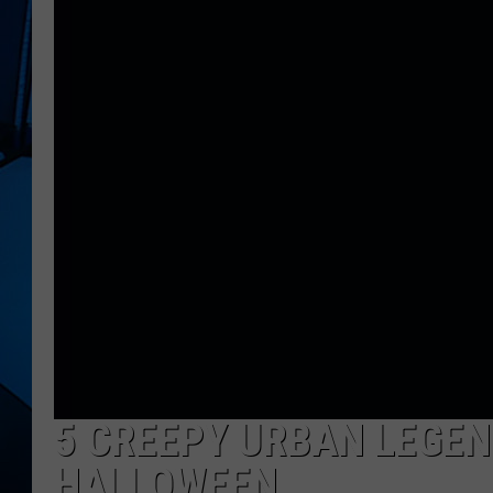
5 CREEPY URBAN LEGEN
HALLOWEEN