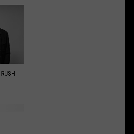
e RUSH