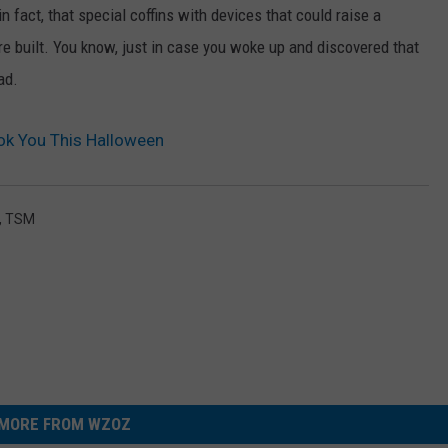
 fact, that special coffins with devices that could raise a
were built. You know, just in case you woke up and discovered that
ad.
ok You This Halloween
,
TSM
MORE FROM WZOZ