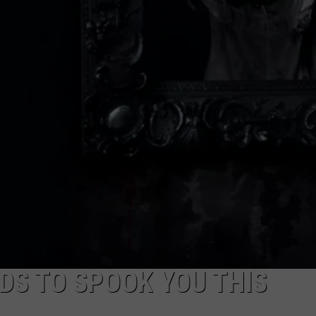
DS TO SPOOK YOU THIS