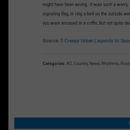
might have been wrong. It was such a worry, in
signaling flag, or ring a bell on the outside 
you were encased in a coffin, but not quite de
Source:
5 Creepy Urban Legends to Spo
Categories
:
AC
,
Country
,
News
,
Rhythmic
,
Rock