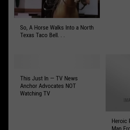
e
r
C
S
o
So, A Horse Walks Into a North
o
u
Texas Taco Bell. . .
,
n
A
t
H
y
o
S
r
h
T
s
e
This Just In — TV News
h
e
r
Anchor Advocates NOT
i
W
i
Watching TV
s
a
f
J
l
f
u
k
R
H
s
s
Heroic 
e
e
t
I
Man Fro
a
r
I
n