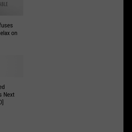
fuses
elax on
ed
s Next
O]