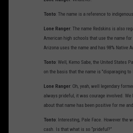
Tonto
: The name is a reference to indigenous
Lone Ranger
: The name Redskins is also reg
American high schools that use the name for 
Arizona uses the name and has 98% Native Am
Tonto
: Well, Kemo Sabe, the United States P
on the basis that the name is "disparaging to
Lone Ranger
: Oh, yeah, well legendary form
always prideful, it was courage involved. We h
about that name has been positive for me and
Tonto
: Interesting, Pale Face. However the w
cash. Is that what is so “prideful?”