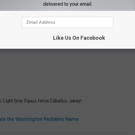
delivered to your email.
ever, there remain 62 high schools in the United States that
vians offended in Minnesota? Feline activists in Jacksonville?
Like Us On Facebook
liticians should be embarrassed about the “Washington” part of
lic Light Gray Equus Ferus Caballus…away!
ate the Washington Redskins Name