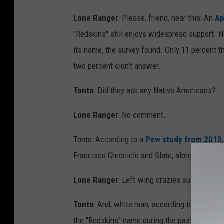
Lone Ranger
: Please, friend, hear this: An
Ap
"Redskins" still enjoys widespread support. N
its name, the survey found. Only 11 percent t
two percent didn't answer.
Tonto
: Did they ask any Native Americans?
Lone Ranger
: No comment.
Tonto: According to a
Pew study from 2013
Francisco Chronicle and Slate, along with wri
Lone Ranger
: Left-wing crazies sucking up, 
Tonto
: And, white man, according to
Wikiped
the "Redskins" name during the past 25 years, 