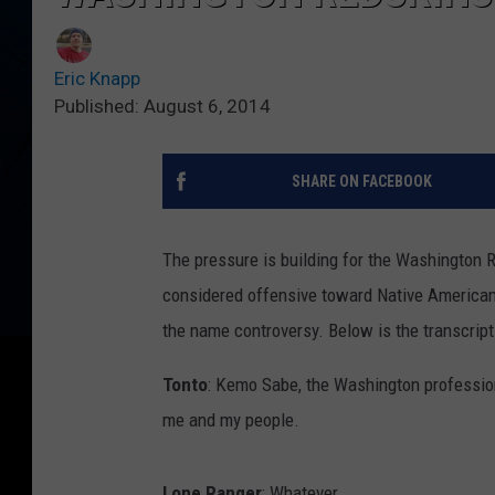
Eric Knapp
Published: August 6, 2014
SHARE ON FACEBOOK
The pressure is building for the Washington 
considered offensive toward Native American
the name controversy. Below is the transcript
Tonto
: Kemo Sabe, the Washington profession
me and my people.
Lone Ranger
: Whatever.