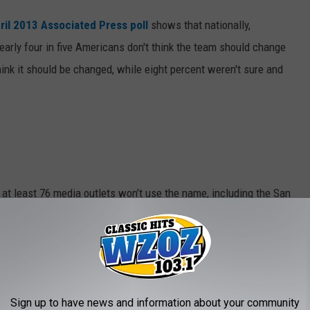
ril 2013 Associated Press poll
shows that nationally,
early four in five Americans don't think the team should change
hink it should be changed, while eight percent weren't sure and
, at least 76 media outlets won’t use the name, including the San
ters Peter King and Bill Simmons.
my red-skinned friend.
ia
, at the high school level, 28 teams in 18 states have dropped
Sign up to have news and information about your community
voluntarily or as a result of a combination of state legal action