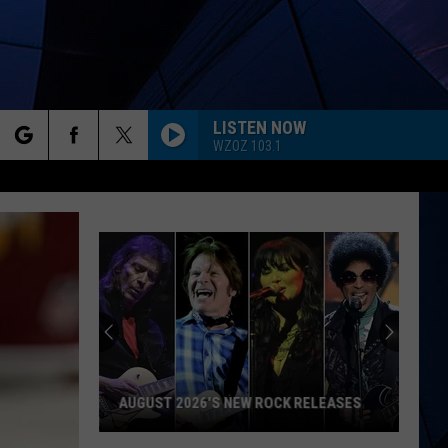
LISTEN NOW
WZOZ 103.1
rch
ES
e
AUGUST 2026'S NEW ROCK RELEASES
August