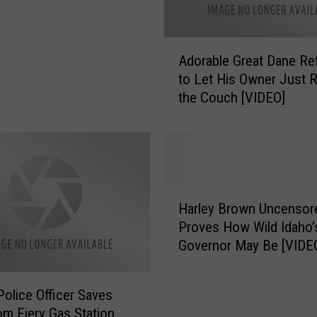
A
Adorable Great Dane Re
d
to Let His Owner Just R
o
the Couch [VIDEO]
r
a
b
l
e
G
H
r
Harley Brown Uncensor
a
e
Proves How Wild Idaho’
r
a
Governor May Be [VIDE
l
t
e
D
y
a
Police Officer Saves
B
n
m Fiery Gas Station
r