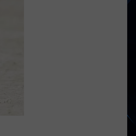
2026's
New
Rock
Releases