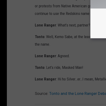
or protests from Native American groups. How
continue to use the Redskins name.
Lone Ranger
: What’s next, partner? Scandina
Tonto
: Well, Kemo Sabe, at the least, the po
the name.
Lone Ranger
: Agreed.
Tonto
: Let’s ride, Masked Man!
Lone Ranger
: Hi ho Silver…er…I mean, Metal
Source:
Tonto and the Lone Ranger Deb