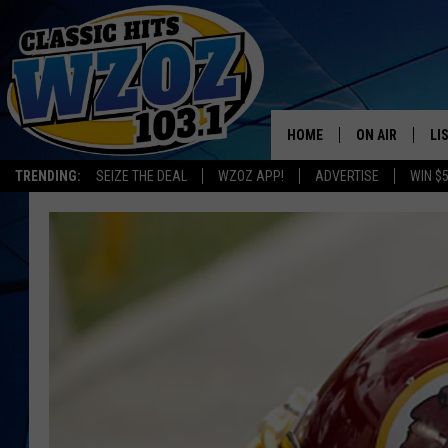
HOME
ON AIR
LI
TRENDING:
SEIZE THE DEAL
WZOZ APP!
ADVERTISE
WIN $
SHOWS
LI
MO
HO