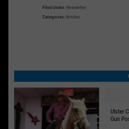
Filed Under
:
Newsletter
Categories
:
Articles
U
Ulster 
l
Gun Pos
s
t