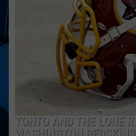
TONTO AND THE LONE R
WASHINGTON REDSKINS