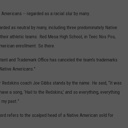
 Americans -- regarded as a racial slur by many.
arded as neutral by many, including three predominately Native
their athletic teams. Red Mesa High School, in Teec Nos Pos,
erican enrollment. So there.
atent and Trademark Office has canceled the team's trademarks
 Native Americans."
er Redskins coach Joe Gibbs stands by the name. He said, “It was
ave a song, ‘Hail to the Redskins,’ and so everything, everything
 my past.”
ord refers to the scalped head of a Native American sold for