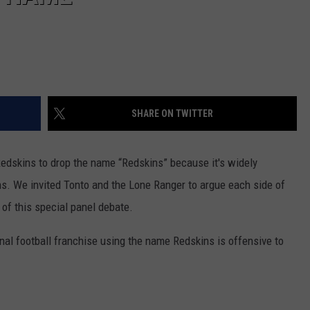
SHARE ON TWITTER
Redskins to drop the name “Redskins” because it's widely
s. We invited Tonto and the Lone Ranger to argue each side of
 of this special panel debate.
al football franchise using the name Redskins is offensive to