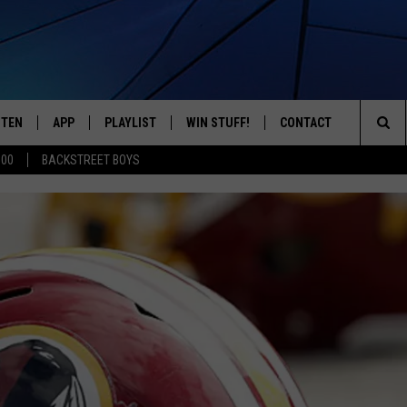
STEN
APP
PLAYLIST
WIN STUFF!
CONTACT
YOUR FAVORITES FROM THE 70'S AND 80'S
Sea
500
BACKSTREET BOYS
STEN LIVE
RECENTLY PLAYED
CONTEST RULES
CAREER OPPORTUNITI
The
BILE APP
HELP & CONTACT INFO
Sit
W TO LISTEN ON ALEXA
SEND FEEDBACK
ADVERTISE