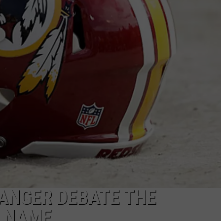
ANGER DEBATE THE
 NAME