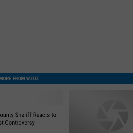
MORE FROM WZOZ
County Sheriff Reacts to
t Controversy