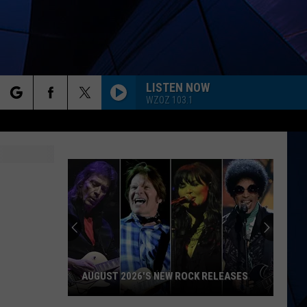
LISTEN NOW
WZOZ 103.1
rch
ES
e
AUGUST 2026'S NEW ROCK RELEASES
August