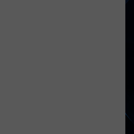
2026's
New
Rock
Releases