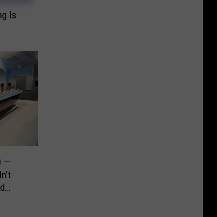
ng Is
0 —
n’t
d