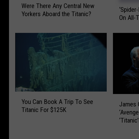
‘
Were There Any Central New
e
‘Spider
S
Yorkers Aboard the Titanic?
r
On All-
p
e
i
T
d
h
e
e
r
r
-
e
M
A
a
n
n
y
’
C
Y
P
J
e
You Can Book A Trip To See
o
James 
a
a
n
Titanic For $125K
u
s
‘Avenge
m
t
C
s
‘Titanic
e
r
a
e
s
a
n
s
C
l