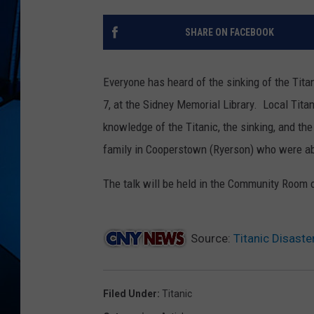
SHARE ON FACEBOOK
Everyone has heard of the sinking of the Tita
7, at the Sidney Memorial Library. Local Titan
knowledge of the Titanic, the sinking, and th
family in Cooperstown (Ryerson) who were ab
The talk will be held in the Community Room of
Source:
Titanic Disaste
Filed Under
:
Titanic