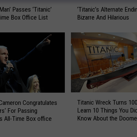
‘
-Man’ Passes ‘Titanic’
‘Titanic’s Alternate Endi
T
Time Box Office List
Bizarre And Hilarious
i
t
a
n
i
c
’
s
A
l
t
T
Titanic Wreck Turns 10
Cameron Congratulates
e
i
r
Learn 10 Things You Did
rs‘ For Passing
t
n
Know About the Doome
’s All-Time Box office
a
a
Vessel [AUDIO, VIDEO]
n
t
i