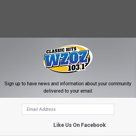
MORE FROM WZOZ
Sign up to have news and information about your community
delivered to your email.
Like Us On Facebook