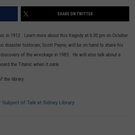
SHARE ON TWITTER
nic in 1912. Learn more about this tragedy at 6:30 pm on October
ic disaster historian, Scott Payne, will be on hand to share his
e discovery of the wreckage in 1985. He will also talk about a
oard the Titanic when it sank.
 the library.
r Subject of Talk at Sidney Library