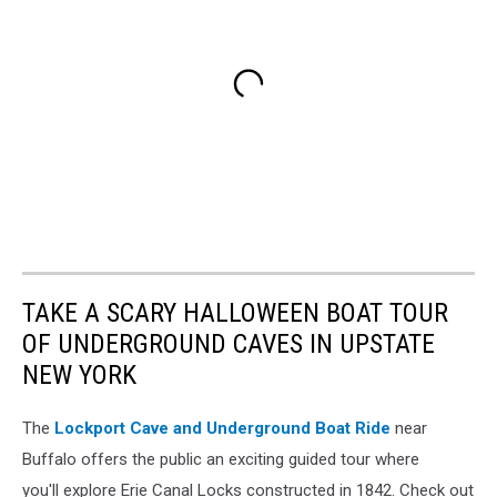
TAKE A SCARY HALLOWEEN BOAT TOUR
OF UNDERGROUND CAVES IN UPSTATE
NEW YORK
The
Lockport Cave and Underground Boat Ride
near
Buffalo offers the public an exciting guided tour where
you'll explore Erie Canal Locks constructed in 1842. Check out