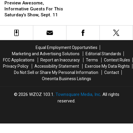
Awesome,
Awesome,
Preview Awesome,
Maze
Maze
Informative
Informative
Informative Guests For This
Adventure
Adventure
Guests
Guests
Saturday’s Show, Sept. 11
for
for
For
For
Adults
Adults
This
This
Only
Only
Saturday’s
Saturday’s
Show,
Show,
Sept.
Sept.
Equal Employment Opportunities
11
11
Marketing and Advertising Solutions
Editorial Standards
FCC Applications
Report an Inaccuracy
Terms
Contest Rules
Privacy Policy
Accessibility Statement
Exercise My Data Rights
Do Not Sell or Share My Personal Information
Contact
Oneonta Business Listings
2026
WZOZ 103.1
, Townsquare Media, Inc
. All rights
reserved.