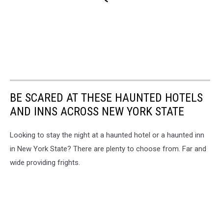
BE SCARED AT THESE HAUNTED HOTELS
AND INNS ACROSS NEW YORK STATE
Looking to stay the night at a haunted hotel or a haunted inn
in New York State? There are plenty to choose from. Far and
wide providing frights.