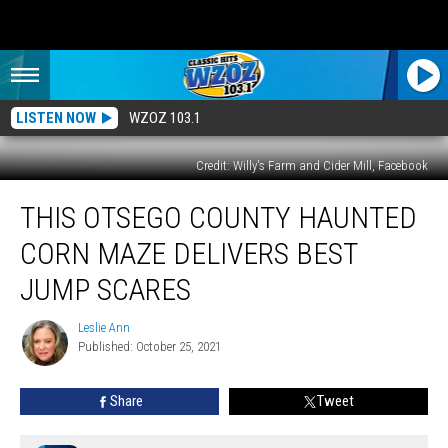
LISTEN NOW
WZOZ 103.1
Credit: Willy's Farm and Cider Mill, Facebook
This
THIS OTSEGO COUNTY HAUNTED
Otsego
County
CORN MAZE DELIVERS BEST
Haunted
Corn
JUMP SCARES
Maze
Delivers
Leslie Ann
Leslie
Best
Published: October 25, 2021
Ann
Jump
Scares
Share
Tweet