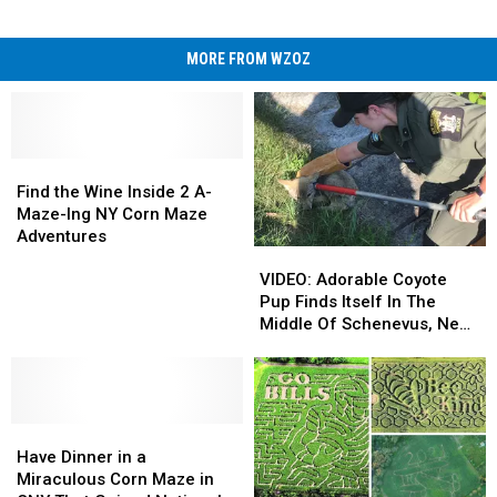
MORE FROM WZOZ
Find
Find
the
the
Find the Wine Inside 2 A-
Wine
Wine
Maze-Ing NY Corn Maze
Inside
Inside
Adventures
VIDEO:
VIDEO:
2
2
Adorable
Adorable
A-
A-
VIDEO: Adorable Coyote
Coyote
Coyote
Maze-
Maze-
Pup Finds Itself In The
Pup
Pup
Ing
Ing
Middle Of Schenevus, New
Finds
Finds
NY
NY
York Carnival
Itself
Itself
Corn
Corn
In
In
Maze
Maze
The
The
Adventures
Adventures
Have
Have
Middle
Middle
Dinner
Dinner
Of
Of
Have Dinner in a
in
in
Schenevus,
Schenevus,
Miraculous Corn Maze in