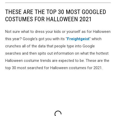
THESE ARE THE TOP 30 MOST GOOGLED
COSTUMES FOR HALLOWEEN 2021
Not sure what to dress your kids or yourself as for Halloween
this year? Google's got you with its "
Freightgeist
" which
crunches all of the data that people type into Google
searches and then spits out information on what the hottest
Halloween costume trends are expected to be. These are the
top 30 most searched for Halloween costumes for 2021.