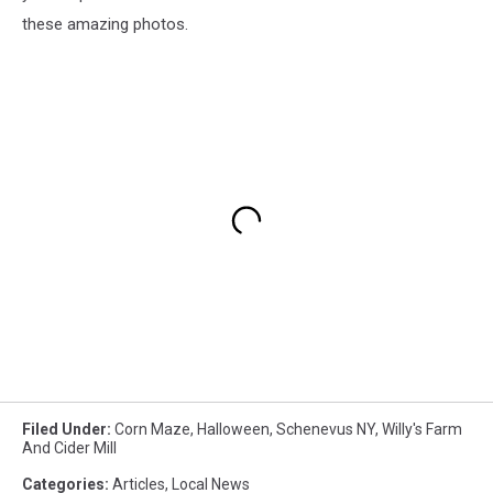
these amazing photos.
Filed Under
:
Corn Maze
,
Halloween
,
Schenevus NY
,
Willy's Farm
And Cider Mill
Categories
:
Articles
,
Local News