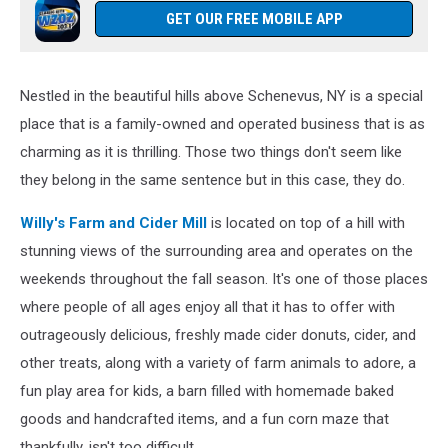
GET OUR FREE MOBILE APP
Nestled in the beautiful hills above Schenevus, NY is a special
place that is a family-owned and operated business that is as
charming as it is thrilling. Those two things don't seem like
they belong in the same sentence but in this case, they do.
Willy's Farm and Cider Mill
is located on top of a hill with
stunning views of the surrounding area and operates on the
weekends throughout the fall season. It's one of those places
where people of all ages enjoy all that it has to offer with
outrageously delicious, freshly made cider donuts, cider, and
other treats, along with a variety of farm animals to adore, a
fun play area for kids, a barn filled with homemade baked
goods and handcrafted items, and a fun corn maze that
thankfully, isn't too difficult.