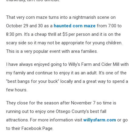
That very corn maze turns into a nightmarish scene on
October 29 and 30 as a
haunted corn maze
from 7:00 to
8:30 pm. It's a cheap thrill at $5 per person and it is on the
scary side so it may not be appropriate for young children.
This is a very popular event with area families.
I have always enjoyed going to Willy's Farm and Cider Mill with
my family and continue to enjoy it as an adult. It's one of the
"best bangs for your buck" locally and a great way to spend a
few hours.
They close for the season after November 7 so time is
running out to enjoy one Otsego County's best fall
attractions. For more information visit
willysfarm.com
or go
to their Facebook Page.