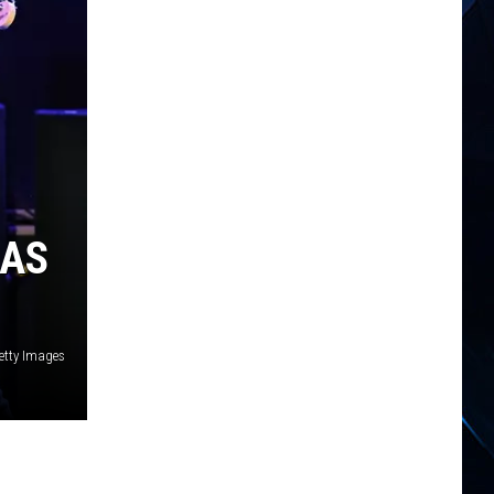
GAS
Getty Images