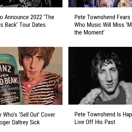
P
o Announce 2022 ‘The
Pete Townshend Fears
e
s Back’ Tour Dates
Who Music Will Miss ‘
t
the Moment’
e
T
o
w
n
s
h
e
n
d
F
P
e
Pete Townshend Is Hap
 Who’s ‘Sell Out’ Cover
e
a
Live Off His Past
ger Daltrey Sick
t
r
e