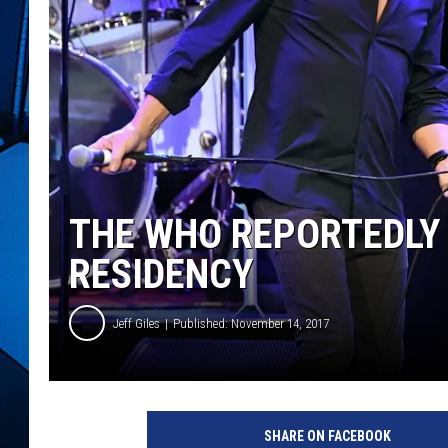
THE WHO REPORTEDLY 
RESIDENCY
Jeff Giles
Published: November 14, 2017
E
t
SHARE ON FACEBOOK
h