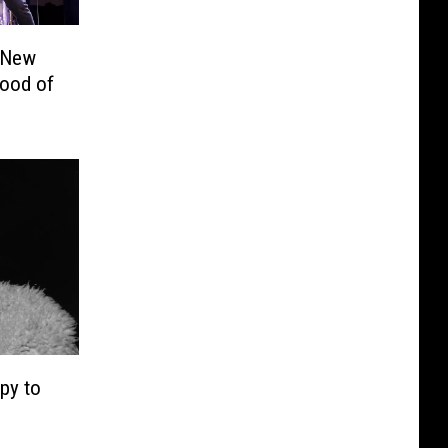
 New
Mood of
py to