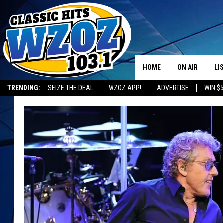
HOME
ON AIR
LI
TRENDING:
SEIZE THE DEAL
WZOZ APP!
ADVERTISE
WIN $
SHOWS
LI
MO
HO