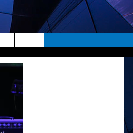
rch
ES
e