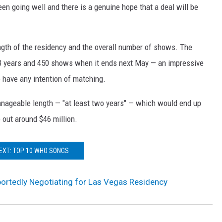
been going well and there is a genuine hope that a deal will be
 length of the residency and the overall number of shows. The
3 years and 450 shows when it ends next May — an impressive
 have any intention of matching.
nageable length — "at least two years" — which would end up
 out around $46 million.
EXT: TOP 10 WHO SONGS
ortedly Negotiating for Las Vegas Residency