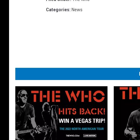
Categories
:
News