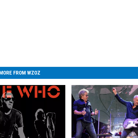
MORE FROM WZOZ