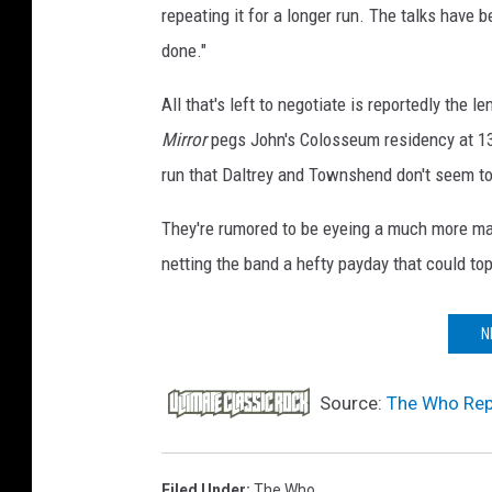
repeating it for a longer run. The talks have 
e
s
done."
All that's left to negotiate is reportedly the
Mirror
pegs John's Colosseum residency at 1
run that Daltrey and Townshend don't seem to
They're rumored to be eyeing a much more ma
netting the band a hefty payday that could top
N
Source:
The Who Rep
Filed Under
:
The Who