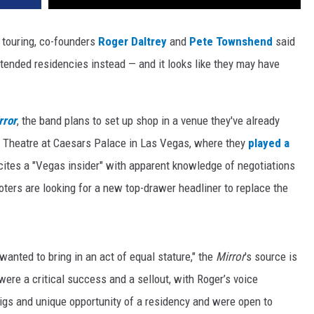
touring, co-founders
Roger Daltrey
and
Pete Townshend
said
xtended residencies instead — and it looks like they may have
rror
, the band plans to set up shop in a venue they've already
m Theatre at Caesars Palace in Las Vegas, where they
played a
 cites a "Vegas insider" with apparent knowledge of negotiations
ers are looking for a new top-drawer headliner to replace the
 wanted to bring in an act of equal stature," the
Mirror
's source is
ere a critical success and a sellout, with Roger’s voice
gigs and unique opportunity of a residency and were open to