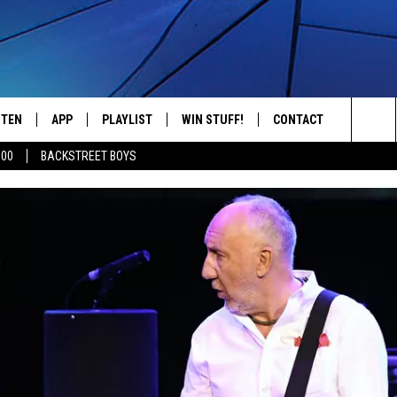
STEN
APP
PLAYLIST
WIN STUFF!
CONTACT
YOUR FAVORITES FROM THE 70'S AND 80'S
Sea
500
BACKSTREET BOYS
STEN LIVE
RECENTLY PLAYED
CONTEST RULES
CAREER OPPORTUNITI
The
BILE APP
HELP & CONTACT INFO
Sit
W TO LISTEN ON ALEXA
SEND FEEDBACK
ADVERTISE