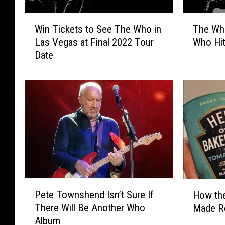
W
T
Win Tickets to See The Who in
The Wh
i
h
Las Vegas at Final 2022 Tour
Who Hit
n
e
Date
T
W
i
h
c
o
k
A
e
n
t
n
s
o
t
u
o
n
S
c
e
e
P
H
e
2
Pete Townshend Isn’t Sure If
How the
e
o
T
0
There Will Be Another Who
Made Ro
t
w
h
2
Album
e
t