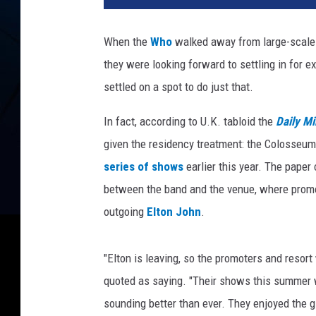
a
n
When the
Who
walked away from large-scale 
M
they were looking forward to settling in for e
i
l
settled on a spot to do just that.
l
e
In fact, according to U.K. tabloid the
Daily Mi
r
given the residency treatment: the Colosseu
,
series of shows
earlier this year. The paper
G
between the band and the venue, where promot
e
t
outgoing
Elton John
.
t
y
"Elton is leaving, so the promoters and resort
I
m
quoted as saying. "Their shows this summer w
a
sounding better than ever. They enjoyed the 
g