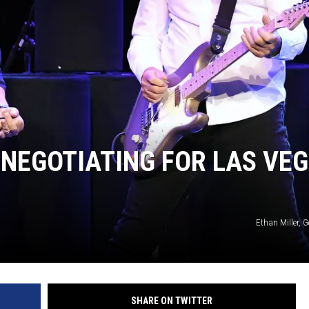
NEGOTIATING FOR LAS VE
Ethan Miller, 
SHARE ON TWITTER