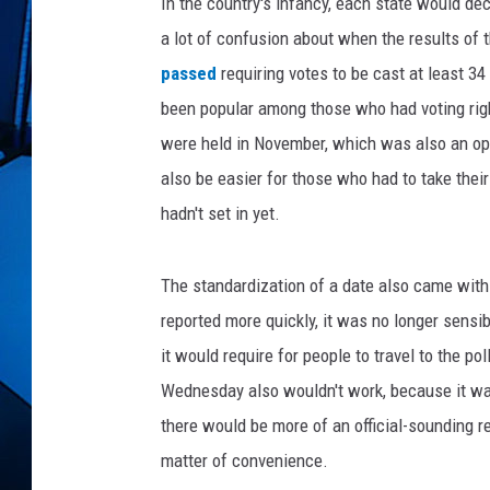
w
In the country's infancy, each state would de
i
a lot of confusion about when the results of 
t
passed
requiring votes to be cast at least 3
h
been popular among those who had voting right
p
e
were held in November, which was also an op
r
also be easier for those who had to take thei
s
hadn't set in yet.
o
n
c
The standardization of a date also came with
a
reported more quickly, it was no longer sensib
s
t
it would require for people to travel to the p
i
Wednesday also wouldn't work, because it wa
n
there would be more of an official-sounding re
g
matter of convenience.
v