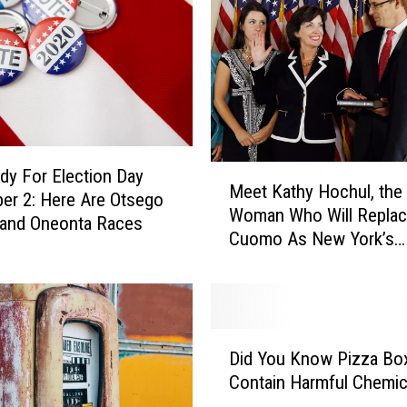
M
dy For Election Day
Meet Kathy Hochul, the
e
r 2: Here Are Otsego
Woman Who Will Repla
e
 and Oneonta Races
Cuomo As New York’s
t
Governor
K
a
t
h
D
y
Did You Know Pizza Bo
i
H
Contain Harmful Chemic
d
o
Y