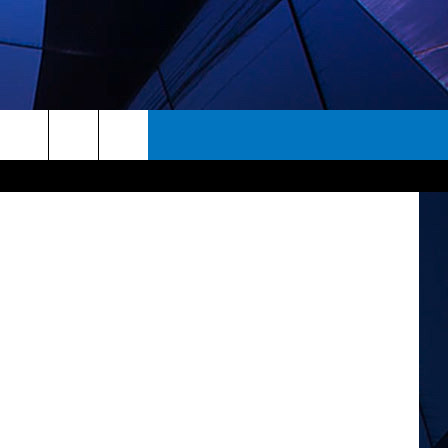
 ThinkStock
rch
ES
e