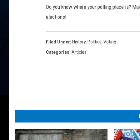
o
Do you know where your polling place is? Make
t
e
elections!
o
n
b
Filed Under
:
History
,
Politics
,
Voting
l
Categories
:
Articles
a
n
k
v
o
t
i
n
g
s
l