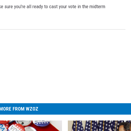
 sure you're all ready to cast your vote in the midterm
MORE FROM WZOZ