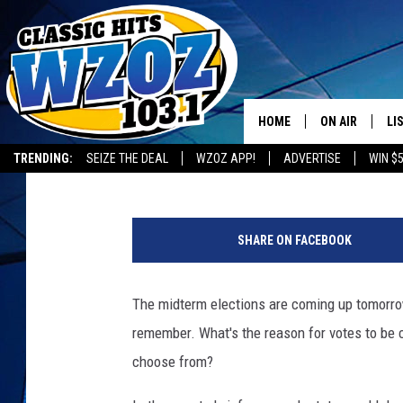
THE REASON WHY ELEC
TUESDAYS
HOME
ON AIR
LI
Johnny Martin
Published: November 5, 2018
TRENDING:
SEIZE THE DEAL
WZOZ APP!
ADVERTISE
WIN $
SHOWS
LI
B
MO
a
SHARE ON FACEBOOK
l
HO
l
o
The midterm elections are coming up tomorro
t
remember.
What's the reason for votes to be 
b
o
choose from?
x