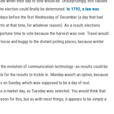
cide when their day to vote would be. Unsurprisingly, this caused
the election could finally be determined.
In 1792, a law was
4 days before the first Wednesday of December (a day that had
s at that time, for whatever reason). As a result, elections
portune time to vote because the harvest was over. Travel would
r horse and buggy to the distant polling places, because winter
 the evolution of communication technology--as results could be
le for the results to trickle in. Monday wasn't an option, because
olls on Sunday, which was supposed to be a day of rest.
s a market day, so Tuesday was selected. You would think that
ason for this, but as with most things, it appears to be simply a