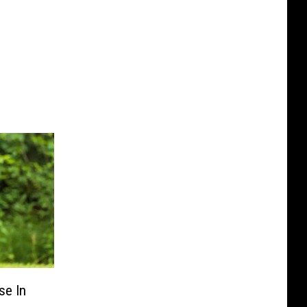
se In