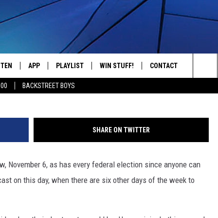
TIONS TAKE PLACE ON
STEN
APP
PLAYLIST
WIN STUFF!
CONTACT
YOUR FAVORITES FROM THE 70'S AND 80'S
BrianAJackson,
Sea
500
BACKSTREET BOYS
STEN LIVE
RECENTLY PLAYED
CONTEST RULES
CAREER OPPORTUNITI
The
BILE APP
HELP & CONTACT INFO
Sit
SHARE ON TWITTER
W TO LISTEN ON ALEXA
SEND FEEDBACK
w, November 6, as has every federal election since anyone can
ADVERTISE
cast on this day, when there are six other days of the week to