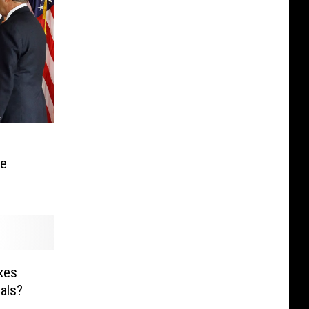
ce
xes
als?