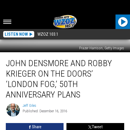
LISTEN NOW
WZOZ 103.1
Frazer Harrison, Getty Images
John
JOHN DENSMORE AND ROBBY
Densmore
and
KRIEGER ON THE DOORS’
Robby
Krieger
‘LONDON FOG,’ 50TH
on
ANNIVERSARY PLANS
the
Doors’
Jeff Giles
‘London
Jeff
Published: December 16, 2016
Giles
Fog,’
50th
Anniversary
Share
Tweet