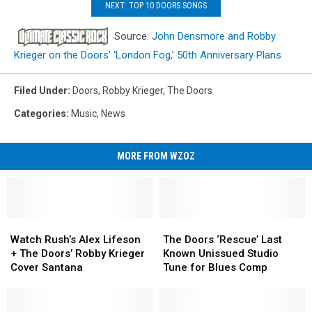
NEXT: TOP 10 DOORS SONGS
Source:
John Densmore and Robby
Krieger on the Doors’ ‘London Fog,’ 50th Anniversary Plans
Filed Under
:
Doors
,
Robby Krieger
,
The Doors
Categories
:
Music
,
News
MORE FROM WZOZ
Watch
Watch
The
The
Rush’s
Rush’s
Doors
Doors
Watch Rush’s Alex Lifeson
The Doors ‘Rescue’ Last
Alex
Alex
‘Rescue’
‘Rescue’
+ The Doors’ Robby Krieger
Known Unissued Studio
Lifeson
Lifeson
Last
Last
Cover Santana
Tune for Blues Comp
+
+
Known
Known
The
The
Unissued
Unissued
Doors’
Doors’
Studio
Studio