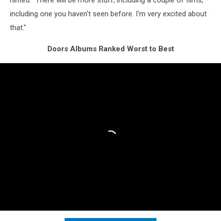
hinted. "There will be more stuff, including a couple of films,
including one you haven't seen before. I'm very excited about
that."
Doors Albums Ranked Worst to Best