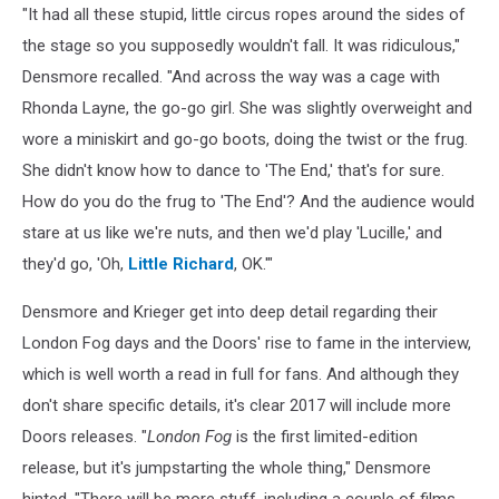
"It had all these stupid, little circus ropes around the sides of
the stage so you supposedly wouldn't fall. It was ridiculous,"
Densmore recalled. "And across the way was a cage with
Rhonda Layne, the go-go girl. She was slightly overweight and
wore a miniskirt and go-go boots, doing the twist or the frug.
She didn't know how to dance to 'The End,' that's for sure.
How do you do the frug to 'The End'? And the audience would
stare at us like we're nuts, and then we'd play 'Lucille,' and
they'd go, 'Oh,
Little Richard
, OK.'"
Densmore and Krieger get into deep detail regarding their
London Fog days and the Doors' rise to fame in the interview,
which is well worth a read in full for fans. And although they
don't share specific details, it's clear 2017 will include more
Doors releases. "
London Fog
is the first limited-edition
release, but it's jumpstarting the whole thing," Densmore