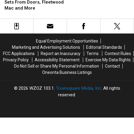
Summer
Summer
Selling
Selling
Sets From Doors, Fleetwood
Sets
Sets
Face
Face
Mac and More
From
From
Masks
Masks
Doors,
Doors,
for
for
Fleetwood
Fleetwood
Charity
Charity
Mac
Mac
and
and
Equal Employment Opportunities
More
More
Marketing and Advertising Solutions
Editorial Standards
FCC Applications
Report an Inaccuracy
Terms
Contest Rules
Privacy Policy
Accessibility Statement
Exercise My Data Rights
Do Not Sell or Share My Personal Information
Contact
Oneonta Business Listings
2026
WZOZ 103.1
, Townsquare Media, Inc
. All rights
reserved.