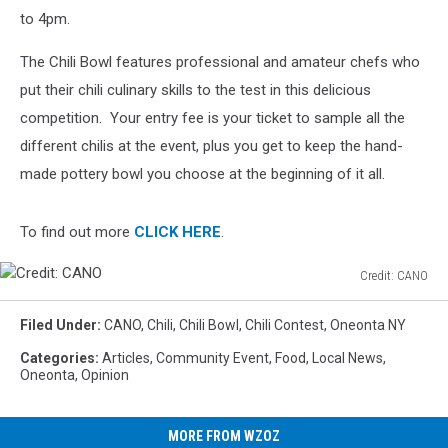
to 4pm.
The Chili Bowl features professional and amateur chefs who
put their chili culinary skills to the test in this delicious
competition. Your entry fee is your ticket to sample all the
different chilis at the event, plus you get to keep the hand-
made pottery bowl you choose at the beginning of it all.
To find out more
CLICK HERE
.
Credit: CANO
Credit:
CANO
Filed Under
:
CANO
,
Chili
,
Chili Bowl
,
Chili Contest
,
Oneonta NY
Categories
:
Articles
,
Community Event
,
Food
,
Local News
,
Oneonta
,
Opinion
MORE FROM WZOZ