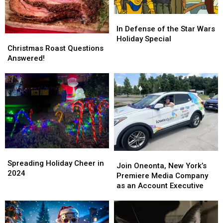
In
In
Defense
Defense
In Defense of the Star Wars
Christmas
Christmas
of
of
Holiday Special
Roast
Roast
the
the
Christmas Roast Questions
Questions
Questions
Star
Star
Answered!
Answered!
Answered!
Wars
Wars
Holiday
Holiday
Special
Special
Spreading
Spreading
Join
Join
Holiday
Holiday
Spreading Holiday Cheer in
Oneonta,
Oneonta,
Join Oneonta, New York’s
Cheer
Cheer
2024
New
New
Premiere Media Company
in
in
York’s
York’s
as an Account Executive
2024
2024
Premiere
Premiere
Media
Media
Company
Company