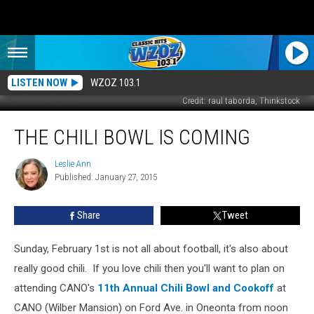
LISTEN NOW
WZOZ 103.1
Credit: raul taborda, Thinkstock
The
THE CHILI BOWL IS COMING
Chili
Bowl
Is
Leslie Ann
Leslie
Published: January 27, 2015
Ann
Coming
Share
Tweet
Sunday, February 1st is not all about football, it's also about
really good chili. If you love chili then you'll want to plan on
attending CANO's
11th Annual Chili Bowl and Cookoff
at
CANO (Wilber Mansion) on Ford Ave. in Oneonta from noon