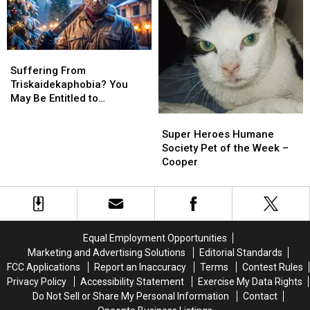
as
as
an
an
Account
Account
Executive
Executive
Suffering
Suffering
From
From
Suffering From
Triskaidekaphobia?
Triskaidekaphobia?
Triskaidekaphobia? You
You
You
May Be Entitled to
May
May
Compensation!
Super
Super
Be
Be
Heroes
Heroes
Super Heroes Humane
Entitled
Entitled
Humane
Humane
Society Pet of the Week –
to
to
Society
Society
Cooper
Compensation!
Compensation!
Pet
Pet
of
of
the
the
Week
Week
–
–
Equal Employment Opportunities
Cooper
Cooper
Marketing and Advertising Solutions
Editorial Standards
FCC Applications
Report an Inaccuracy
Terms
Contest Rules
Privacy Policy
Accessibility Statement
Exercise My Data Rights
Do Not Sell or Share My Personal Information
Contact