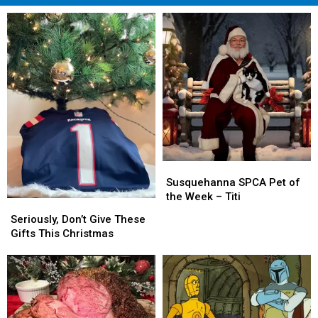
Susquehanna
Susquehanna
SPCA
SPCA
Susquehanna SPCA Pet of
Pet
Pet
the Week – Titi
Seriously,
Seriously,
of
of
Don’t
Don’t
Seriously, Don’t Give These
the
the
Give
Give
Gifts This Christmas
Week
Week
These
These
–
–
Gifts
Gifts
Titi
Titi
This
This
Christmas
Christmas