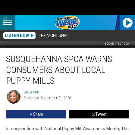
LISTEN NOW
THE NIGHT SHIFT
adogslifephoto
Susquehanna
SUSQUEHANNA SPCA WARNS
SPCA
Warns
CONSUMERS ABOUT LOCAL
Consumers
About
PUPPY MILLS
Local
Puppy
Leslie Ann
Leslie
Mills
Published: September 21, 2020
Ann
Share
Tweet
In conjunction with National Puppy Mill Awareness Month, The