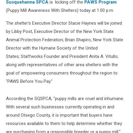
Susquehanna SPCA
is kicking off the
PAWS Program
(Puppy Mill Awareness With Shelters) today at 1:00 p.m.
The shelter's Executive Director Stacie Haynes will be joined
by Libby Post, Executive Director of the New York State
Animal Protection Federation; Brian Shapiro, New York State
Director with the Humane Society of the United
States; Staffworks Founder and President Anita A. Vitullo;
along with representatives of other area shelters with the
goal of empowering consumers throughout the region to
"PAWS Before You Pay."
According the SQSPCA, "puppy mills are cruel and inhumane.
With several such businesses currently operating in and
around Otsego County, it is important that buyers have
resources available to them to help determine whether they
are purchasing from a responsible breeder or a puppy mill."