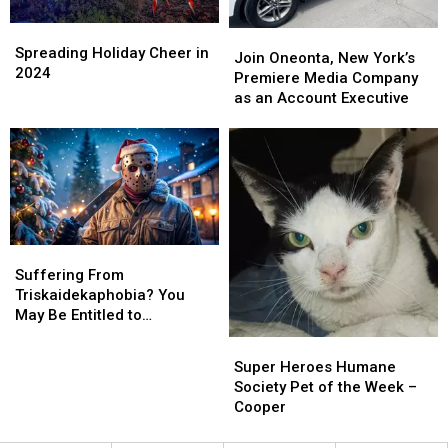
Spreading
Spreading
Join
Join
Holiday
Holiday
Spreading Holiday Cheer in
Oneonta,
Oneonta,
Join Oneonta, New York’s
Cheer
Cheer
2024
New
New
Premiere Media Company
in
in
York’s
York’s
as an Account Executive
2024
2024
Premiere
Premiere
Media
Media
Company
Company
as
as
an
an
Account
Account
Executive
Executive
Suffering
Suffering
From
From
Suffering From
Triskaidekaphobia?
Triskaidekaphobia?
Triskaidekaphobia? You
You
You
May Be Entitled to
May
May
Compensation!
Super
Super
Be
Be
Heroes
Heroes
Super Heroes Humane
Entitled
Entitled
Humane
Humane
Society Pet of the Week –
to
to
Society
Society
Cooper
Compensation!
Compensation!
Pet
Pet
of
of