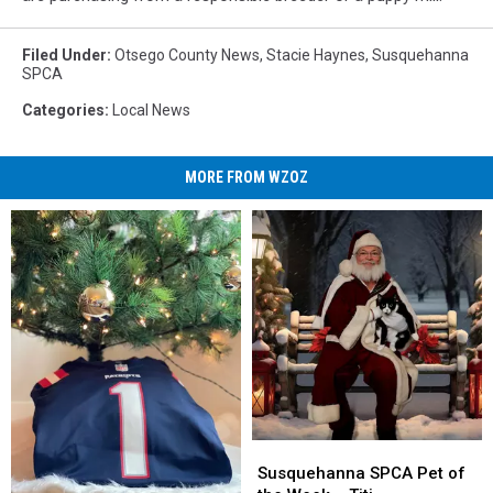
Filed Under
:
Otsego County News
,
Stacie Haynes
,
Susquehanna
SPCA
Categories
:
Local News
MORE FROM WZOZ
Susquehanna
Susquehanna
SPCA
SPCA
Susquehanna SPCA Pet of