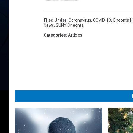
Filed Under
:
Coronavirus
,
COVID-19
,
Oneonta 
News
,
SUNY Oneonta
Categories
:
Articles