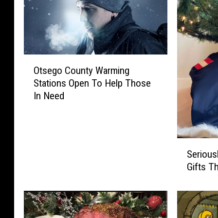
O
Otsego County Warming
t
Stations Open To Help Those
s
In Need
e
g
o
C
S
o
Serious
e
u
Gifts T
r
n
i
t
o
y
u
W
s