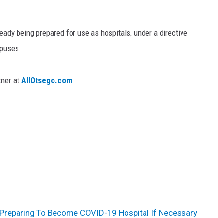
"
dy being prepared for use as hospitals, under a directive
puses.
tner at
AllOtsego.com
Preparing To Become COVID-19 Hospital If Necessary