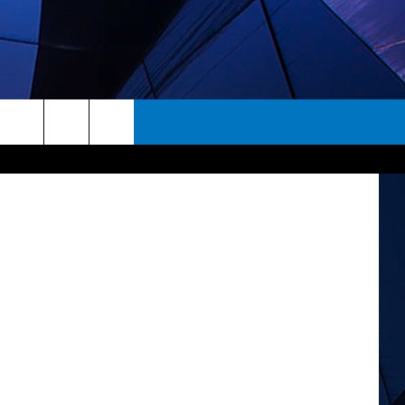
rch
ES
e