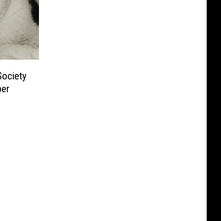
ociety
per