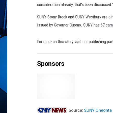
consideration already; that’s been discussed.
SUNY Stony Brook and SUNY Westbury are alrea
issued by Governor Cuomo. SUNY has 67 cam
For more on this story visit our publishing par
Sponsors
Source:
SUNY Oneonta 