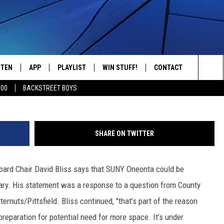
RING TO BECOME COVID-19
RY
STEN
APP
PLAYLIST
WIN STUFF!
CONTACT
YOUR FAVORITES FROM THE 70'S AND 80'S
Sea
500
BACKSTREET BOYS
STEN LIVE
RECENTLY PLAYED
CONTEST RULES
CAREER OPPORTUNITI
The
BILE APP
HELP & CONTACT INFO
Sit
SHARE ON TWITTER
W TO LISTEN ON ALEXA
SEND FEEDBACK
Board Chair David Bliss says that SUNY Oneonta could be
ADVERTISE
sary. His statement was a response to a question from County
rnuts/Pittsfield. Bliss continued, "that’s part of the reason
eparation for potential need for more space. It’s under