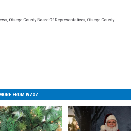
News
,
Otsego County Board Of Representatives
,
Otsego County
MORE FROM WZOZ