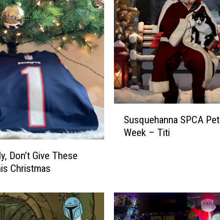
S
Susquehanna SPCA Pet 
u
Week – Titi
s
q
ly, Don’t Give These
u
his Christmas
e
h
a
n
n