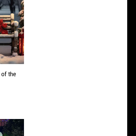
of the