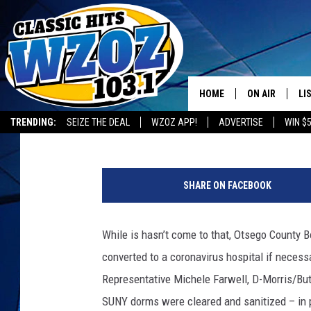
SUNY ONEONTA PREPA
HOSPITAL IF NECESSA
HOME
ON AIR
LI
BIG CHUCK
Published: April 1, 2020
Contributing Authors:
allotsego
TRENDING:
SEIZE THE DEAL
WZOZ APP!
ADVERTISE
WIN $
SHOWS
LI
MO
SHARE ON FACEBOOK
HO
While is hasn’t come to that, Otsego County 
converted to a coronavirus hospital if neces
Representative Michele Farwell, D-Morris/Butte
SUNY dorms were cleared and sanitized – in pr