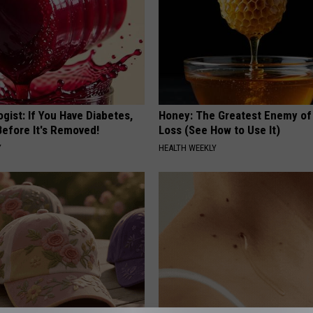
gist: If You Have Diabetes,
Honey: The Greatest Enemy o
Before It's Removed!
Loss (See How to Use It)
Y
HEALTH WEEKLY