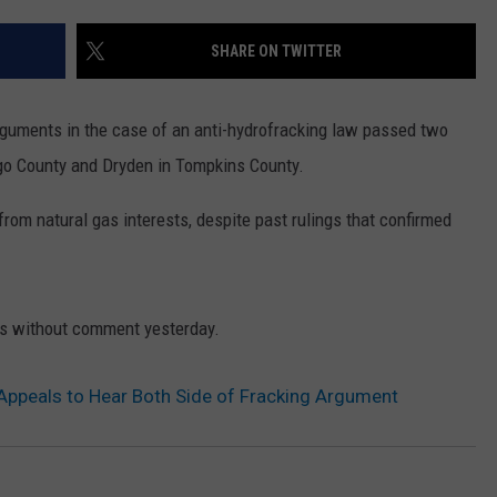
SHARE ON TWITTER
arguments in the case of an anti-hydrofracking law passed two
ego County and Dryden in Tompkins County.
from natural gas interests, despite past rulings that confirmed
ses without comment yesterday.
 Appeals to Hear Both Side of Fracking Argument