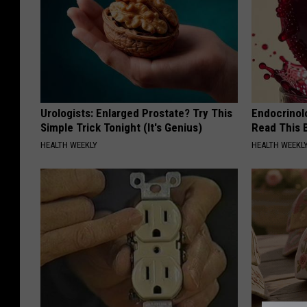
Urologists: Enlarged Prostate? Try This
Endocrinolo
Simple Trick Tonight (It's Genius)
Read This 
HEALTH WEEKLY
HEALTH WEEKL