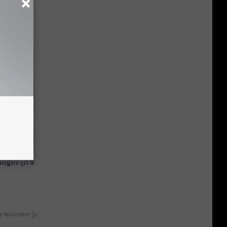
ps Skin
ight (It's
y RevContent