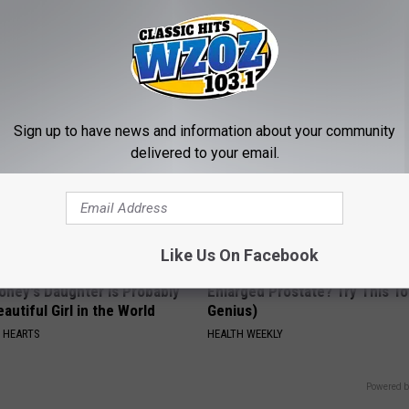
ge Floral Caps Are Selling
This Simple At-Home Trick Hel
Tags and Moles Dry Up Fast!
BHSKIN DERMATOLOGY
Sign up to have news and information about your community
delivered to your email.
Like Us On Facebook
oney's Daughter is Probably
Enlarged Prostate? Try This Ton
autiful Girl in the World
Genius)
 HEARTS
HEALTH WEEKLY
Powered b