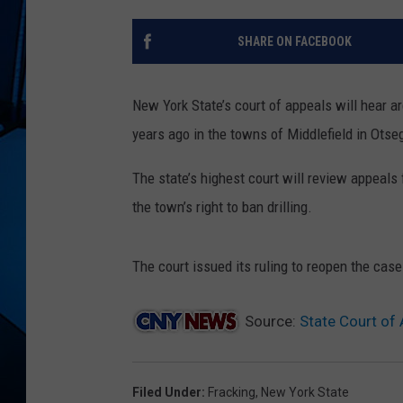
SHARE ON FACEBOOK
New York State’s court of appeals will hear 
years ago in the towns of Middlefield in Ots
The state’s highest court will review appeals 
the town’s right to ban drilling.
The court issued its ruling to reopen the ca
Source:
State Court of
Filed Under
:
Fracking
,
New York State