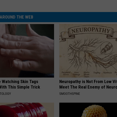
AROUND THE WEB
e Watching Skin Tags
Neuropathy is Not From Low Vi
ith This Simple Trick
Meet The Real Enemy of Neur
ATOLOGY
SMOOTHSPINE