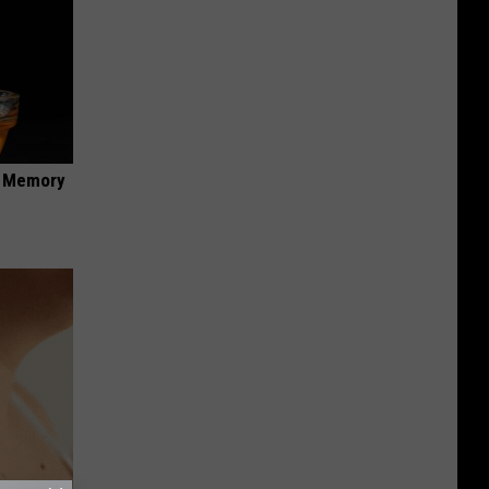
f Memory