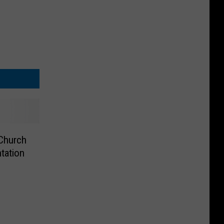
 Church
tation