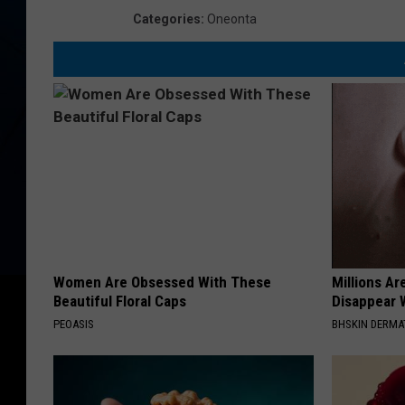
Categories
:
Oneonta
Women Are Obsessed With These
Millions Ar
Beautiful Floral Caps
Disappear W
PEOASIS
BHSKIN DERM