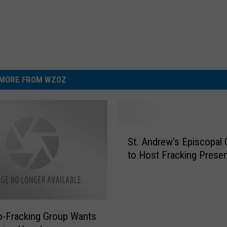
MORE FROM WZOZ
S
St. Andrew’s Episcopal
t
to Host Fracking Presen
.
A
n
d
r
-Fracking Group Wants
e