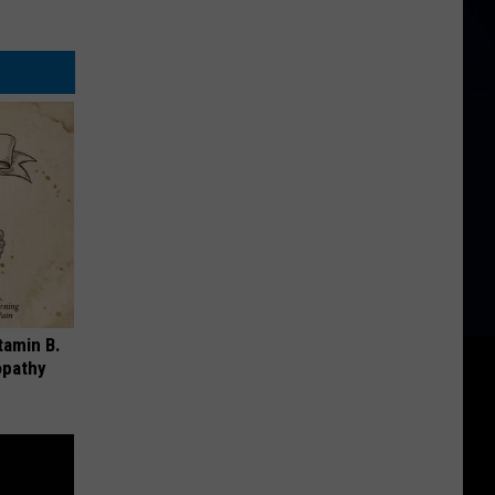
tamin B.
opathy