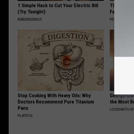
1 Simple Hack to Cut Your Electric Bill
These Vinta
(Try Tonight)
Fast
MADEINGENIUS
PEOASIS
Stop Cooking With Heavy Oils: Why
George Clo
Doctors Recommend Pure Titanium
the Most Be
Pans
LOCKSMITH OF
PLATEFUL