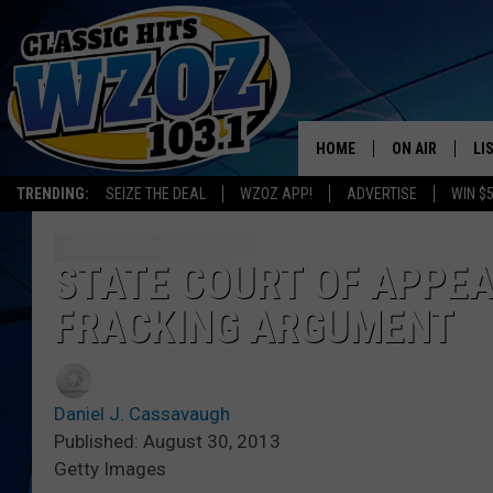
HOME
ON AIR
LI
TRENDING:
SEIZE THE DEAL
WZOZ APP!
ADVERTISE
WIN $
SHOWS
LI
MO
STATE COURT OF APPEA
FRACKING ARGUMENT
HO
Daniel J. Cassavaugh
Published: August 30, 2013
Getty Images