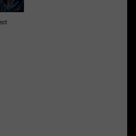
ect
ment