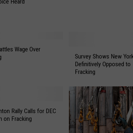
oice Heard
w
’
s
E
p
i
s
attles Wage Over
S
c
Survey Shows New Yor
g
u
o
Definitively Opposed to
r
p
Fracking
v
a
e
l
y
C
S
h
h
u
o
ton Rally Calls for DEC
r
w
n on Fracking
c
s
h
N