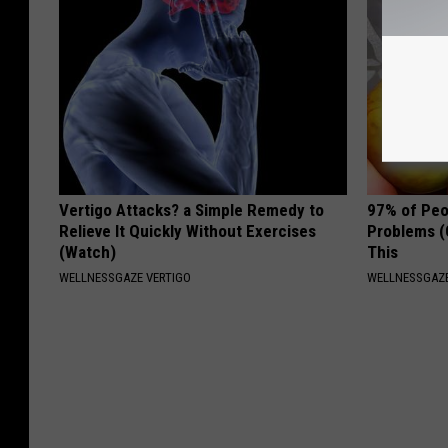
Vertigo Attacks? a Simple Remedy to
97% of Peo
Relieve It Quickly Without Exercises
Problems (
(Watch)
This
WELLNESSGAZE VERTIGO
WELLNESSGAZ