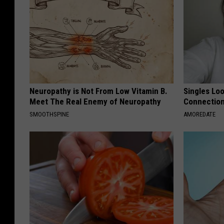
Neuropathy is Not From Low Vitamin B.
Singles Loo
Meet The Real Enemy of Neuropathy
Connectio
SMOOTHSPINE
AMOREDATE