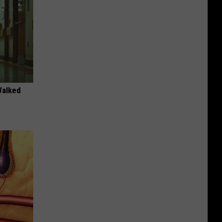
Walked