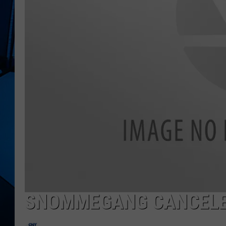
SNOMMEGANG CANCEL