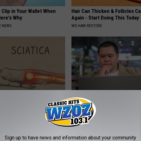
 Clip in Your Wallet When
Hair Can Thicken & Follicles C
Here's Why
Again - Start Doing This Today
E NEWS
WG HAIR RESTORE
 Not From a Slipped Disc.
What Should You Do if Your Me
eal Enemy of Sciatica (Stop
Isn't Covered by Insurance? 4 
GOODRX IS NOT INSURANCE
Sign up to have news and information about your community