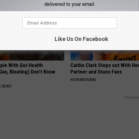
delivered to your email.
Like Us On Facebook
ple With Gut Health
Caitlin Clark Steps out With H
Gas, Bloating) Don't Know
Partner and Stuns Fans
NOBRANDNAME
E NEWS
Powered b