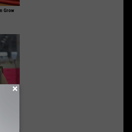
an Grow
dication
Tips