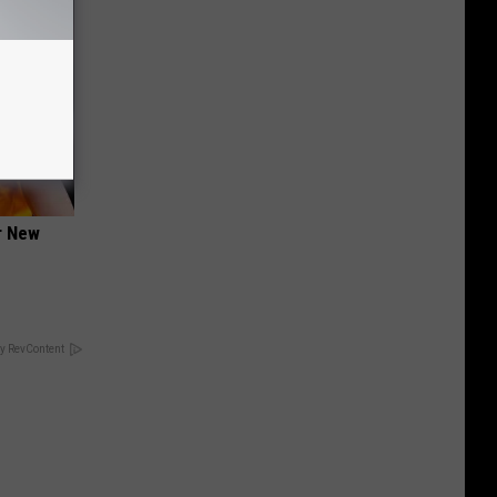
er New
y RevContent