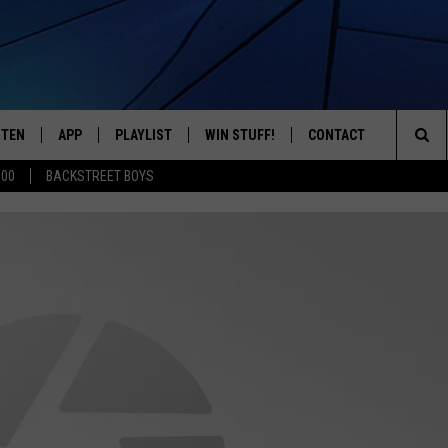
STEN
APP
PLAYLIST
WIN STUFF!
CONTACT
YOUR FAVORITES FROM THE 70'S AND 80'S
Sea
500
BACKSTREET BOYS
STEN LIVE
RECENTLY PLAYED
CONTEST RULES
CAREER OPPORTUNITI
The
BILE APP
HELP & CONTACT INFO
Sit
W TO LISTEN ON ALEXA
SEND FEEDBACK
ADVERTISE