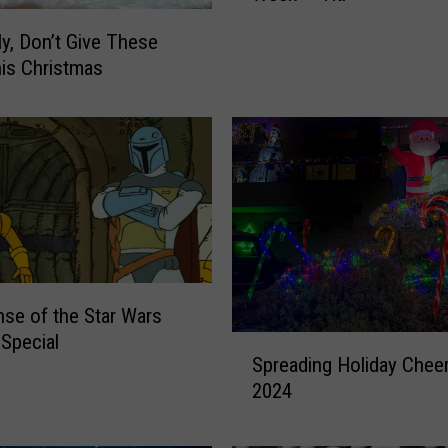
q
ly, Don’t Give These
u
his Christmas
e
h
a
n
n
a
S
P
C
A
nse of the Star Wars
P
 Special
S
e
Spreading Holiday Cheer
p
t
2024
r
o
e
f
a
t