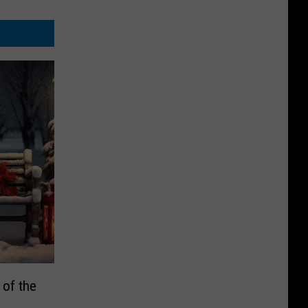
of the