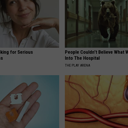
king for Serious
People Couldn't Believe What 
ns
Into The Hospital
THE PLAY ARENA