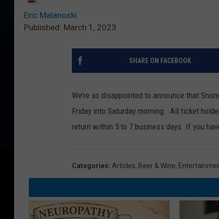
Eric Malanoski
Published: March 1, 2023
SHARE ON FACEBOOK
We’re so disappointed to announce that Sno
Friday into Saturday morning. All ticket hold
return within 5 to 7 business days. If you ha
Categories
:
Articles
,
Beer & Wine
,
Entertainme