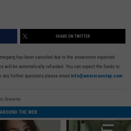
SHARE ON TWITTER
mmegang has been canceled due to the snowstorm expected
ers will be automatically refunded. You can expect the funds to
ve any further questions please email
info@americaontap.com
nt
,
Oneonta
AROUND THE WEB