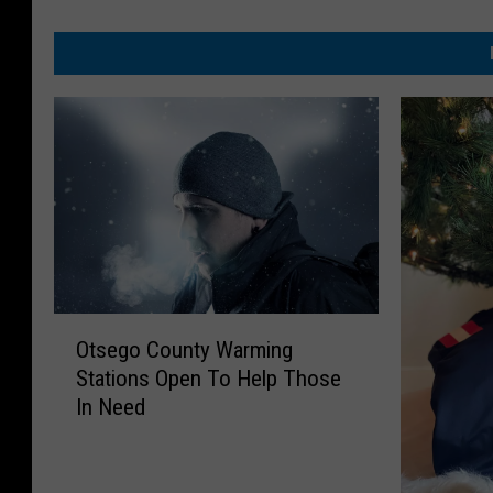
O
Otsego County Warming
t
Stations Open To Help Those
s
In Need
e
g
o
C