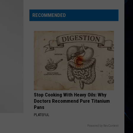
Tour
With
RECOMMENDED
Foreigner
Begins
Stop Cooking With Heavy Oils: Why
Doctors Recommend Pure Titanium
Pans
PLATEFUL
Powered by RevContent