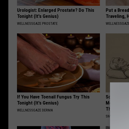
Urologist: Enlarged Prostate? Do This
Put a Bread
Tonight (It's Genius)
Traveling, 
WELLNESSGAZE PROSTATE
WELLNESSGAZ
If You Have Toenail Fungus Try This
Sciatica is
Tonight (It's Genius)
Meet The R
This)
WELLNESSGAZE DERMA
SMOOTHSPINE