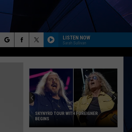
LISTEN NOW
Sarah Sullivan
rch
ES
e
SKYNYRD TOUR WITH FOREIGNER
BEGINS
Skynyrd