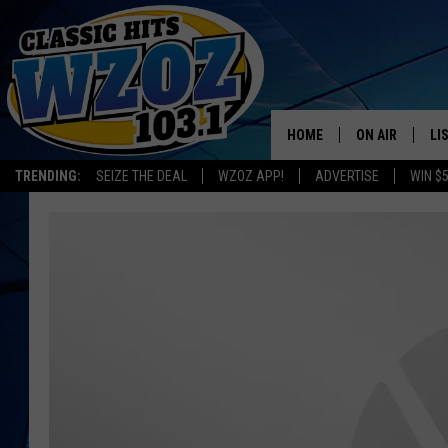
HOME
ON AIR
LI
TRENDING:
SEIZE THE DEAL
WZOZ APP!
ADVERTISE
WIN $
SHOWS
LI
MO
HO