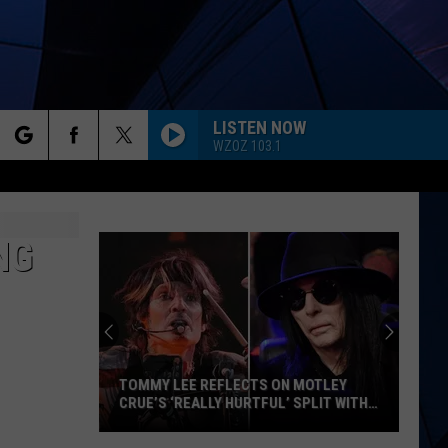
LISTEN NOW
WZOZ 103.1
rch
ES
NG
e
TOMMY LEE REFLECTS ON MOTLEY
CRUE’S ‘REALLY HURTFUL’ SPLIT WITH
MICK MARS
Tommy