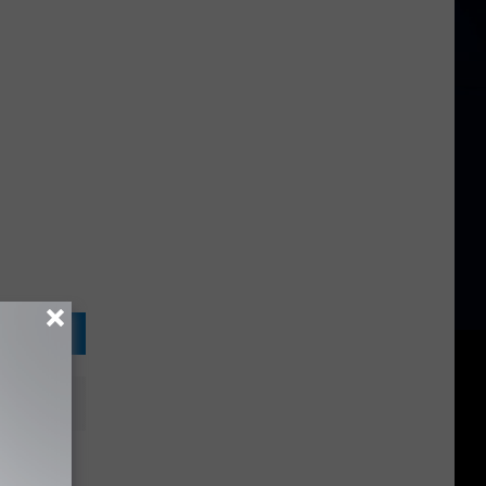
to Hear