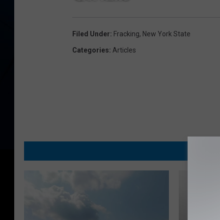
Filed Under
:
Fracking
,
New York State
Categories
:
Articles