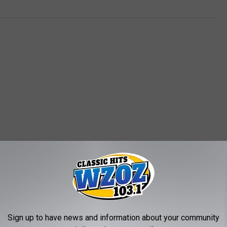
MORE FROM WZOZ
S
State Court of Appeals 
Sign up to have news and information about your community
t