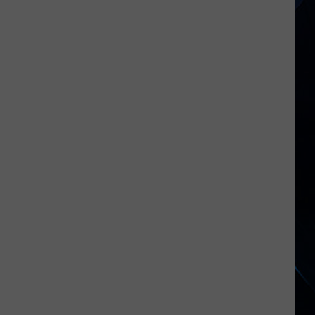
Lee
Reflects
on
Motley
Crue’s
‘Really
Hurtful’
Split
With
Mick
Mars