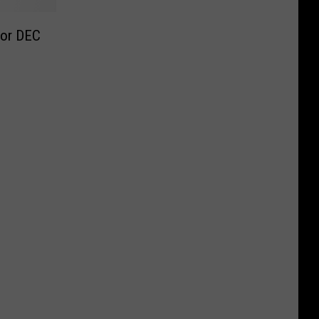
for DEC