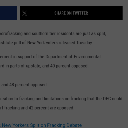
SHARE ON TWITTER
rofracking and southern tier residents are just as split,
stitute poll of New York voters released Tuesday.
percent in support of the Department of Environmental
rd in parts of upstate, and 40 percent opposed.
ve and 48 percent opposed.
sition to fracking and limitations on fracking that the DEC could
rt fracking and 42 percent are opposed.
s New Yorkers Split on Fracking Debate