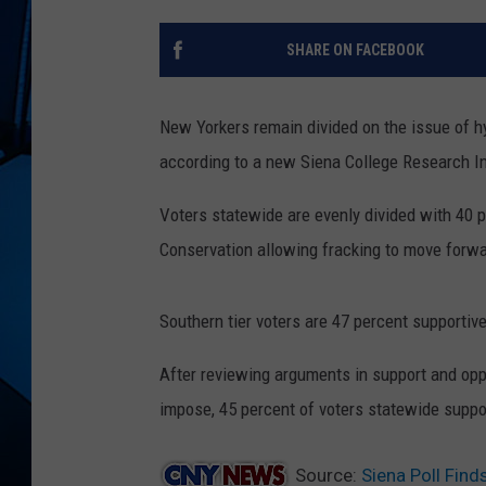
SHARE ON FACEBOOK
New Yorkers remain divided on the issue of hyd
according to a new Siena College Research In
Voters statewide are evenly divided with 40 
Conservation allowing fracking to move forwa
Southern tier voters are 47 percent supporti
After reviewing arguments in support and oppo
impose, 45 percent of voters statewide suppo
Source:
Siena Poll Find