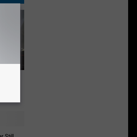
Get One
Mercury
c:
 Still