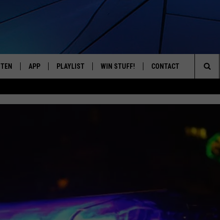
STEN
APP
PLAYLIST
WIN STUFF!
CONTACT
YOUR FAVORITES FROM THE 70'S AND 80'S
Sea
STEN LIVE
RECENTLY PLAYED
CONTEST RULES
CAREER OPPORTUNITI
The
BILE APP
HELP & CONTACT INFO
Sit
W TO LISTEN ON ALEXA
SEND FEEDBACK
ADVERTISE