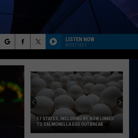
LISTEN NOW
WZOZ 103.1
rch
ES
e
17 STATES, INCLUDING NY, NOW LINKED
TO SALMONELLA EGG OUTBREAK
17