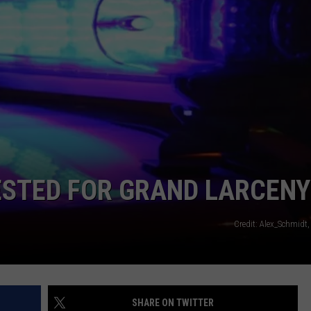
STED FOR GRAND LARCENY
Credit: Alex_Schmidt
SHARE ON TWITTER