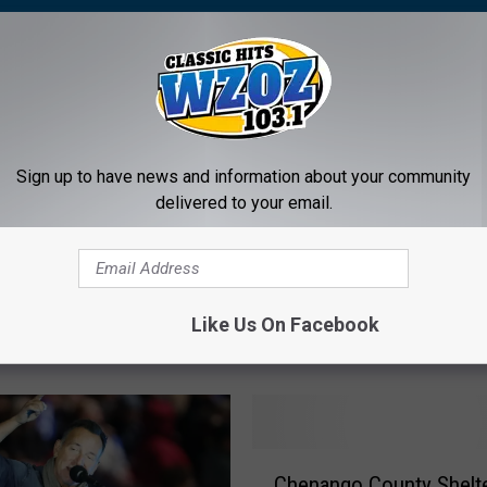
Sign up to have news and information about your community
delivered to your email.
B
ng Studio Used by
Brian May Says Queen ‘
r
pringsteen, David
Shot at Doing Freddie 
i
Like Us On Facebook
and Others Shuts Down
Justice’ With New Biopi
a
Exclusive Interview
n
M
a
y
C
S
Chenango County Shelter