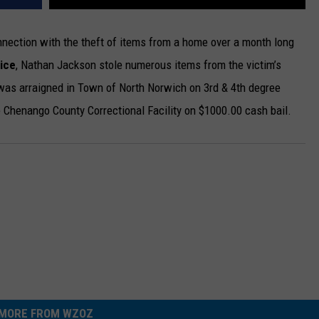
ection with the theft of items from a home over a month long
ice
, Nathan Jackson stole numerous items from the victim’s
was arraigned in Town of North Norwich on 3rd & 4th degree
 Chenango County Correctional Facility on $1000.00 cash bail.
MORE FROM WZOZ