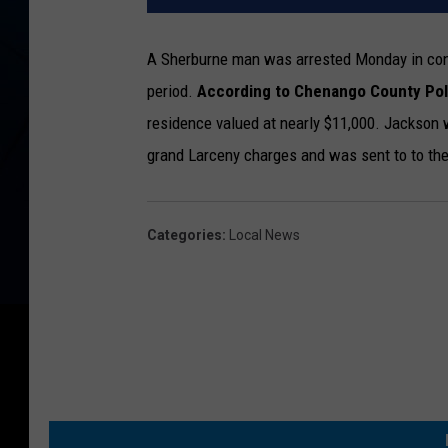
A Sherburne man was arrested Monday in conn
period.
According to Chenango County Pol
residence valued at nearly $11,000. Jackson 
grand Larceny charges and was sent to to the
Categories
:
Local News