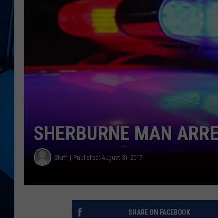
SHERBURNE MAN ARRE
Staff
Published: August 31, 2017
SHARE ON FACEBOOK