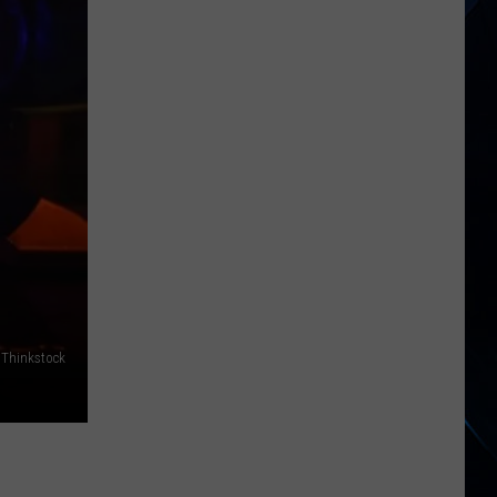
States,
Including
NY,
Now
Linked
to
Salmonella
Egg
Outbreak
, Thinkstock