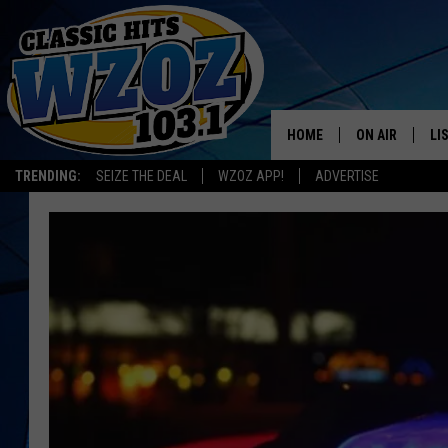
HOME
ON AIR
LI
TRENDING:
SEIZE THE DEAL
WZOZ APP!
ADVERTISE
SHOWS
LI
MO
HO