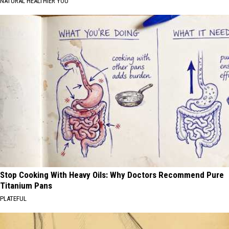
NATURAL HEALTHIER YOU
Stop Cooking With Heavy Oils: Why Doctors Recommend Pure
Titanium Pans
PLATEFUL