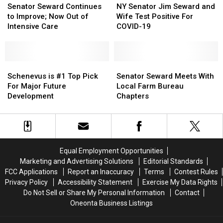
Seward
Seward
Senator
Senator
Senator Seward Continues
NY Senator Jim Seward and
Continues
Continues
Jim
Jim
to Improve; Now Out of
Wife Test Positive For
to
to
Seward
Seward
Intensive Care
COVID-19
Improve;
Improve;
and
and
Now
Now
Wife
Wife
Out
Out
Test
Test
of
of
Schenevus
Schenevus
Positive
Positive
Senator
Senator
Intensive
Intensive
is
is
For
For
Seward
Seward
Schenevus is #1 Top Pick
Senator Seward Meets With
Care
Care
#1
#1
COVID-
COVID-
Meets
Meets
For Major Future
Local Farm Bureau
Top
Top
19
19
With
With
Development
Chapters
Pick
Pick
Local
Local
For
For
Farm
Farm
Major
Major
Bureau
Bureau
Future
Future
Chapters
Chapters
Development
Development
Equal Employment Opportunities
Marketing and Advertising Solutions
Editorial Standards
FCC Applications
Report an Inaccuracy
Terms
Contest Rules
Privacy Policy
Accessibility Statement
Exercise My Data Rights
Do Not Sell or Share My Personal Information
Contact
Oneonta Business Listings