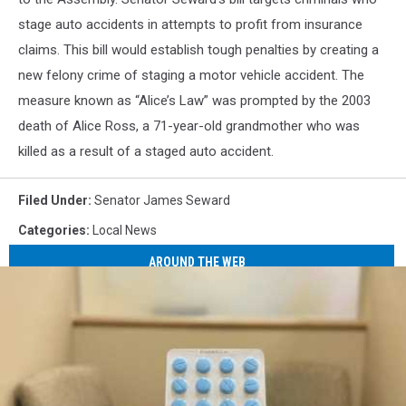
stage auto accidents in attempts to profit from insurance
claims. This bill would establish tough penalties by creating a
new felony crime of staging a motor vehicle accident. The
measure known as “Alice’s Law” was prompted by the 2003
death of Alice Ross, a 71-year-old grandmother who was
killed as a result of a staged auto accident.
Filed Under
:
Senator James Seward
Categories
:
Local News
AROUND THE WEB