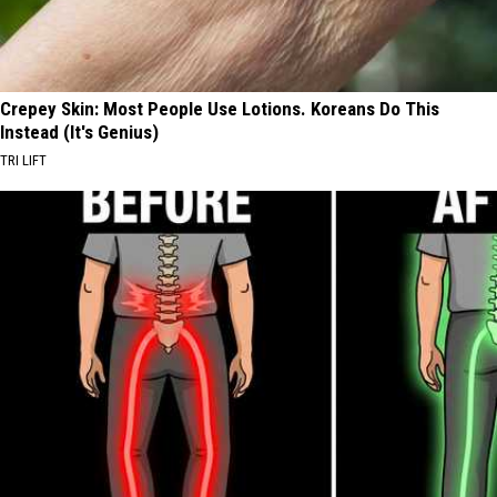
Crepey Skin: Most People Use Lotions. Koreans Do This
Instead (It's Genius)
TRI LIFT