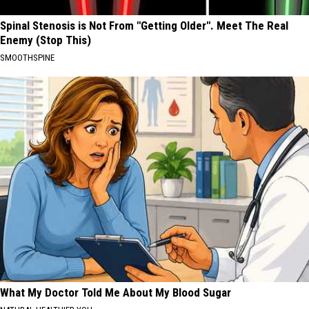
Spinal Stenosis is Not From "Getting Older". Meet The Real
Enemy (Stop This)
SMOOTHSPINE
What My Doctor Told Me About My Blood Sugar