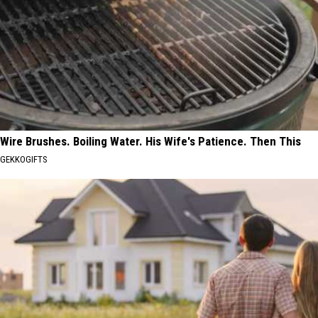
Wire Brushes. Boiling Water. His Wife's Patience. Then This
GEKKOGIFTS