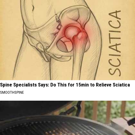
Spine Specialists Says: Do This for 15min to Relieve Sciatica
SMOOTHSPINE