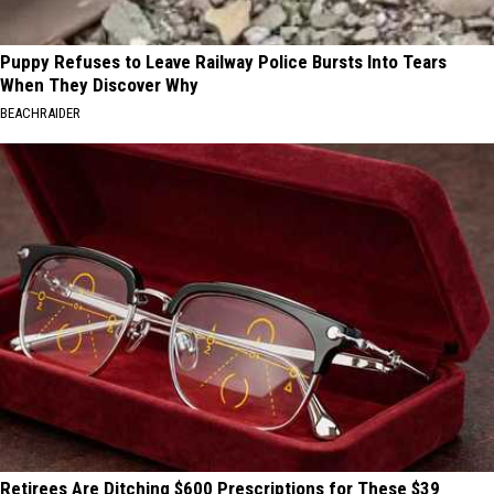
Puppy Refuses to Leave Railway Police Bursts Into Tears
When They Discover Why
BEACHRAIDER
Retirees Are Ditching $600 Prescriptions for These $39