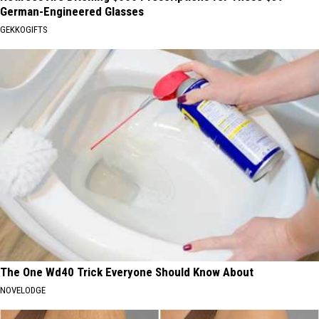
German-Engineered Glasses
GEKKOGIFTS
The One Wd40 Trick Everyone Should Know About
NOVELODGE