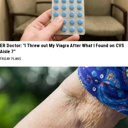
ER Doctor: "I Threw out My Viagra After What I Found on CVS
Aisle 7"
FRIDAY PLANS