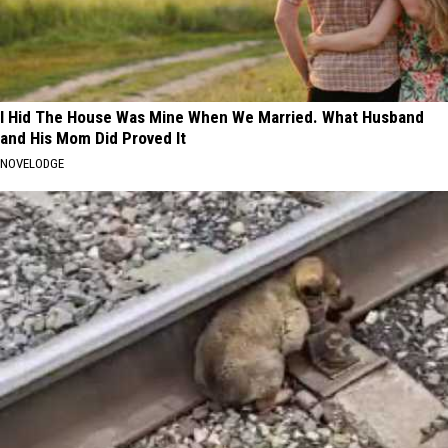
I Hid The House Was Mine When We Married. What Husband
and His Mom Did Proved It
NOVELODGE