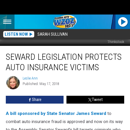
LISTEN NOW
SARAH SULLIVAN
Thinkstock
Seward
SEWARD LEGISLATION PROTECTS
Legislation
Protects
AUTO INSURANCE VICTIMS
Auto
Insurance
Leslie Ann
Leslie
Victims
Published: May 17, 2018
Ann
Share
Tweet
A bill sponsored by State Senator James Seward
to
combat auto insurance fraud is approved and now on its way
to the Assembly.
Senator Seward’s bill targets criminals who