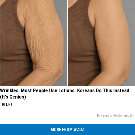
Wrinkles: Most People Use Lotions. Koreans Do This Instead
(It's Genius)
TRI LIFT
Powered by RevContent
MORE FROM WZOZ