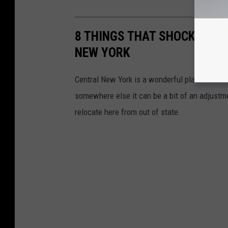
8 THINGS THAT SHOCK PEOPL
NEW YORK
Central New York is a wonderful place to live
somewhere else it can be a bit of an adjustm
relocate here from out of state.