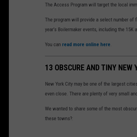
The Access Program will target the local im
The program will provide a select number of f
year’s Boilermaker events, including the 15K
You can
read more online here
.
13 OBSCURE AND TINY NEW
New York City may be one of the largest citie
even close. There are plenty of very small an
We wanted to share some of the most obscure
these towns?: