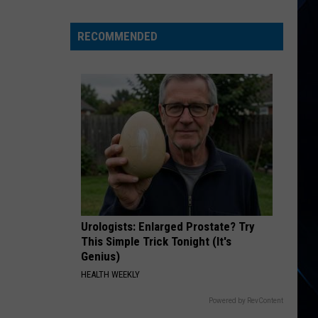
Hagar
Is
RECOMMENDED
Turning
79
And
50,000
People
Want
In
Urologists: Enlarged Prostate? Try
This Simple Trick Tonight (It's
Genius)
HEALTH WEEKLY
Powered by RevContent