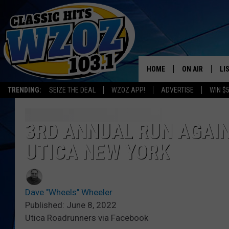
HOME
ON AIR
LI
TRENDING:
SEIZE THE DEAL
WZOZ APP!
ADVERTISE
WIN $
SHOWS
LI
MO
3RD ANNUAL RUN AGAIN
UTICA NEW YORK
HO
Dave "Wheels" Wheeler
Published: June 8, 2022
Utica Roadrunners via Facebook