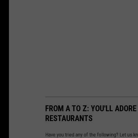
FROM A TO Z: YOU'LL ADOR
RESTAURANTS
Have you tried any of the following? Let us k