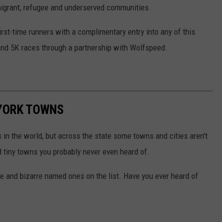
migrant, refugee and underserved communities.
irst-time runners with a complimentary entry into any of this
 and 5K races through a partnership with Wolfspeed.
 YORK TOWNS
s in the world, but across the state some towns and cities aren't
d tiny towns you probably never even heard of.
 and bizarre named ones on the list. Have you ever heard of