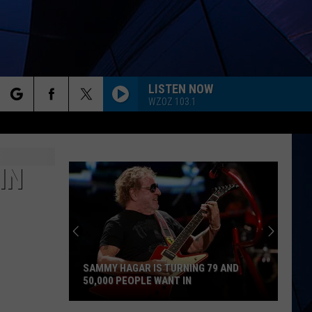
LISTEN NOW
WZOZ 103.1
rch
ES
IN
e
SAMMY HAGAR IS TURNING 79 AND
50,000 PEOPLE WANT IN
Sammy