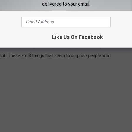
delivered to your email.
E DURING THEIR FIRST YEAR IN CENTRAL
Like Us On Facebook
 (that is, depending on who you ask.) If you're moving here from
ent. These are 8 things that seem to surprise people who