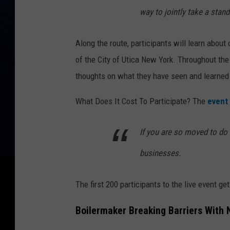
way to jointly take a stand
Along the route, participants will learn about 
of the City of Utica New York. Throughout the
thoughts on what they have seen and learned 
What Does It Cost To Participate? The
event 
If you are so moved to do 
businesses.
The first 200 participants to the live event get
Boilermaker Breaking Barriers With