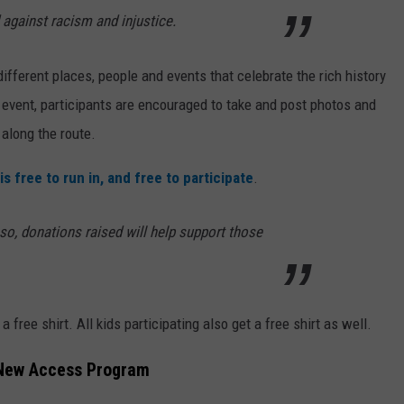
 against racism and injustice.
different places, people and events that celebrate the rich history
 event, participants are encouraged to take and post photos and
along the route.
is free to run in, and free to participate
.
so, donations raised will help support those
 a free shirt. All kids participating also get a free shirt as well.
 New Access Program