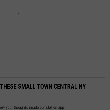
E THESE SMALL TOWN CENTRAL NY
now your thoughts inside our station app.