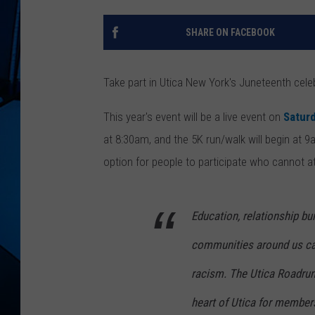
SHARE ON FACEBOOK
Take part in Utica New York's Juneteenth cele
This year's event will be a live event on
Satur
at 8:30am, and the 5K run/walk will begin at 9
option for people to participate who cannot a
Education, relationship bu
communities around us ca
racism. The Utica Roadrun
heart of Utica for members