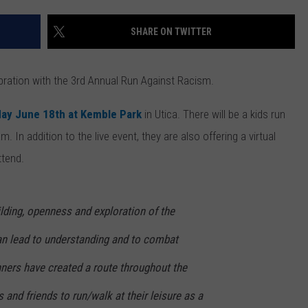
SHARE ON TWITTER
bration with the 3rd Annual Run Against Racism.
day June 18th at Kemble Park
in Utica.
There will be a kids run
am.
In addition
to the live event, they are also offering a v
irtual
ttend.
ilding, openness and exploration of the
n lead to understanding and to combat
ners have created a route throughout the
 and friends to run/walk at their leisure as a