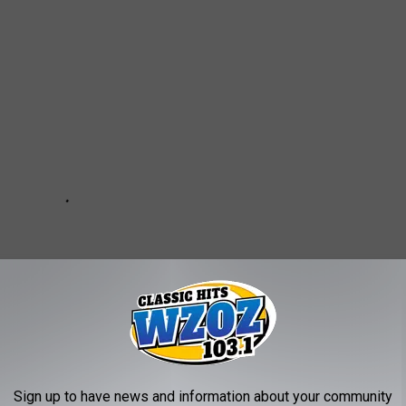
Sign up to have news and information about your community