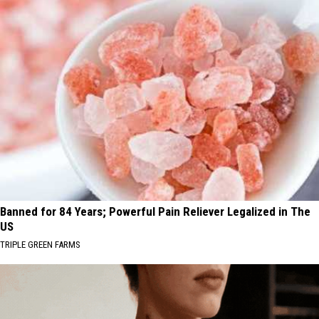
Banned for 84 Years; Powerful Pain Reliever Legalized in The
US
TRIPLE GREEN FARMS