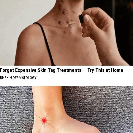
Forget Expensive Skin Tag Treatments — Try This at Home
BHSKIN DERMATOLOGY