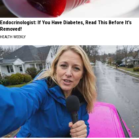
Endocrinologist: If You Have Diabetes, Read This Before It's
Removed!
HEALTH WEEKLY