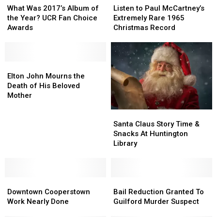
Was
Was
to
to
What Was 2017’s Album of
Listen to Paul McCartney’s
2017’s
2017’s
Paul
Paul
the Year? UCR Fan Choice
Extremely Rare 1965
Album
Album
McCartney’s
McCartney’s
Awards
Christmas Record
of
of
Extremely
Extremely
the
the
Rare
Rare
Year?
Year?
1965
1965
UCR
UCR
Elton
Elton
Christmas
Christmas
Fan
Fan
John
John
Record
Record
Elton John Mourns the
Choice
Choice
Mourns
Mourns
Death of His Beloved
Awards
Awards
the
the
Mother
Death
Death
Santa
Santa
of
of
Claus
Claus
His
His
Santa Claus Story Time &
Story
Story
Beloved
Beloved
Snacks At Huntington
Time
Time
Mother
Mother
Library
&
&
Snacks
Snacks
At
At
Downtown
Downtown
Huntington
Huntington
Bail
Bail
Cooperstown
Cooperstown
Library
Library
Reduction
Reduction
Downtown Cooperstown
Bail Reduction Granted To
Work
Work
Granted
Granted
Work Nearly Done
Guilford Murder Suspect
Nearly
Nearly
To
To