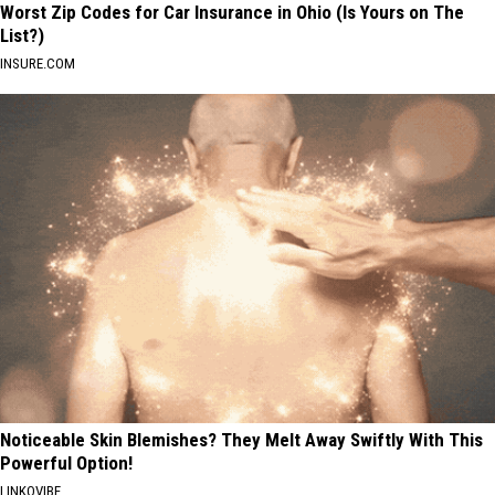
Worst Zip Codes for Car Insurance in Ohio (Is Yours on The
List?)
INSURE.COM
Noticeable Skin Blemishes? They Melt Away Swiftly With This
Powerful Option!
LINKOVIBE