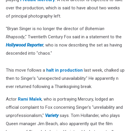
over the production, which is said to have about two weeks
of principal photography left.
"Bryan Singer is no longer the director of
Bohemian
Rhapsody
," Twentieth Century Fox said in a statement to the
Hollywood Reporter
, who is now describing the set as having
descended into "chaos."
This move follows a
halt in production
last week, chalked up
then to Singer's "unexpected unavailability." He apparently n
ever returned following a Thanksgiving break.
Actor
Rami Malek
, who is portraying Mercury, lodged an
official complaint to Fox concerning Singer's "unreliability and
unprofessionalism,"
Variety
says. Tom Hollander, who plays
Queen manager Jim Beach, also apparently quit the film