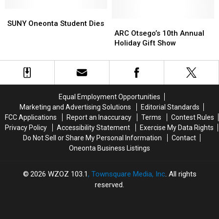
Done
Done
Guilford
Guilford
SUNY
SUNY
Murder
Murder
Oneonta
Oneonta
Suspect
Suspect
ARC
ARC
SUNY Oneonta Student Dies
Student
Student
Otsego’s
Otsego’s
ARC Otsego’s 10th Annual
Dies
Dies
10th
10th
Holiday Gift Show
Annual
Annual
Holiday
Holiday
Gift
Gift
Show
Show
Equal Employment Opportunities
Marketing and Advertising Solutions
Editorial Standards
FCC Applications
Report an Inaccuracy
Terms
Contest Rules
Privacy Policy
Accessibility Statement
Exercise My Data Rights
Do Not Sell or Share My Personal Information
Contact
Oneonta Business Listings
2026
WZOZ 103.1
, Townsquare Media, Inc
. All rights
reserved.