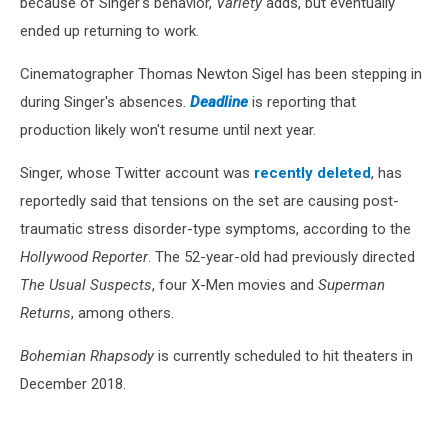
because of Singer's behavior,
Variety
adds, but eventually
ended up returning to work.
Cinematographer Thomas Newton Sigel has been stepping in
during Singer's absences.
Deadline
is reporting that
production likely won't resume until next year.
Singer, whose Twitter account was
recently deleted
, has
reportedly said that tensions on the set are causing post-
traumatic stress disorder-type symptoms, according to the
Hollywood Reporter
. The 52-year-old had previously directed
The Usual Suspects
, four X-Men movies and
Superman
Returns
, among others.
Bohemian Rhapsody
is currently scheduled to hit theaters in
December 2018.