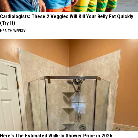
Cardiologists: These 2 Veggies Will Kill Your Belly Fat Quickly
(Try It)
HEALTH WEEKLY
Here's The Estimated Walk-In Shower Price in 2026