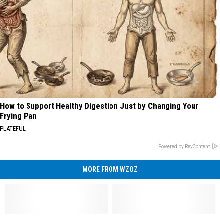
How to Support Healthy Digestion Just by Changing Your
Frying Pan
PLATEFUL
Powered by RevContent
MORE FROM WZOZ
What
What
Listen
Listen