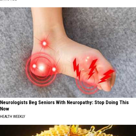
Neurologists Beg Seniors With Neuropathy: Stop Doing This
Now
HEALTH WEEKLY