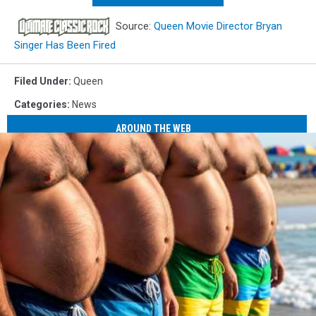
Source:
Queen Movie Director Bryan
Singer Has Been Fired
Filed Under
:
Queen
Categories
:
News
AROUND THE WEB