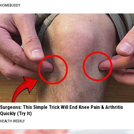
HOMEBUDDY
Surgeons: This Simple Trick Will End Knee Pain & Arthritis
Quickly (Try It)
HEALTH WEEKLY