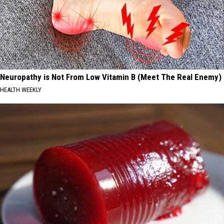
Neuropathy is Not From Low Vitamin B (Meet The Real Enemy)
HEALTH WEEKLY