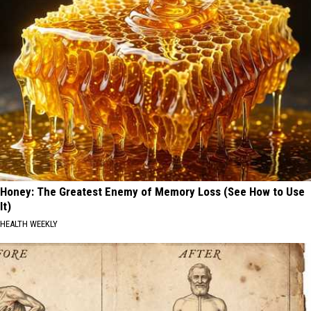
Honey: The Greatest Enemy of Memory Loss (See How to Use
It)
HEALTH WEEKLY