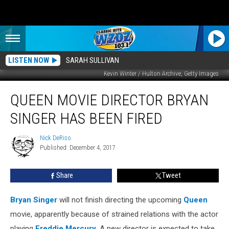
LISTEN NOW
SARAH SULLIVAN
Kevin Winter / Hulton Archive, Getty Images
Queen
QUEEN MOVIE DIRECTOR BRYAN
Movie
Director
SINGER HAS BEEN FIRED
Bryan
Singer
Nick DeRiso
Nick
Has
Published: December 4, 2017
DeRiso
Been
Fired
Share
Tweet
Bryan Singer
will not finish directing the upcoming
Queen
movie, apparently because of strained relations with the actor
playing
Freddie Mercury
. A new director is expected to take