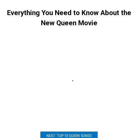
Everything You Need to Know About the
New Queen Movie
NEXT: TOP 10 QUEEN SONGS