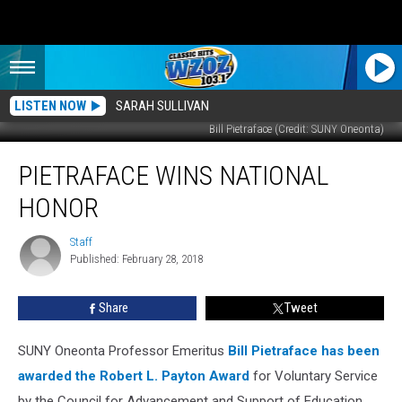
LISTEN NOW
SARAH SULLIVAN
Bill Pietraface (Credit: SUNY Oneonta)
Pietraface
PIETRAFACE WINS NATIONAL
Wins
National
HONOR
Honor
Staff
Staff
Published: February 28, 2018
Share
Tweet
SUNY Oneonta Professor Emeritus
Bill Pietraface has been
awarded the Robert L. Payton Award
for Voluntary Service
by the Council for Advancement and Support of Education.