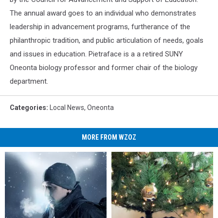
The annual award goes to an individual who demonstrates
leadership in advancement programs, furtherance of the
philanthropic tradition, and public articulation of needs, goals
and issues in education. Pietraface is a a retired SUNY
Oneonta biology professor and former chair of the biology
department.
Categories
:
Local News
,
Oneonta
MORE FROM WZOZ