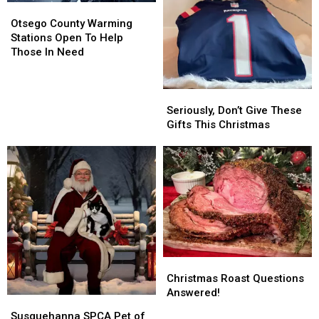
Otsego
Otsego
County
County
Otsego County Warming
Warming
Warming
Stations Open To Help
Stations
Stations
Those In Need
Open
Open
To
To
Help
Help
Seriously,
Seriously,
Those
Those
Don’t
Don’t
Seriously, Don’t Give These
In
In
Give
Give
Gifts This Christmas
Need
Need
These
These
Gifts
Gifts
This
This
Christmas
Christmas
Christmas
Christmas
Roast
Roast
Christmas Roast Questions
Questions
Questions
Answered!
Susquehanna
Susquehanna
Answered!
Answered!
SPCA
SPCA
Susquehanna SPCA Pet of