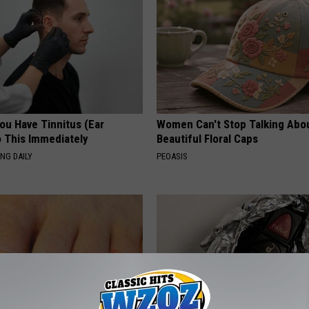
You Have Tinnitus (Ear
Women Can't Stop Talking Abo
o This Immediately
Beautiful Floral Caps
NG DAILY
PEOASIS