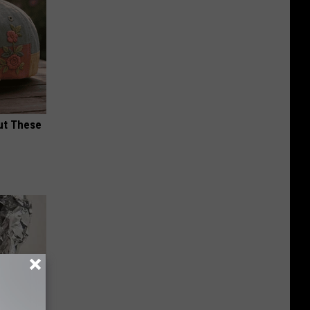
ut These