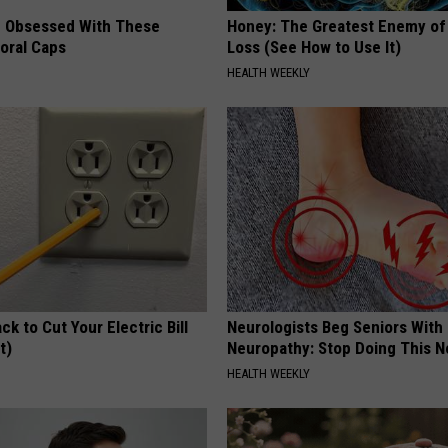
 Obsessed With These
Honey: The Greatest Enemy o
loral Caps
Loss (See How to Use It)
HEALTH WEEKLY
ck to Cut Your Electric Bill
Neurologists Beg Seniors With
t)
Neuropathy: Stop Doing This 
S
HEALTH WEEKLY