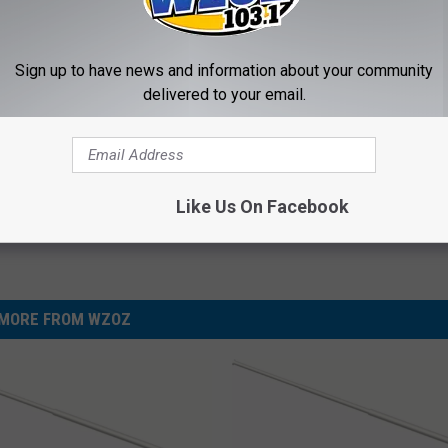
dest Nail Fungus Will
Always Wrap Car Keys in Foil (H
Sign up to have news and information about your community
(Recipe)
Why)
delivered to your email.
PRACTICES
WELLNESSGAZE NEWS
Powered b
Like Us On Facebook
MORE FROM WZOZ