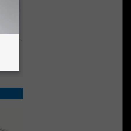
ere's
y RevContent