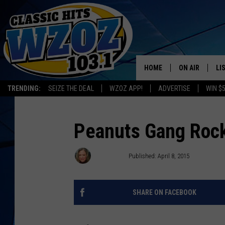
HOME
ON AIR
LI
TRENDING:
SEIZE THE DEAL
WZOZ APP!
ADVERTISE
WIN $
SHOWS
LI
MO
Peanuts Gang Rock
HO
Leslie Ann
Published: April 8, 2015
SHARE ON FACEBOOK