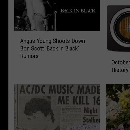
A
Angus Young Shoots Down
n
Bon Scott ‘Back in Black’
g
Rumors
O
u
October
c
s
History
t
Y
o
o
b
u
e
n
r
g
2
S
6
h
R
o
o
o