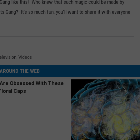
Gang like this!
Who knew that such magic could be made by
 Gang? It's so much fun, you'll want to share it with everyone
elevision
,
Videos
AROUND THE WEB