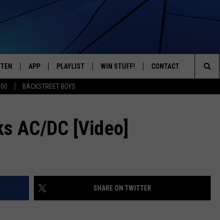
STEN
APP
PLAYLIST
WIN STUFF!
CONTACT
YOUR FAVORITES FROM THE 70'S AND 80'S
Sea
500
BACKSTREET BOYS
STEN LIVE
RECENTLY PLAYED
CONTEST RULES
CAREER OPPORTUNITI
The
BILE APP
HELP & CONTACT INFO
s AC/DC [Video]
Sit
W TO LISTEN ON ALEXA
SEND FEEDBACK
ADVERTISE
SHARE ON TWITTER