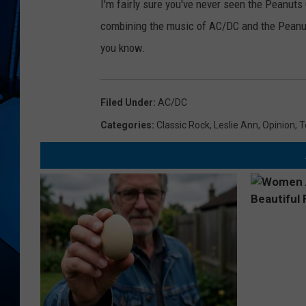
I'm fairly sure you've never seen the Peanuts 
combining the music of AC/DC and the Peanuts
you know.
Filed Under
:
AC/DC
Categories
:
Classic Rock
,
Leslie Ann
,
Opinion
,
T