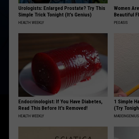
Urologists: Enlarged Prostate? Try This
Women Are
Simple Trick Tonight (It's Genius)
Beautiful F
HEALTH WEEKLY
PEOASIS
Endocrinologist: If You Have Diabetes,
1 Simple Ha
Read This Before It's Removed!
(Try Tonigh
HEALTH WEEKLY
MADEINGENIU