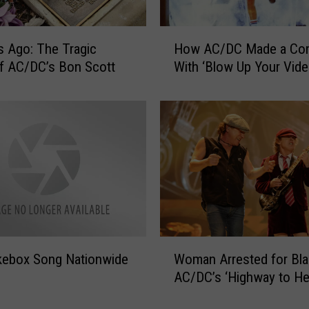
c
k
H
s Ago: The Tragic
How AC/DC Made a Co
A
o
n
f AC/DC’s Bon Scott
With ‘Blow Up Your Vide
w
d
A
R
C
o
/
l
D
l
C
H
M
i
a
s
d
t
e
o
a
W
r
Woman Arrested for Bla
kebox Song Nationwide
C
o
y
o
AC/DC’s ‘Highway to Hel
m
m
a