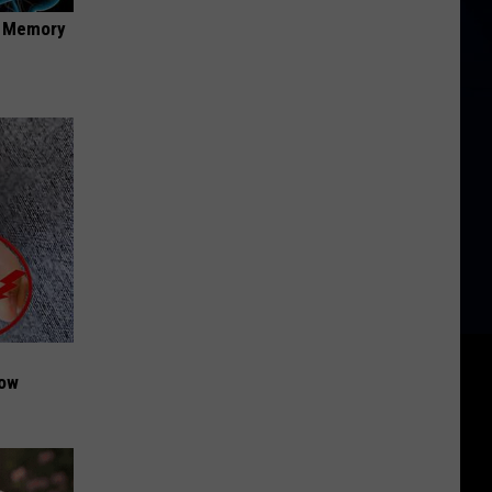
f Memory
Now