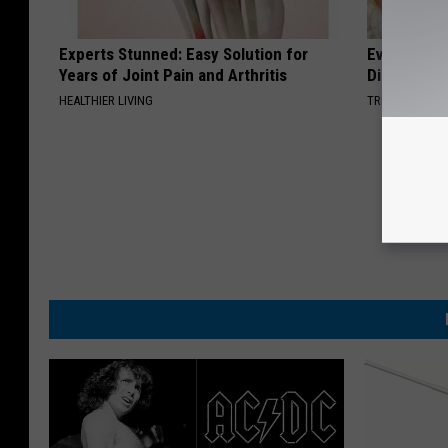
Experts Stunned: Easy Solution for
Even The Ol
Years of Joint Pain and Arthritis
Disappear 
HEALTHIER LIVING
TRUE HEALTH 