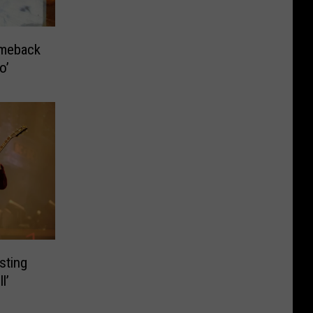
meback
o’
sting
l’