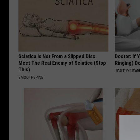
Sciatica is Not From a Slipped Disc.
Doctor: If 
Meet The Real Enemy of Sciatica (Stop
Ringing) D
This)
HEALTHY HEARI
SMOOTHSPINE