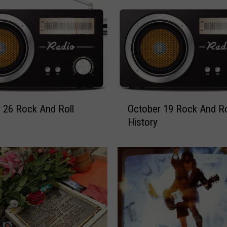
O
 26 Rock And Roll
October 19 Rock And Ro
c
History
t
o
b
e
r
1
9
R
o