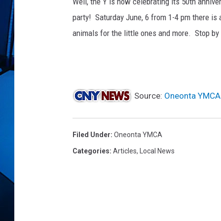
Well, the Y is now celebrating its 50th annive
party! Saturday June, 6 from 1-4 pm there is 
animals for the little ones and more. Stop b
Source:
Oneonta YMCA 
Filed Under
:
Oneonta YMCA
Categories
:
Articles
,
Local News