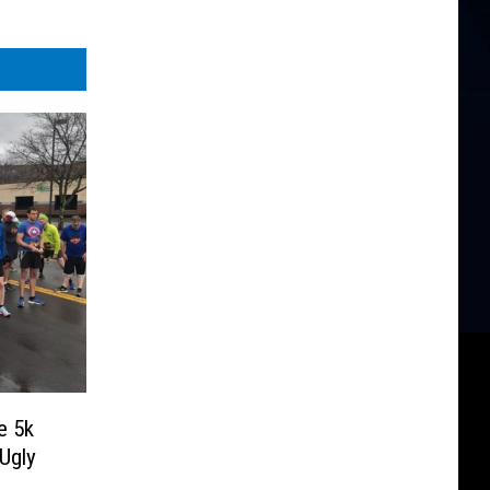
e 5k
Ugly