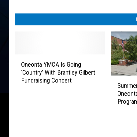
O
Oneonta YMCA Is Going
n
‘Country’ With Brantley Gilbert
e
S
Fundraising Concert
o
Summer 
u
n
Oneont
m
t
Program
m
a
e
Y
r
M
S
C
t
A