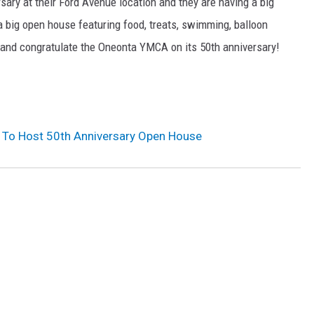
rsary at their Ford Avenue location and they are having a big
a big open house featuring food, treats, swimming, balloon
y and congratulate the Oneonta YMCA on its 50th anniversary!
To Host 50th Anniversary Open House