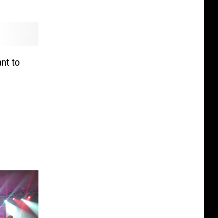
nt to