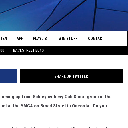
ST 50TH ANNIVERSARY OP
STEN
APP
PLAYLIST
WIN STUFF!
CONTACT
YOUR FAVORITES FROM THE 70'S AND 80'S
Sea
500
BACKSTREET BOYS
STEN LIVE
RECENTLY PLAYED
CONTEST RULES
CAREER OPPORTUNITI
The
BILE APP
HELP & CONTACT INFO
Sit
SHARE ON TWITTER
W TO LISTEN ON ALEXA
SEND FEEDBACK
 coming up from Sidney with my Cub Scout group in the
ADVERTISE
ool at the YMCA on Broad Street in Oneonta. Do you