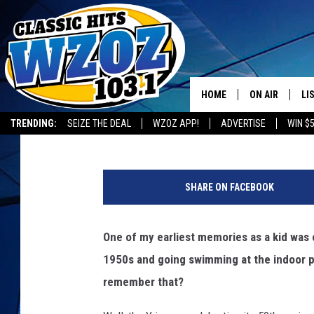
ONEONTA YMCA TO HO
HOUSE
HOME
ON AIR
LI
BIG CHUCK
Published: May 6, 2015
TRENDING:
SEIZE THE DEAL
WZOZ APP!
ADVERTISE
WIN $
SHOWS
LI
MO
SHARE ON FACEBOOK
HO
One of my earliest memories as a kid was
1950s and going swimming at the indoor p
remember that?