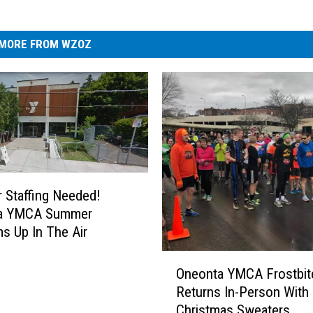
MORE FROM WZOZ
Staffing Needed!
a YMCA Summer
s Up In The Air
O
Oneonta YMCA Frostbit
n
Returns In-Person With 
e
Christmas Sweaters
o