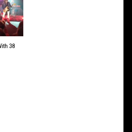
ith 38