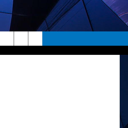
EN
rch
ES
e