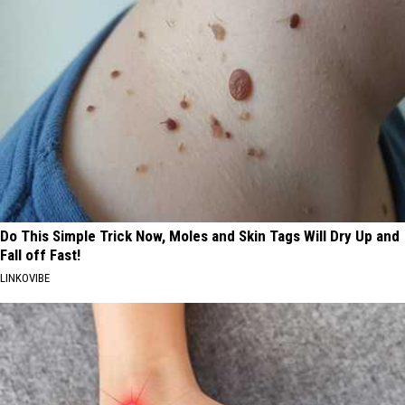
Do This Simple Trick Now, Moles and Skin Tags Will Dry Up and
Fall off Fast!
LINKOVIBE