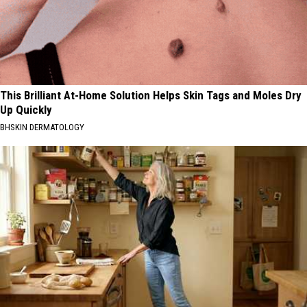
This Brilliant At-Home Solution Helps Skin Tags and Moles Dry
Up Quickly
BHSKIN DERMATOLOGY