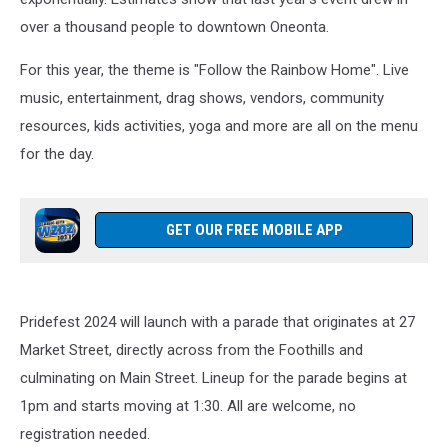
over a thousand people to downtown Oneonta.
For this year, the theme is "Follow the Rainbow Home". Live
music, entertainment, drag shows, vendors, community
resources, kids activities, yoga and more are all on the menu
for the day.
GET OUR FREE MOBILE APP
Pridefest 2024 will launch with a parade that originates at 27
Market Street, directly across from the Foothills and
culminating on Main Street. Lineup for the parade begins at
1pm and starts moving at 1:30. All are welcome, no
registration needed.