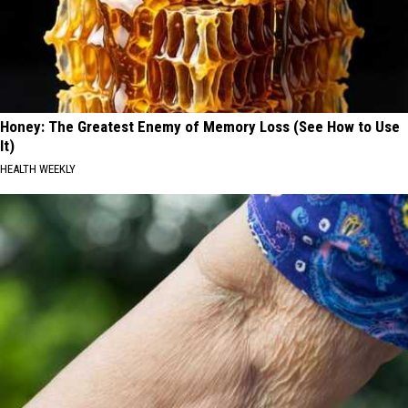
Honey: The Greatest Enemy of Memory Loss (See How to Use
It)
HEALTH WEEKLY