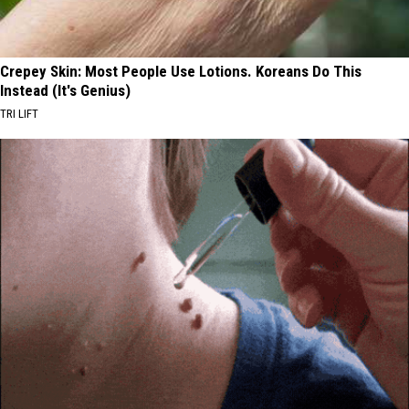
Crepey Skin: Most People Use Lotions. Koreans Do This
Instead (It's Genius)
TRI LIFT