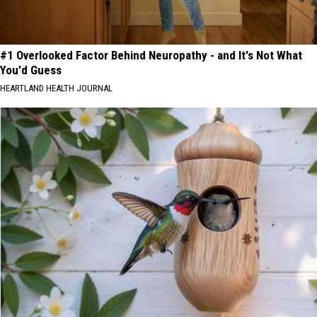
#1 Overlooked Factor Behind Neuropathy - and It's Not What
You'd Guess
HEARTLAND HEALTH JOURNAL