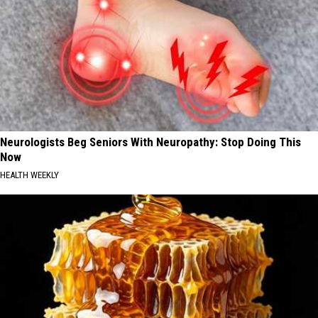
Neurologists Beg Seniors With Neuropathy: Stop Doing This
Now
HEALTH WEEKLY