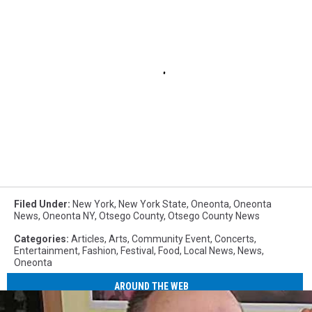
Filed Under
:
New York
,
New York State
,
Oneonta
,
Oneonta
News
,
Oneonta NY
,
Otsego County
,
Otsego County News
Categories
:
Articles
,
Arts
,
Community Event
,
Concerts
,
Entertainment
,
Fashion
,
Festival
,
Food
,
Local News
,
News
,
Oneonta
AROUND THE WEB