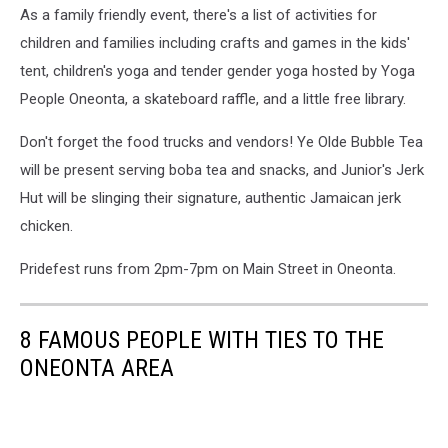
As a family friendly event, there's a list of activities for
Insanity
via
children and families including crafts and games in the kids'
Facebook
tent, children's yoga and tender gender yoga hosted by Yoga
People Oneonta, a skateboard raffle, and a little free library.
Don't forget the food trucks and vendors! Ye Olde Bubble Tea
will be present serving boba tea and snacks, and Junior's Jerk
Hut will be slinging their signature, authentic Jamaican jerk
chicken.
Pridefest runs from 2pm-7pm on Main Street in Oneonta.
8 FAMOUS PEOPLE WITH TIES TO THE
ONEONTA AREA