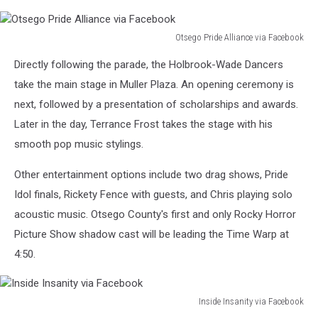
Otsego Pride Alliance via Facebook
Otsego
Directly following the parade, the Holbrook-Wade Dancers
Pride
Alliance
take the main stage in Muller Plaza. An opening ceremony is
via
next, followed by a presentation of scholarships and awards.
Facebook
Later in the day, Terrance Frost takes the stage with his
smooth pop music stylings.
Other entertainment options include two drag shows, Pride
Idol finals, Rickety Fence with guests, and Chris playing solo
acoustic music. Otsego County's first and only Rocky Horror
Picture Show shadow cast will be leading the Time Warp at
4:50.
Inside Insanity via Facebook
Inside