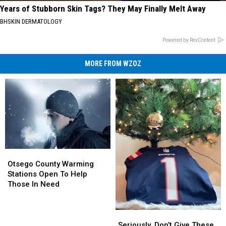
Years of Stubborn Skin Tags? They May Finally Melt Away
BHSKIN DERMATOLOGY
Powered by RevContent
MORE FROM WZOZ
Otsego
Otsego
County
County
Otsego County Warming
Warming
Warming
Stations Open To Help
Stations
Stations
Those In Need
Open
Open
To
To
Help
Help
Seriously,
Seriously,
Those
Those
Don’t
Don’t
Seriously, Don’t Give These