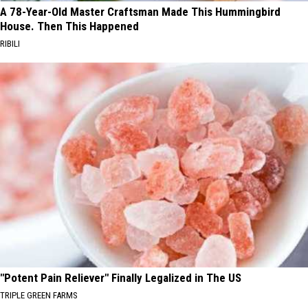
A 78-Year-Old Master Craftsman Made This Hummingbird
House. Then This Happened
RIBILI
"Potent Pain Reliever" Finally Legalized in The US
TRIPLE GREEN FARMS