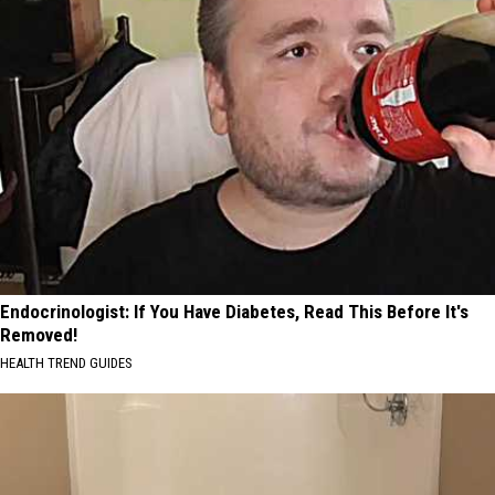
Endocrinologist: If You Have Diabetes, Read This Before It's
Removed!
HEALTH TREND GUIDES