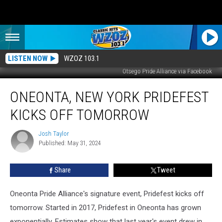
LISTEN NOW
WZOZ 103.1
Otsego Pride Alliance via Facebook
Oneonta,
ONEONTA, NEW YORK PRIDEFEST
New
York
KICKS OFF TOMORROW
Pridefest
Kicks
Josh Taylor
Josh
Off
Published: May 31, 2024
Taylor
Tomorrow
Share
Tweet
Oneonta Pride Alliance's signature event, Pridefest kicks off
tomorrow. Started in 2017, Pridefest in Oneonta has grown
exponentially. Estimates show that last year's event drew in