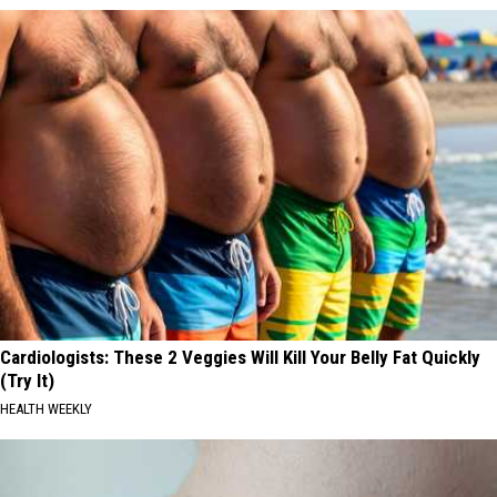
Cardiologists: These 2 Veggies Will Kill Your Belly Fat Quickly
(Try It)
HEALTH WEEKLY