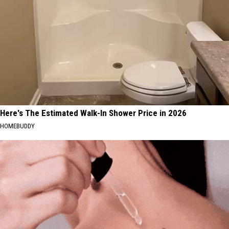
Here's The Estimated Walk-In Shower Price in 2026
HOMEBUDDY