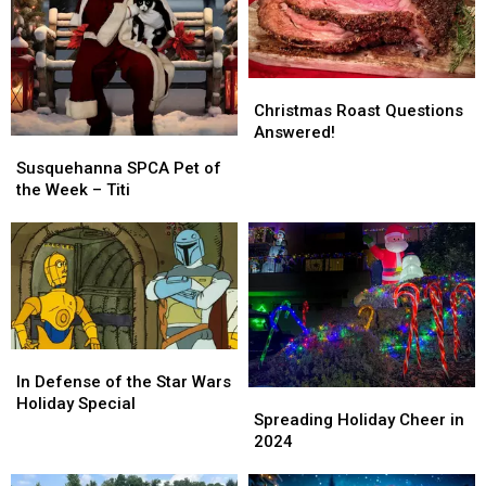
Christmas
Christmas
Roast
Roast
Christmas Roast Questions
Questions
Questions
Answered!
Susquehanna
Susquehanna
Answered!
Answered!
SPCA
SPCA
Susquehanna SPCA Pet of
Pet
Pet
the Week – Titi
of
of
the
the
Week
Week
–
–
Titi
Titi
In
In
Defense
Defense
In Defense of the Star Wars
Spreading
Spreading
of
of
Holiday Special
Holiday
Holiday
Spreading Holiday Cheer in
the
the
Cheer
Cheer
2024
Star
Star
in
in
Wars
Wars
2024
2024