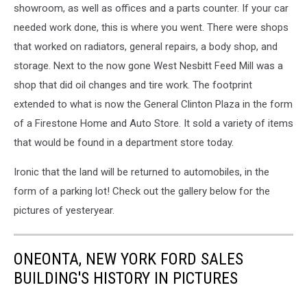
showroom, as well as offices and a parts counter. If your car
needed work done, this is where you went. There were shops
that worked on radiators, general repairs, a body shop, and
storage. Next to the now gone West Nesbitt Feed Mill was a
shop that did oil changes and tire work. The footprint
extended to what is now the General Clinton Plaza in the form
of a Firestone Home and Auto Store. It sold a variety of items
that would be found in a department store today.
Ironic that the land will be returned to automobiles, in the
form of a parking lot! Check out the gallery below for the
pictures of yesteryear.
ONEONTA, NEW YORK FORD SALES
BUILDING'S HISTORY IN PICTURES