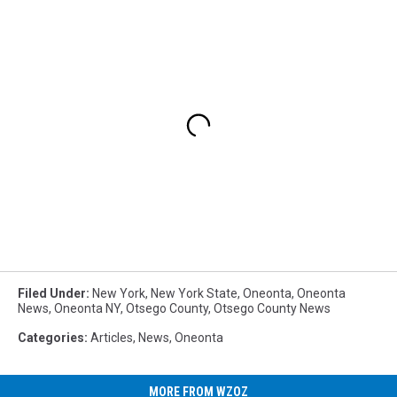
Filed Under
:
New York
,
New York State
,
Oneonta
,
Oneonta
News
,
Oneonta NY
,
Otsego County
,
Otsego County News
Categories
:
Articles
,
News
,
Oneonta
MORE FROM WZOZ