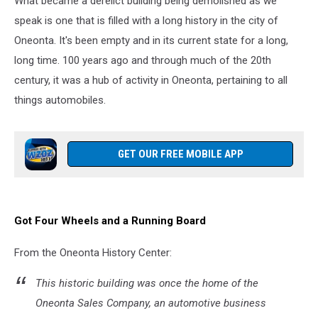
What became a derelict building being demolished as we
speak is one that is filled with a long history in the city of
Oneonta. It's been empty and in its current state for a long,
long time. 100 years ago and through much of the 20th
century, it was a hub of activity in Oneonta, pertaining to all
things automobiles.
GET OUR FREE MOBILE APP
Got Four Wheels and a Running Board
From the Oneonta History Center:
This historic building was once the home of the
Oneonta Sales Company, an automotive business