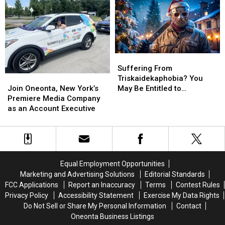
Holiday
Holiday
Special
Special
Suffering
Suffering
From
From
Suffering From
Join
Join
Triskaidekaphobia?
Triskaidekaphobia?
Triskaidekaphobia? You
Oneonta,
Oneonta,
You
You
Join Oneonta, New York’s
May Be Entitled to
New
New
May
May
Premiere Media Company
Compensation!
York’s
York’s
Be
Be
as an Account Executive
Premiere
Premiere
Entitled
Entitled
Media
Media
to
to
Company
Company
Compensation!
Compensation!
as
as
an
an
Equal Employment Opportunities
Account
Account
Marketing and Advertising Solutions
Editorial Standards
Executive
Executive
FCC Applications
Report an Inaccuracy
Terms
Contest Rules
Privacy Policy
Accessibility Statement
Exercise My Data Rights
Do Not Sell or Share My Personal Information
Contact
Oneonta Business Listings