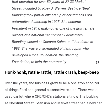
that operated for over 80 years at 27-33 Market
Street. Founded by Riley J. Warren, Beatrice “Bea”
Blanding took partial ownership of her father’s Ford
automotive dealership in 1925. She became
President in 1949, making her one of the first female
owners of a national car company dealership.
Blanding worked at Oneonta Sales until her death in
1993. She was a civic-minded philanthropist who
developed a local foundation, the Blanding
Foundation, to help the community.
Honk-honk, rattle-rattle, rattle crash, beep-beep
Over the years, the business grew to be a one stop shop for
all things Ford and general automotive related. There was a
used car lot where OPD/OFD's stations sit now. The building
at Chestnut Street Extension and Market Street had a new car