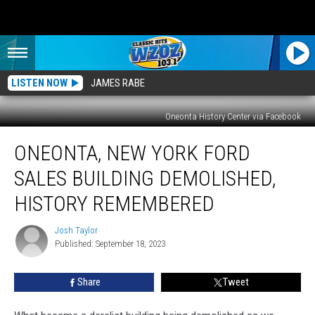
LISTEN NOW
JAMES RABE
Oneonta History Center via Facebook
Oneonta,
ONEONTA, NEW YORK FORD
New
York
SALES BUILDING DEMOLISHED,
Ford
Sales
HISTORY REMEMBERED
Building
Demolished,
Josh Taylor
Josh
History
Published: September 18, 2023
Taylor
Remembered
Share
Tweet