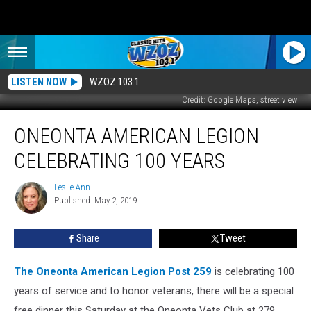
LISTEN NOW
WZOZ 103.1
Credit: Google Maps, street view
Oneonta
ONEONTA AMERICAN LEGION
American
Legion
CELEBRATING 100 YEARS
Celebrating
100
Leslie Ann
Leslie
Years
Published: May 2, 2019
Ann
Share
Tweet
The Oneonta American Legion Post 259
is celebrating 100
years of service and to honor veterans, there will be a special
free dinner this Saturday at the Oneonta Vets Club at 279