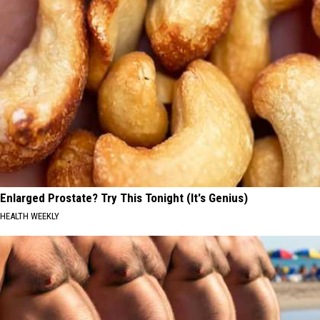
Enlarged Prostate? Try This Tonight (It's Genius)
HEALTH WEEKLY