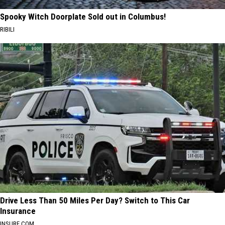
Spooky Witch Doorplate Sold out in Columbus!
RIBILI
Drive Less Than 50 Miles Per Day? Switch to This Car
Insurance
INSURE.COM