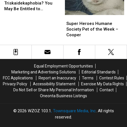
Triskaidekaphobia?
Triskaidekaphobia?
Triskaidekaphobia? You
You
You
May Be Entitled to
May
May
Compensation!
Super
Super
Be
Be
Heroes
Heroes
Super Heroes Humane
Entitled
Entitled
Humane
Humane
Society Pet of the Week –
to
to
Society
Society
Cooper
Compensation!
Compensation!
Pet
Pet
of
of
the
the
Week
Week
–
–
Equal Employment Opportunities
Cooper
Cooper
Marketing and Advertising Solutions
Editorial Standards
FCC Applications
Report an Inaccuracy
Terms
Contest Rules
Privacy Policy
Accessibility Statement
Exercise My Data Rights
Do Not Sell or Share My Personal Information
Contact
Oneonta Business Listings
2026
WZOZ 103.1
, Townsquare Media, Inc
. All rights
reserved.