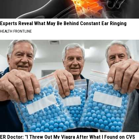
Experts Reveal What May Be Behind Constant Ear Ringing
HEALTH FRONTLINE
ER Doctor: "I Threw Out My Viagra After What I Found on CVS