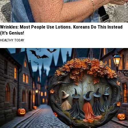
Wrinkles: Most People Use Lotions. Koreans Do This Instead
(It's Genius!
HEALTHY TODAY