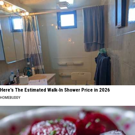
Here's The Estimated Walk-In Shower Price in 2026
HOMEBUDDY