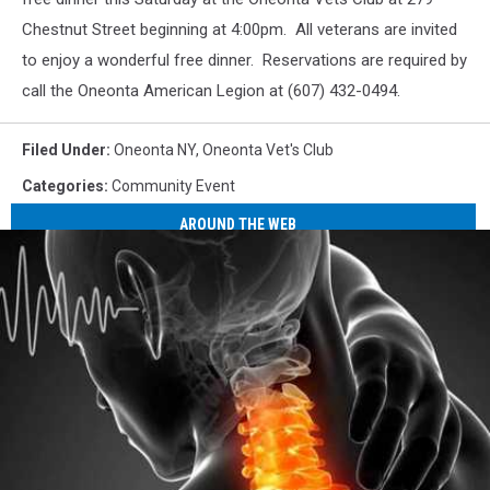
Chestnut Street beginning at 4:00pm. All veterans are invited
to enjoy a wonderful free dinner. Reservations are required by
call the Oneonta American Legion at (607) 432-0494.
Filed Under
:
Oneonta NY
,
Oneonta Vet's Club
Categories
:
Community Event
AROUND THE WEB