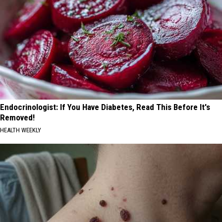
Endocrinologist: If You Have Diabetes, Read This Before It's
Removed!
HEALTH WEEKLY