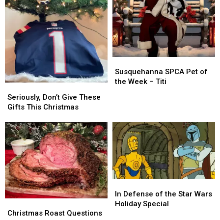
Susquehanna
Susquehanna
SPCA
SPCA
Susquehanna SPCA Pet of
Pet
Pet
the Week – Titi
Seriously,
Seriously,
of
of
Don’t
Don’t
Seriously, Don’t Give These
the
the
Give
Give
Gifts This Christmas
Week
Week
These
These
–
–
Gifts
Gifts
Titi
Titi
This
This
Christmas
Christmas
In
In
Defense
Defense
In Defense of the Star Wars
Christmas
Christmas
of
of
Holiday Special
Roast
Roast
the
the
Christmas Roast Questions