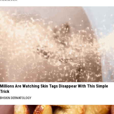
Millions Are Watching Skin Tags Disappear With This Simple
Trick
BHSKIN DERMATOLOGY