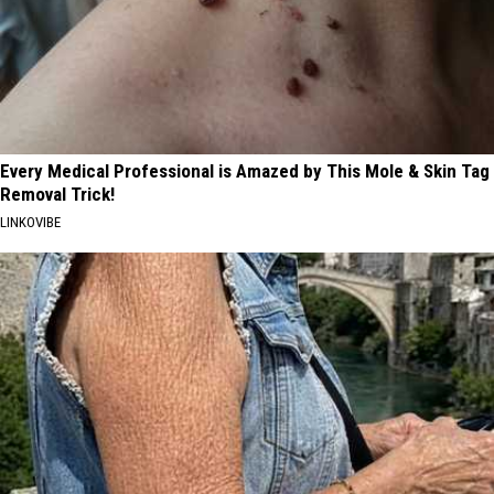
Every Medical Professional is Amazed by This Mole & Skin Tag
Removal Trick!
LINKOVIBE