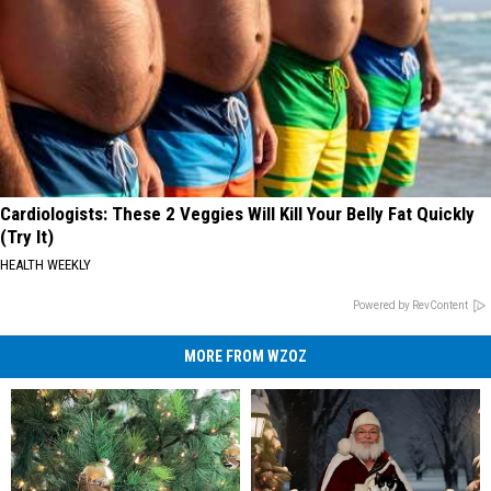
Cardiologists: These 2 Veggies Will Kill Your Belly Fat Quickly
(Try It)
HEALTH WEEKLY
Powered by RevContent
MORE FROM WZOZ