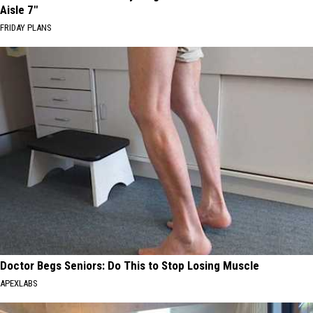
Aisle 7"
FRIDAY PLANS
Doctor Begs Seniors: Do This to Stop Losing Muscle
APEXLABS