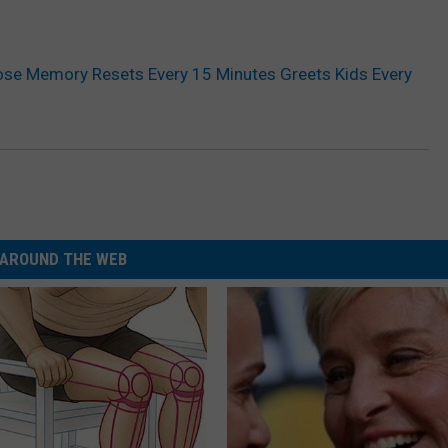
se Memory Resets Every 15 Minutes Greets Kids Every
AROUND THE WEB