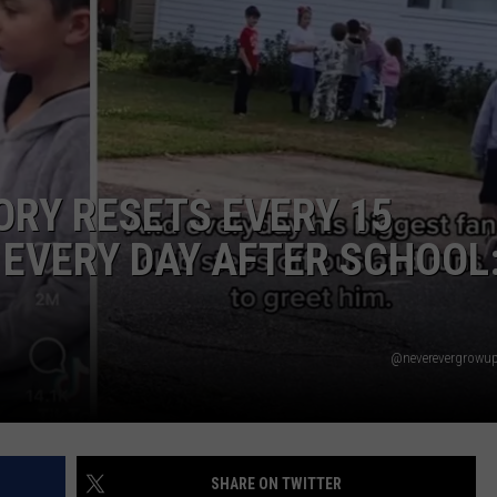
RY RESETS EVERY 15
 EVERY DAY AFTER SCHOOL
@neverevergrowup
SHARE ON TWITTER