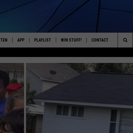
STEN
APP
PLAYLIST
WIN STUFF!
CONTACT
YOUR FAVORITES FROM THE 70'S AND 80'S
Sea
STEN LIVE
RECENTLY PLAYED
CONTEST RULES
CAREER OPPORTUNITI
The
BILE APP
HELP & CONTACT INFO
Sit
W TO LISTEN ON ALEXA
SEND FEEDBACK
ADVERTISE