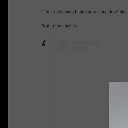
"I’m so #blessed to be part of this story," she
Watch the clip here: