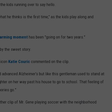
the kids running over to say hello.
at he thinks is the first time," as the kids play along and
warming moment
has been "going on for two years."
y the sweet story.
V icon
Katie Couric
commented on the clip.
d advanced Alzheimer’s but like this gentleman used to stand at
ter on her way past his house to go to school. That feeling of
ories go."
her clip of Mr. Gene playing soccer with the neighborhood