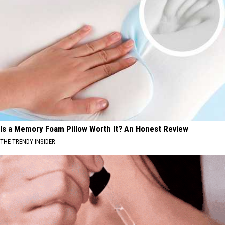
Is a Memory Foam Pillow Worth It? An Honest Review
THE TRENDY INSIDER