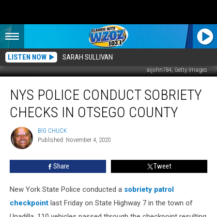
LISTEN NOW
SARAH SULLIVAN
aijohn784, Getty Images
NYS
NYS POLICE CONDUCT SOBRIETY
Police
Conduct
CHECKS IN OTSEGO COUNTY
Sobriety
Checks
BIG CHUCK
BIG
in
Published: November 4, 2020
CHUCK
Otsego
County
Share
Tweet
New York State Police conducted a
sobriety patrol
checkpoint
last Friday on State Highway 7 in the town of
Unadilla. 110 vehicles passed through the checkpoint resulting