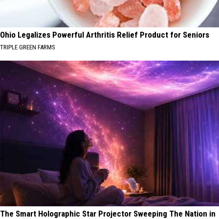
Ohio Legalizes Powerful Arthritis Relief Product for Seniors
TRIPLE GREEN FARMS
The Smart Holographic Star Projector Sweeping The Nation in