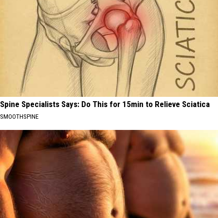
Spine Specialists Says: Do This for 15min to Relieve Sciatica
SMOOTHSPINE