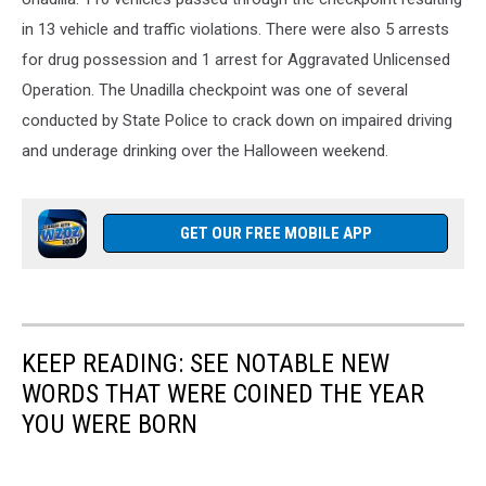
in 13 vehicle and traffic violations. There were also 5 arrests
for drug possession and 1 arrest for Aggravated Unlicensed
Operation. The Unadilla checkpoint was one of several
conducted by State Police to crack down on impaired driving
and underage drinking over the Halloween weekend.
GET OUR FREE MOBILE APP
KEEP READING: SEE NOTABLE NEW
WORDS THAT WERE COINED THE YEAR
YOU WERE BORN