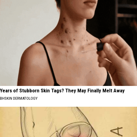
Years of Stubborn Skin Tags? They May Finally Melt Away
BHSKIN DERMATOLOGY