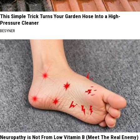
This Simple Trick Turns Your Garden Hose Into a High-
Pressure Cleaner
BESYNER
Neuropathy is Not From Low Vitamin B (Meet The Real Enemy)