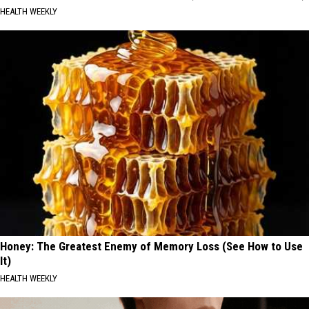
HEALTH WEEKLY
Honey: The Greatest Enemy of Memory Loss (See How to Use
It)
HEALTH WEEKLY