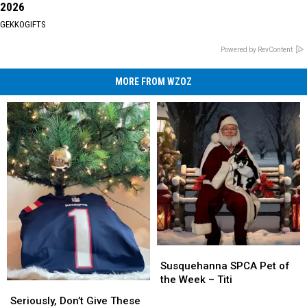
2026
GEKKOGIFTS
Powered by RevContent
MORE FROM WZOZ
Susquehanna
Susquehanna
SPCA
SPCA
Susquehanna SPCA Pet of
Pet
Pet
the Week – Titi
Seriously,
Seriously,
of
of
Don’t
Don’t
Seriously, Don’t Give These
the
the