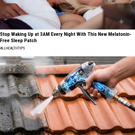
Stop Waking Up at 3AM Every Night With This New Melatonin-
Free Sleep Patch
ALLHEALTHTIPS