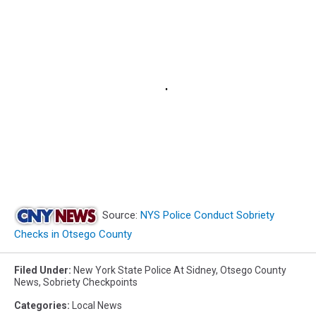
Source:
NYS Police Conduct Sobriety
Checks in Otsego County
Filed Under
:
New York State Police At Sidney
,
Otsego County
News
,
Sobriety Checkpoints
Categories
:
Local News