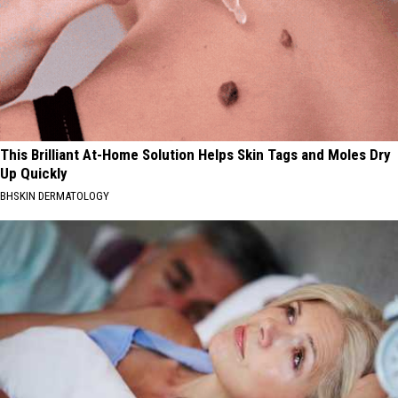
This Brilliant At-Home Solution Helps Skin Tags and Moles Dry
Up Quickly
BHSKIN DERMATOLOGY