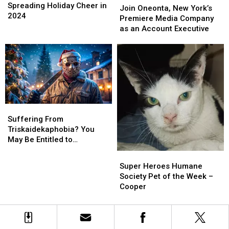
Holiday
Holiday
Spreading Holiday Cheer in
Oneonta,
Oneonta,
Join Oneonta, New York’s
Cheer
Cheer
2024
New
New
Premiere Media Company
in
in
York’s
York’s
as an Account Executive
2024
2024
Premiere
Premiere
Media
Media
Company
Company
as
as
an
an
Account
Account
Executive
Executive
Suffering
Suffering
From
From
Suffering From
Triskaidekaphobia?
Triskaidekaphobia?
Triskaidekaphobia? You
You
You
May Be Entitled to
May
May
Compensation!
Super
Super
Be
Be
Heroes
Heroes
Super Heroes Humane
Entitled
Entitled
Humane
Humane
Society Pet of the Week –
to
to
Society
Society
Cooper
Compensation!
Compensation!
Pet
Pet
of
of
the
the
Week
Week