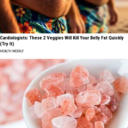
Cardiologists: These 2 Veggies Will Kill Your Belly Fat Quickly
(Try It)
HEALTH WEEKLY