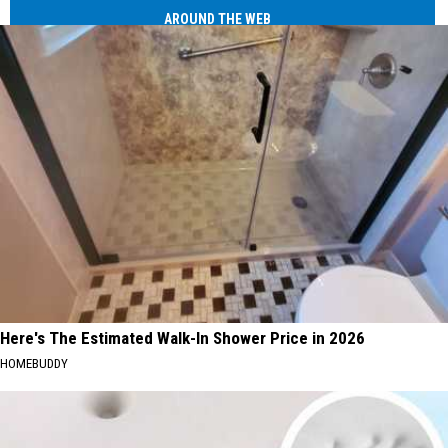
AROUND THE WEB
Here's The Estimated Walk-In Shower Price in 2026
HOMEBUDDY