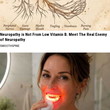
Neuropathy is Not From Low Vitamin B. Meet The Real Enemy
of Neuropathy
SMOOTHSPINE