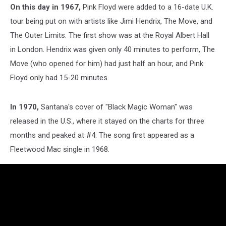
On this day in 1967,
Pink Floyd
were added to a 16-date U.K.
tour being put on with artists like
Jimi Hendrix,
The Move, and
The Outer Limits. The first show was at the Royal Albert Hall
in London. Hendrix was given only 40 minutes to perform, The
Move (who opened for him) had just half an hour, and Pink
Floyd only had 15-20 minutes.
In 1970,
Santana
's cover of "Black Magic Woman" was
released in the U.S., where it stayed on the charts for three
months and peaked at #4. The song first appeared as a
Fleetwood Mac single in 1968.