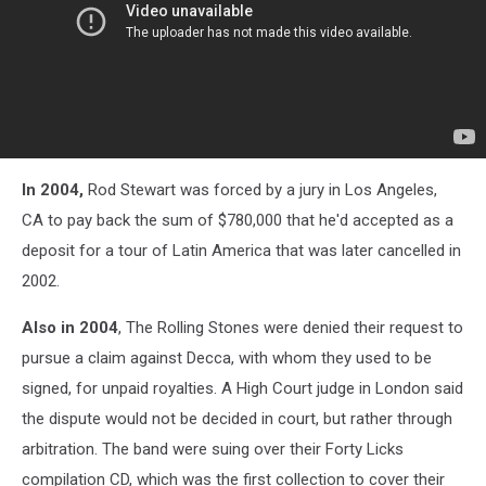
In 2004,
Rod Stewart was forced by a jury in Los Angeles,
CA
to pay back the sum of $780,000 that he'd accepted as a
deposit for a tour of Latin America that was later cancelled in
2002.
Also in 2004
,
The Rolling Stones
were denied their request to
pursue a claim against Decca, with whom they used to be
signed, for unpaid royalties. A High Court judge in London said
the dispute would not be decided in court, but rather through
arbitration. The band were suing over their Forty Licks
compilation CD, which was the first collection to cover their