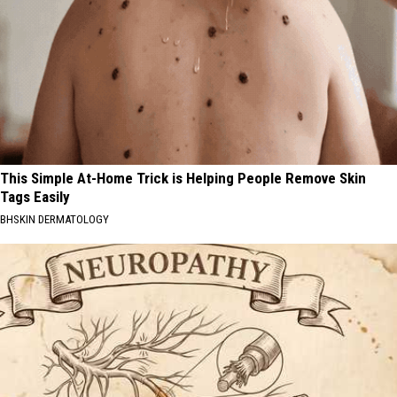
This Simple At-Home Trick is Helping People Remove Skin
Tags Easily
BHSKIN DERMATOLOGY