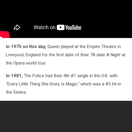
In 1975 on this day,
Queen played at the Empire Theatre in
Liverpool, England for the first date of their 78-date A Night at
the Opera world tour.
In 1981,
The Police
had their 4th #1 single in the U.K. with
"Every Little Thing She Does Is Magic," which was a #3 hit in
the States.