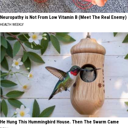
Neuropathy is Not From Low Vitamin B (Meet The Real Enemy)
HEALTH WEEKLY
He Hung This Hummingbird House. Then The Swarm Came