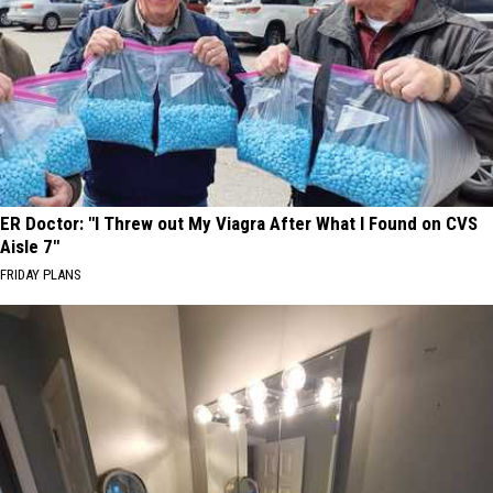
ER Doctor: "I Threw out My Viagra After What I Found on CVS
Aisle 7"
FRIDAY PLANS