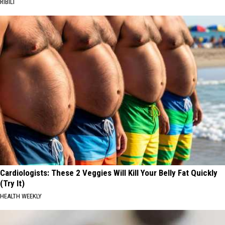
RIBILI
Cardiologists: These 2 Veggies Will Kill Your Belly Fat Quickly
(Try It)
HEALTH WEEKLY