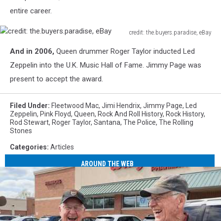
entire career.
credit: the.buyers.paradise, eBay
credit:
And in 2006,
Queen drummer Roger Taylor inducted
Led
the.buyers.paradise,
eBay
Zeppelin
into the U.K. Music Hall of Fame
.
Jimmy Page was
present to accept the award.
Filed Under
:
Fleetwood Mac
,
Jimi Hendrix
,
Jimmy Page
,
Led
Zeppelin
,
Pink Floyd
,
Queen
,
Rock And Roll History
,
Rock History
,
Rod Stewart
,
Roger Taylor
,
Santana
,
The Police
,
The Rolling
Stones
Categories
:
Articles
AROUND THE WEB