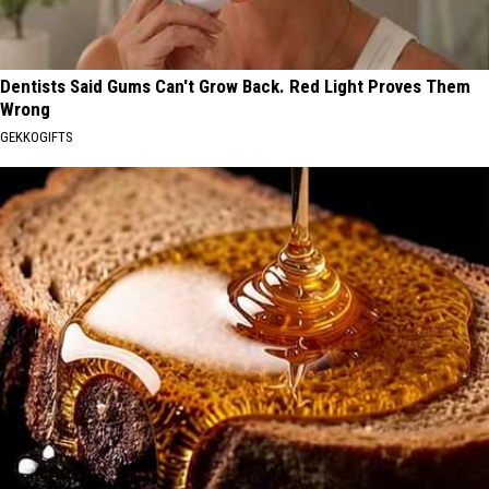
Dentists Said Gums Can't Grow Back. Red Light Proves Them
Wrong
GEKKOGIFTS