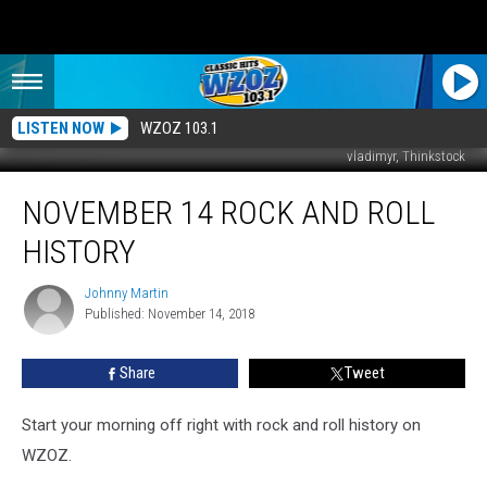
LISTEN NOW
WZOZ 103.1
vladimyr, Thinkstock
November
NOVEMBER 14 ROCK AND ROLL
14
Rock
HISTORY
And
Roll
Johnny Martin
Johnny
History
Published: November 14, 2018
Martin
Share
Tweet
Start your morning off right with rock and roll history on
WZOZ.