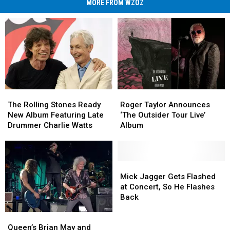
MORE FROM WZOZ
The
The
Roger
Roger
Rolling
Rolling
Taylor
Taylor
The Rolling Stones Ready
Roger Taylor Announces
Stones
Stones
Announces
Announces
New Album Featuring Late
‘The Outsider Tour Live’
Ready
Ready
‘The
‘The
Drummer Charlie Watts
Album
New
New
Outsider
Outsider
Album
Album
Tour
Tour
Featuring
Featuring
Live’
Live’
Late
Late
Album
Album
Mick
Mick
Drummer
Drummer
Jagger
Jagger
Mick Jagger Gets Flashed
Charlie
Charlie
Gets
Gets
at Concert, So He Flashes
Watts
Watts
Flashed
Flashed
Back
at
at
Queen’s
Queen’s
Concert,
Concert,
Brian
Brian
So
So
Queen’s Brian May and