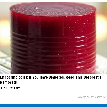
Endocrinologist: If You Have Diabetes, Read This Before It's
Removed!
HEALTH WEEKLY
Powered by RevContent