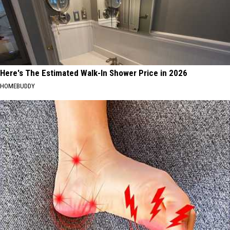
Here's The Estimated Walk-In Shower Price in 2026
HOMEBUDDY