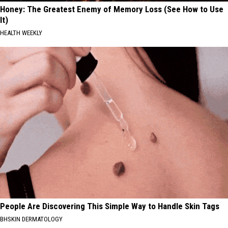
Honey: The Greatest Enemy of Memory Loss (See How to Use
It)
HEALTH WEEKLY
People Are Discovering This Simple Way to Handle Skin Tags
BHSKIN DERMATOLOGY