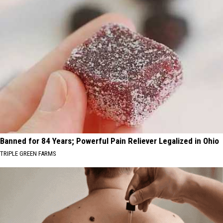
Banned for 84 Years; Powerful Pain Reliever Legalized in Ohio
TRIPLE GREEN FARMS