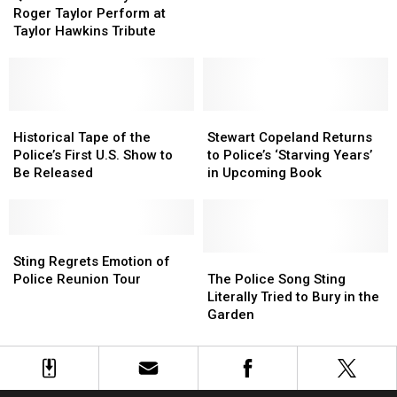
May
May
He
He
Roger Taylor Perform at
and
and
Flashes
Flashes
Taylor Hawkins Tribute
Roger
Roger
Back
Back
Taylor
Taylor
Perform
Perform
at
at
Taylor
Taylor
Historical
Historical
Stewart
Stewart
Hawkins
Hawkins
Tape
Tape
Copeland
Copeland
Historical Tape of the
Stewart Copeland Returns
Tribute
Tribute
of
of
Returns
Returns
Police’s First U.S. Show to
to Police’s ‘Starving Years’
the
the
to
to
Be Released
in Upcoming Book
Police’s
Police’s
Police’s
Police’s
First
First
‘Starving
‘Starving
U.S.
U.S.
Years’
Years’
Show
Show
Sting
Sting
in
in
to
to
Regrets
Regrets
Upcoming
Upcoming
The
The
Sting Regrets Emotion of
Be
Be
Emotion
Emotion
Book
Book
Police
Police
Police Reunion Tour
The Police Song Sting
Released
Released
of
of
Song
Song
Literally Tried to Bury in the
Police
Police
Sting
Sting
Garden
Reunion
Reunion
Literally
Literally
Tour
Tour
Tried
Tried
to
to
Bury
Bury