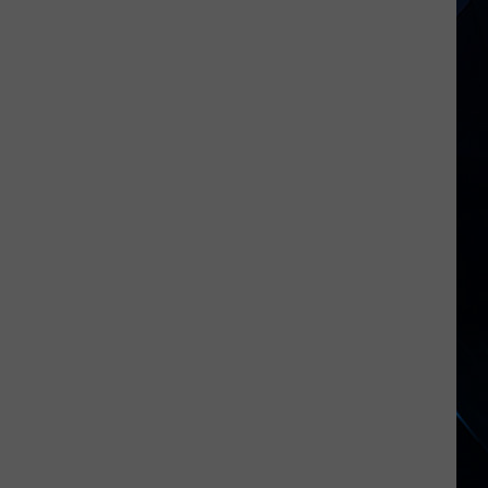
Gillis
Says
Night
Ranger’s
Hit
Ballads
Killed
the
Band