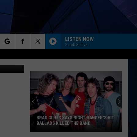
LISTEN NOW
Sarah Sullivan
rch
r/Unsplash
ES
e
BRAD GILLIS SAYS NIGHT RANGER’S HIT
BALLADS KILLED THE BAND
Brad