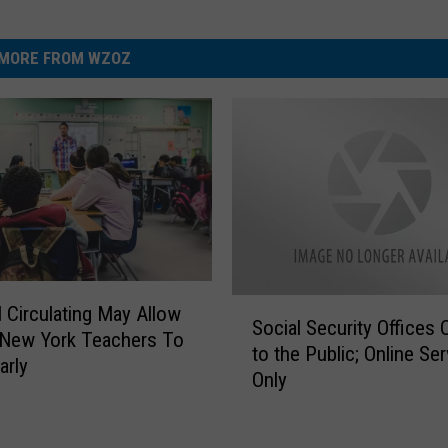
MORE FROM WZOZ
S
l Circulating May Allow
Social Security Offices 
o
 New York Teachers To
to the Public; Online Ser
c
arly
Only
i
a
l