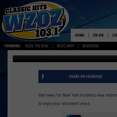
NEW YORK RANKED 5TH
HOME
ON AIR
LI
TRENDING:
SEIZE THE DEAL
WZOZ APP!
ADVERTISE
James Kelly
Published: January 25, 2023
SHOWS
LI
MO
HO
SHARE ON FACEBOOK
Bad news for New York residents near retirem
to enjoy your retirement years.