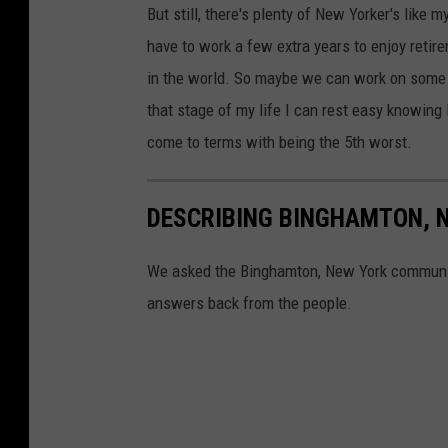
But still, there's plenty of New Yorker's like
m
have to work a few extra years to enjoy retir
e
in the world. So maybe we can work on some o
n
that stage of my life I can rest easy knowing N
t
come to terms with being the 5th worst.
DESCRIBING BINGHAMTON, 
We asked the Binghamton, New York community
answers back from the people.