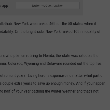
e app
llethub, New York was ranked 46th of the 50 states when it
rdability. On the bright side, New York ranked 10th in quality of
s who plan on retiring to Florida, the state was rated as the
rginia. Colorado, Wyoming and Delaware rounded out the top five.
 retirement years. Living here is expensive no matter what part of
k a couple extra years to save up enough money. And if you happen
ng half of your year battling the winter weather and that's not