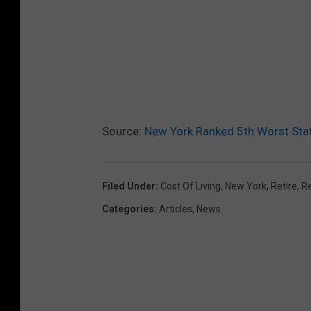
Source:
New York Ranked 5th Worst Stat
Filed Under
:
Cost Of Living
,
New York
,
Retire
,
R
Categories
:
Articles
,
News