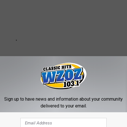
Sign up to have news and information about your community
delivered to your email.
NS FOR BINGHAMTON, NEW YORK