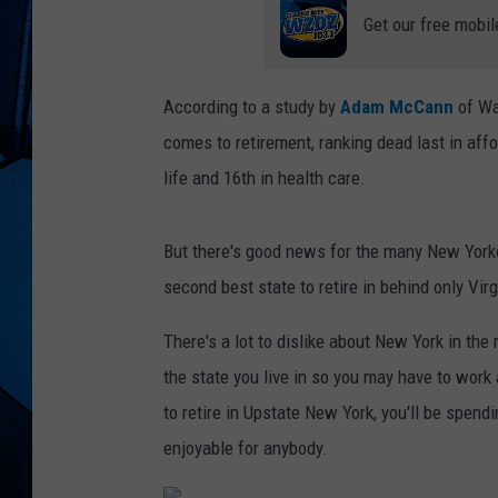
Get our free mobil
According to a study by
Adam McCann
of Wa
comes to retirement, ranking dead last in affo
life and 16th in health care.
But there's good news for the many New Yorker
second best state to retire in behind only Vi
There's a lot to dislike about New York in the
the state you live in so you may have to wor
to retire in Upstate New York, you'll be spendi
enjoyable for anybody.