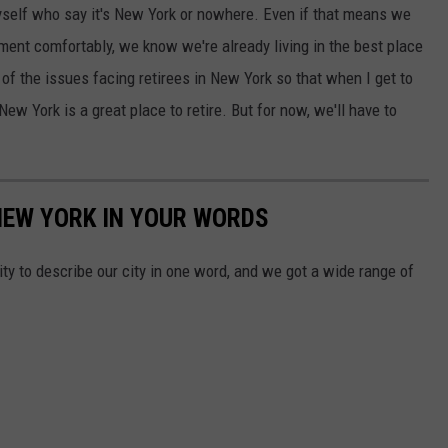
 myself who say it's New York or nowhere. Even if that means we
ement comfortably, we know we're already living in the best place
f the issues facing retirees in New York so that when I get to
ew York is a great place to retire. But for now, we'll have to
NEW YORK IN YOUR WORDS
 to describe our city in one word, and we got a wide range of