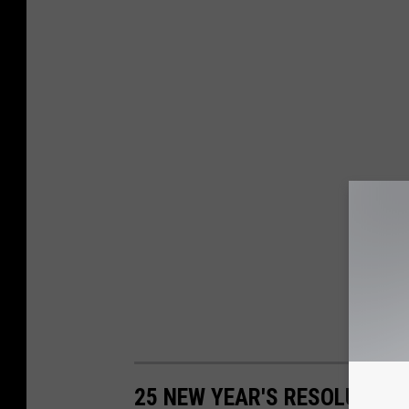
25 NEW YEAR'S RESOLUTIO