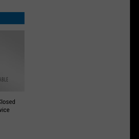
Closed
vice