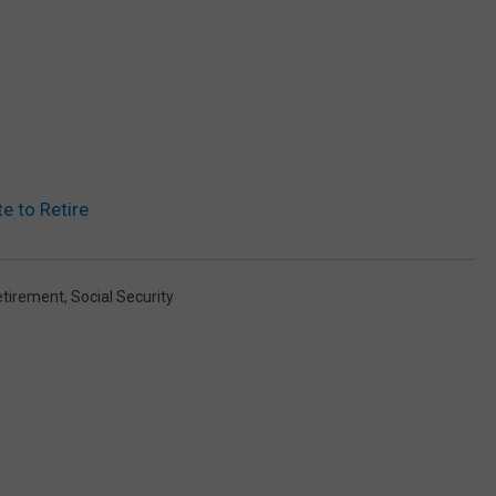
e to Retire
etirement
,
Social Security