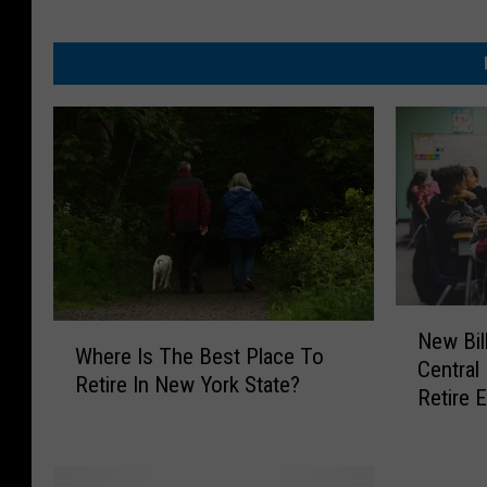
N
W
New Bil
e
Where Is The Best Place To
h
Central
w
Retire In New York State?
e
Retire E
B
r
i
e
l
I
l