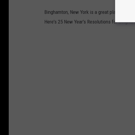
Binghamton, New York is a great place to live 
Here's 25 New Year's Resolutions for Bingha