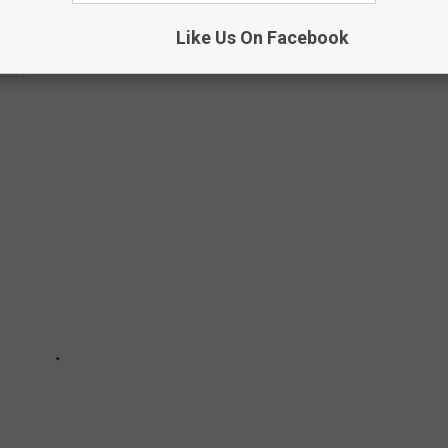
Like Us On Facebook
but there's certainly a few things that could improve the area.
mton.