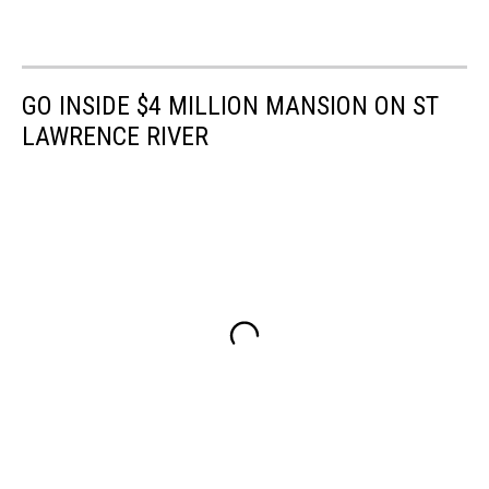
GO INSIDE $4 MILLION MANSION ON ST
LAWRENCE RIVER