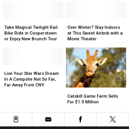
List
List
With
With
Speeds
Speeds
Over
Over
Take
Take
55
55
Over
Over
Magical
Magical
MPH,
MPH,
Winter?
Winter?
Take Magical Twilight Rail
Over Winter? Stay Indoors
Twilight
Twilight
Short
Short
Stay
Stay
Bike Ride in Cooperstown
at This Sweet Airbnb with a
Rail
Rail
Drive
Drive
Indoors
Indoors
or Enjoy New Brunch Tour
Movie Theater
Bike
Bike
From
From
at
at
Ride
Ride
CNY
CNY
This
This
in
in
Sweet
Sweet
Cooperstown
Cooperstown
Airbnb
Airbnb
or
or
Live
Live
with
with
Enjoy
Enjoy
Your
Your
a
a
Live Your Star Wars Dream
New
New
Star
Star
Movie
Movie
In A Campsite Not So Far,
Brunch
Brunch
Wars
Wars
Theater
Theater
Far Away From CNY
Catskill
Catskill
Tour
Tour
Dream
Dream
Game
Game
In
In
Catskill Game Farm Sells
Farm
Farm
A
A
For $1.9 Million
Sells
Sells
Campsite
Campsite
For
For
Not
Not
$1.9
$1.9
So
So
Million
Million
Far,
Far,