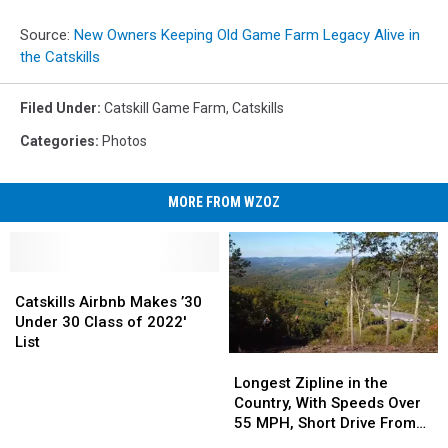
Source:
New Owners Keeping Old Game Farm Legacy Alive in
the Catskills
Filed Under
:
Catskill Game Farm
,
Catskills
Categories
:
Photos
MORE FROM WZOZ
Catskills
Catskills
Airbnb
Airbnb
Catskills Airbnb Makes ’30
Makes
Makes
Under 30 Class of 2022′
’30
’30
List
Under
Under
Longest
Longest
30
30
Zipline
Zipline
Longest Zipline in the
Class
Class
in
in
Country, With Speeds Over
of
of
the
the
55 MPH, Short Drive From
2022′
2022′
Country,
Country,
CNY