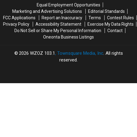
Far
Far
Equal Employment Opportunities
Away
Away
Marketing and Advertising Solutions
Editorial Standards
From
From
FCC Applications
Report an Inaccuracy
Terms
Contest Rules
CNY
CNY
Privacy Policy
Accessibility Statement
Exercise My Data Rights
Do Not Sell or Share My Personal Information
Contact
Oneonta Business Listings
2026
WZOZ 103.1
, Townsquare Media, Inc
. All rights
reserved.