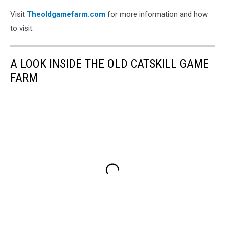
Visit
Theoldgamefarm.com
for more information and how
to visit.
A LOOK INSIDE THE OLD CATSKILL GAME
FARM