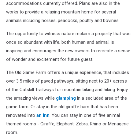
accommodations currently offered. Plans are also in the
works to provide a relaxing mountain home for several
animals including horses, peacocks, poultry and bovines.
The opportunity to witness nature reclaim a property that was
once so abundant with life, both human and animal, is
inspiring and encourages the new owners to recreate a sense
of wonder and excitement for future guest.
The Old Game Farm offers a unique experience, that includes
over 3.5 miles of paved pathways, sitting next to 20+ acress
of the Catskill Trailways for mountain biking and hiking. Enjoy
the amazing views while
glamping
in a secluded area of the
game farm. Or stay in the old giraffe barn that has been
renovated into
an Inn
. You can stay in one of five animal
themed rooms - Giraffe, Elephant, Zebra, Rhino or Menagerie
room.