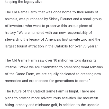
keeping the legacy alive.
The Old Game Farm, that was once home to thousands of
animals, was purchased by Sidney Blauner and a small group
of investors who want to preserve this unique piece of
history. "We are humbled with our new responsibility of
stewarding the legacy of America’s first private zoo and the
largest tourist attraction in the Catskills for over 70 years."
The Old Game Farm saw over 10 million visitors during its
lifetime. "While we are committed to preserving what remains
of the Game Farm, we are equally dedicated to creating new
memories and experiences for generations to come."
The future of the Catskill Game Farm is bright. There are
plans to provide more adventurous activities like mountain
biking, archery and miniature golf, in addition to the upscale