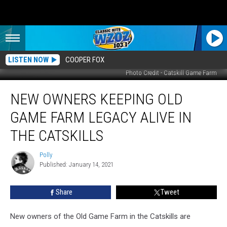
LISTEN NOW
COOPER FOX
Photo Credit - Catskill Game Farm
New
NEW OWNERS KEEPING OLD
Owners
Keeping
GAME FARM LEGACY ALIVE IN
Old
Game
THE CATSKILLS
Farm
Legacy
Polly
Polly
Alive
Published: January 14, 2021
in
the
Share
Tweet
Catskills
New owners of the Old Game Farm in the Catskills are