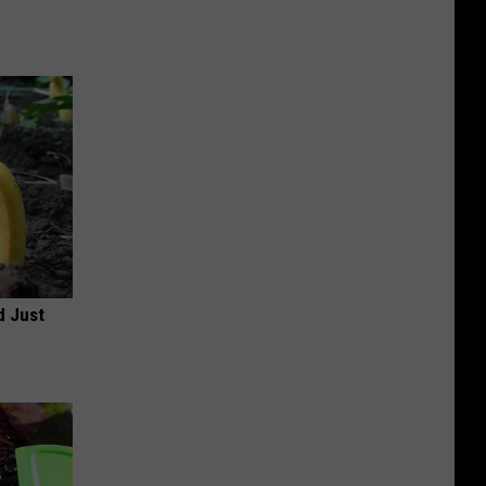
d Just