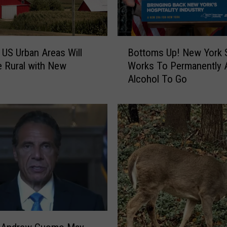
B
 US Urban Areas Will
Bottoms Up! New York 
o
 Rural with New
Works To Permanently 
t
Alcohol To Go
t
o
m
s
U
p
!
N
e
w
Y
o