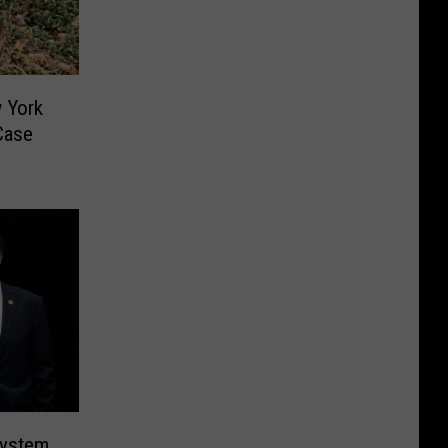
w York
Case
System