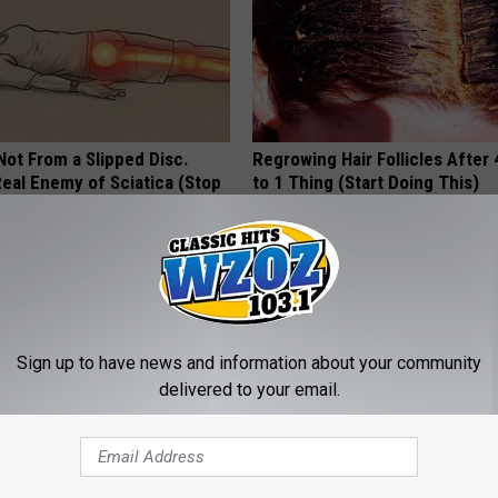
 Not From a Slipped Disc.
Regrowing Hair Follicles After
eal Enemy of Sciatica (Stop
to 1 Thing (Start Doing This)
WG HAIR RESTORE
Sign up to have news and information about your community
delivered to your email.