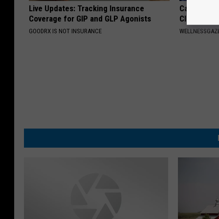
Live Updates: Tracking Insurance
Cardiologis
Coverage for GIP and GLP Agonists
Clear Your 
GOODRX IS NOT INSURANCE
WELLNESSGAZE