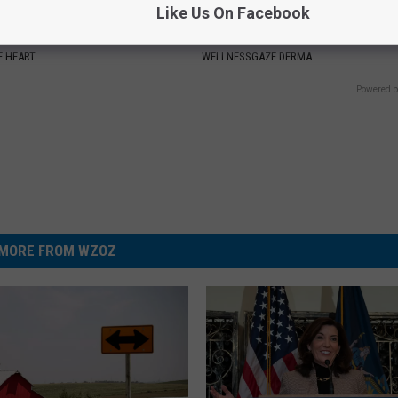
Like Us On Facebook
t: Do This Every Morning to
Nail Fungus? Do This Immediat
Arteries
(Watch How)
 HEART
WELLNESSGAZE DERMA
Powered b
MORE FROM WZOZ