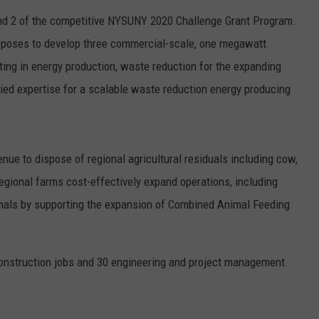
ound 2 of the competitive NYSUNY 2020 Challenge Grant Program.
oposes to develop three commercial-scale, one megawatt
ting in energy production, waste reduction for the expanding
lied expertise for a scalable waste reduction energy producing
nue to dispose of regional agricultural residuals including cow,
egional farms cost-effectively expand operations, including
mals by supporting the expansion of Combined Animal Feeding
construction jobs and 30 engineering and project management