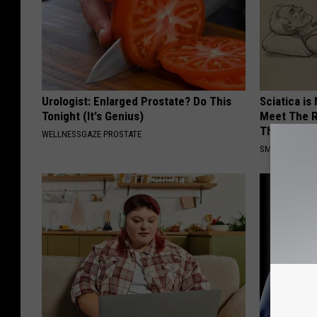
Urologist: Enlarged Prostate? Do This
Sciatica is
Tonight (It's Genius)
Meet The R
This)
WELLNESSGAZE PROSTATE
SMOOTHSPINE