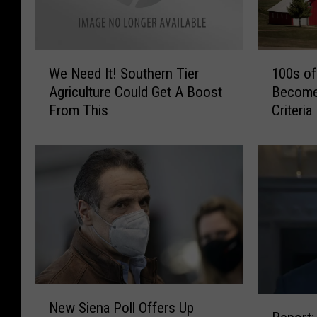
W
1
We Need It! Southern Tier
100s of
e
0
Agriculture Could Get A Boost
Become
N
0
From This
Criteria
e
s
e
o
d
f
I
U
t
S
!
U
S
r
o
b
u
a
t
n
h
A
N
R
e
r
New Siena Poll Offers Up
e