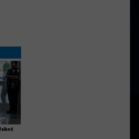
Walked