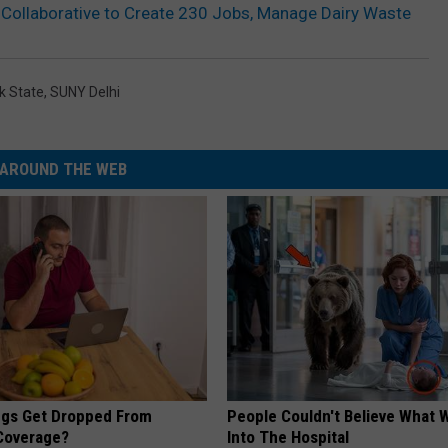
Collaborative to Create 230 Jobs, Manage Dairy Waste
k State
,
SUNY Delhi
AROUND THE WEB
gs Get Dropped From
People Couldn't Believe What 
Coverage?
Into The Hospital