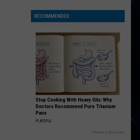
States,
Including
RECOMMENDED
NY,
Now
Linked
to
Salmonella
Egg
Outbreak
Stop Cooking With Heavy Oils: Why
Doctors Recommend Pure Titanium
Pans
PLATEFUL
Powered by RevContent