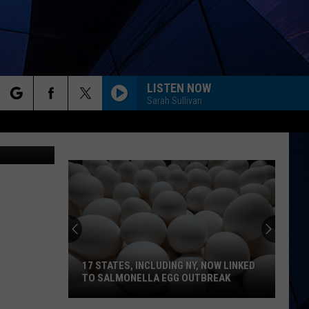
LISTEN NOW
Sarah Sullivan
rch
vaugh, TSM
ES
e
17 STATES, INCLUDING NY, NOW LINKED
TO SALMONELLA EGG OUTBREAK
17