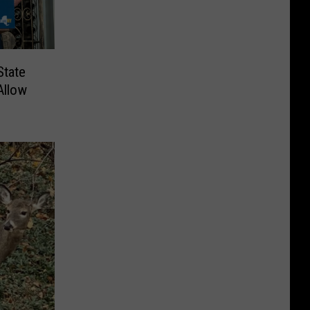
State
Allow