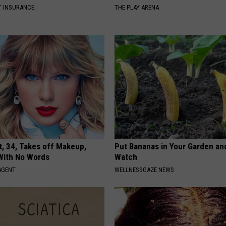
T INSURANCE.
THE PLAY ARENA
t, 34, Takes off Makeup,
Put Bananas in Your Garden an
With No Words
Watch
AGENT
WELLNESSGAZE NEWS