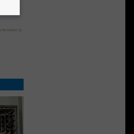
ely
y RevContent