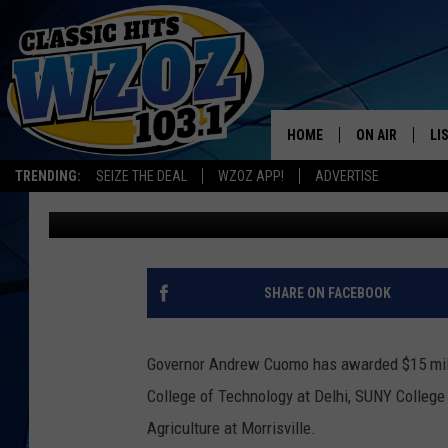
NEW BIOENERGY COLLA
JOBS, MANAGE DAIRY
HOME
ON AIR
LI
TRENDING:
SEIZE THE DEAL
WZOZ APP!
ADVERTISE
Eric Malanoski
Published: June 10, 2013
SHOWS
LI
MO
HO
SHARE ON FACEBOOK
Governor Andrew Cuomo has awarded $15 milli
College of Technology at Delhi, SUNY College
Agriculture at Morrisville.