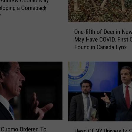
: Andrew Cuomo May
r
eloping a Comeback
k
y
S
t
O
One-fifth of Deer in Ne
a
n
May Have COVID, First 
t
e
Found in Canada Lynx
e
-
W
f
o
i
r
f
k
t
s
h
T
o
o
f
P
D
e
e
r
e
H
m
r
 Cuomo Ordered To
Head Of NY University 
e