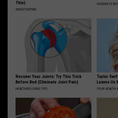
This)
GOODRX IS NO
SMOOTHSPINE
Recover Your Joints: Try This Trick
Taylor Swif
Before Bed (Eliminate Joint Pain)
Leaves Us 
HEALTHIER LIVING TIPS
YOUR HEALTH 