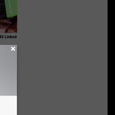
 40 Linked