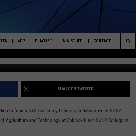
BORATIVE TO CREATE 230
 WASTE
STEN
APP
PLAYLIST
WIN STUFF!
CONTACT
YOUR FAVORITES FROM THE 70'S AND 80'S
Sea
Dan Cassa
STEN LIVE
RECENTLY PLAYED
CONTEST RULES
CAREER OPPORTUNITI
The
BILE APP
HELP & CONTACT INFO
Sit
W TO LISTEN ON ALEXA
SEND FEEDBACK
SHARE ON TWITTER
ADVERTISE
on to fund a NYS Bioenergy Learning Collaborative at SUNY
 of Agriculture and Technology at Cobleskill and SUNY College of