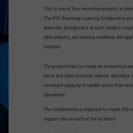
This is one of four innovative projects in R
The NYS Bioenergy Learning Collaborative pr
anaerobic biodigesters at each campus, resul
dairy industry, and training academic and app
initiative.
The project helps to create an economical ave
horse and other livestock manure, and helps r
increased capacity to handle waste from ani
Operations.
The Collaborative is expected to create 200 
support jobs at each of the locations.