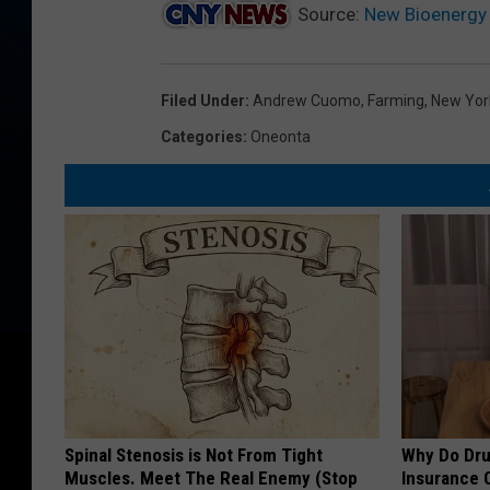
Source:
New Bioenergy 
Filed Under
:
Andrew Cuomo
,
Farming
,
New Yor
Categories
:
Oneonta
Spinal Stenosis is Not From Tight
Why Do Dru
Muscles. Meet The Real Enemy (Stop
Insurance 