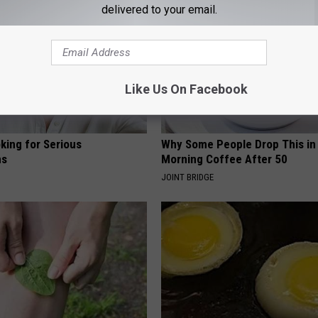
delivered to your email.
Like Us On Facebook
king for Serious
Why Some People Drop This in
ns
Morning Coffee After 50
JOINT BRIDGE