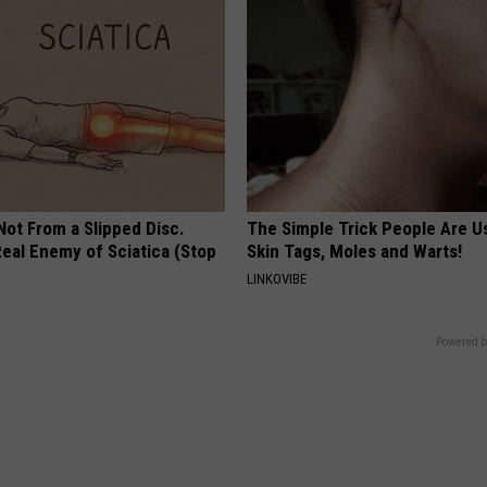
 Not From a Slipped Disc.
The Simple Trick People Are U
eal Enemy of Sciatica (Stop
Skin Tags, Moles and Warts!
LINKOVIBE
Powered b