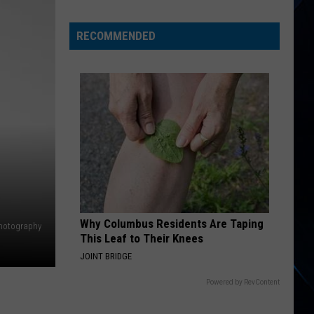
There
Won't
RECOMMENDED
Be
New
Rush
Music
Anytime
Soon
Why Columbus Residents Are Taping
Photography
This Leaf to Their Knees
JOINT BRIDGE
Powered by RevContent