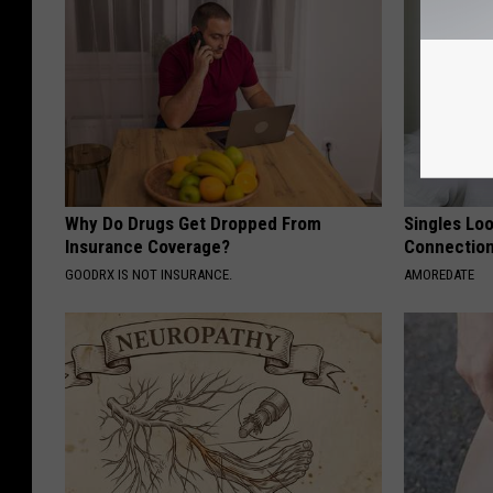
Why Do Drugs Get Dropped From
Singles Loo
Insurance Coverage?
Connectio
GOODRX IS NOT INSURANCE.
AMOREDATE