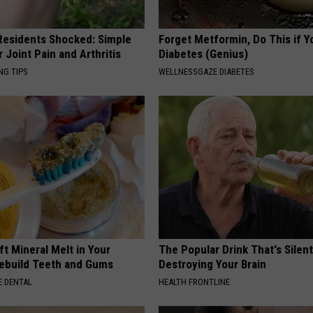
esidents Shocked: Simple
Forget Metformin, Do This if Y
r Joint Pain and Arthritis
Diabetes (Genius)
NG TIPS
WELLNESSGAZE DIABETES
ft Mineral Melt in Your
The Popular Drink That's Silent
ebuild Teeth and Gums
Destroying Your Brain
 DENTAL
HEALTH FRONTLINE