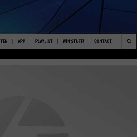
STEN
APP
PLAYLIST
WIN STUFF!
CONTACT
YOUR FAVORITES FROM THE 70'S AND 80'S
Sea
STEN LIVE
RECENTLY PLAYED
CONTEST RULES
CAREER OPPORTUNITI
The
BILE APP
HELP & CONTACT INFO
Sit
W TO LISTEN ON ALEXA
SEND FEEDBACK
ADVERTISE