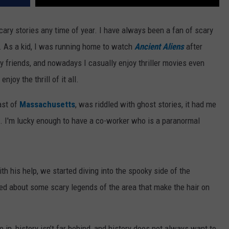
scary stories any time of year. I have always been a fan of scary
s. As a kid, I was running home to watch
Ancient Aliens
after
 friends, and nowadays I casually enjoy thriller movies even
joy the thrill of it all.
ast of
Massachusetts
, was riddled with ghost stories, it had me
. I'm lucky enough to have a co-worker who is a paranormal
th his help, we started diving into the spooky side of the
ned about some scary legends of the area that make the hair on
 in, history isn’t far behind, and history does not always want to