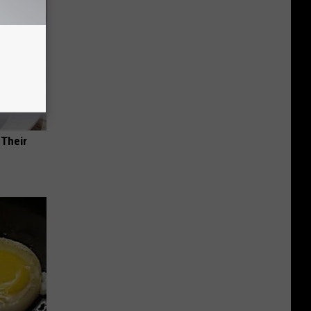
 Their