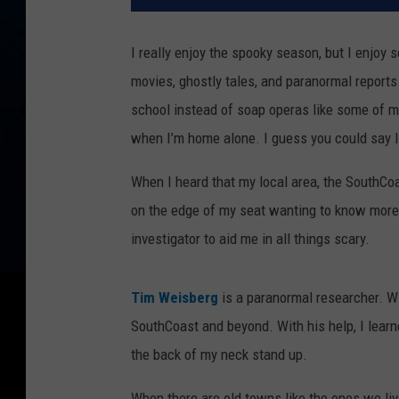
I really enjoy the spooky season, but I enjoy 
movies, ghostly tales, and paranormal report
school instead of soap operas like some of my
when I’m home alone. I guess you could say I en
When I heard that my local area, the SouthCo
on the edge of my seat wanting to know more
investigator to aid me in all things scary.
Tim Weisberg
is a paranormal researcher. Wi
SouthCoast and beyond. With his help, I lear
the back of my neck stand up.
When there are old towns like the ones we live