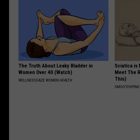
The Truth About Leaky Bladder in
Sciatica is
Women Over 40 (Watch)
Meet The R
This)
WELLNESSGAZE WOMEN HEALTH
SMOOTHSPINE