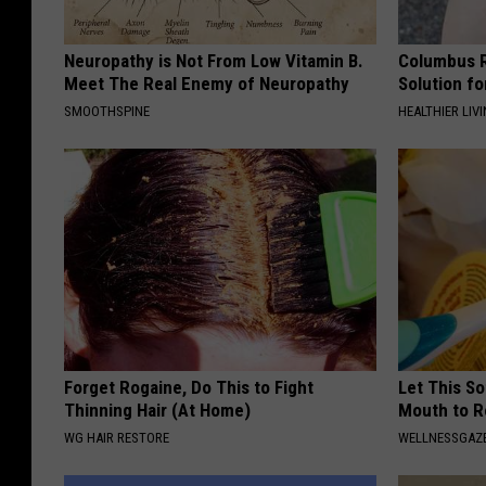
Neuropathy is Not From Low Vitamin B.
Columbus R
Meet The Real Enemy of Neuropathy
Solution fo
SMOOTHSPINE
HEALTHIER LIVI
Forget Rogaine, Do This to Fight
Let This So
Thinning Hair (At Home)
Mouth to R
WG HAIR RESTORE
WELLNESSGAZE