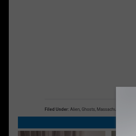
Filed Under
:
Alien
,
Ghosts
,
Massachusetts
,
Par