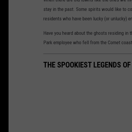
stay in the past. Some spirits would like to
residents who have been lucky (or unlucky) e
Have you heard about the ghosts residing in 
Park employee who fell from the Comet coaste
THE SPOOKIEST LEGENDS O