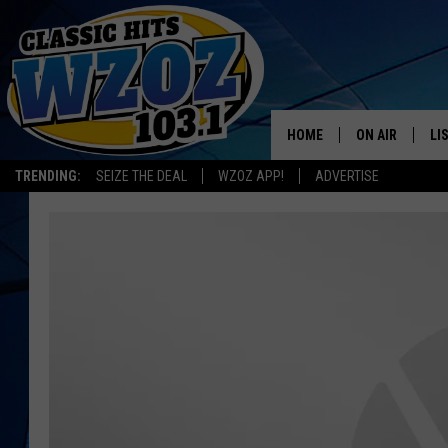
HOME
ON AIR
LI
TRENDING:
SEIZE THE DEAL
WZOZ APP!
ADVERTISE
SHOWS
LI
MO
HO