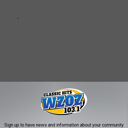
anormal
AROUND THE WEB
Sign up to have news and information about your community