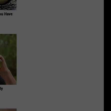
ou Have
ly