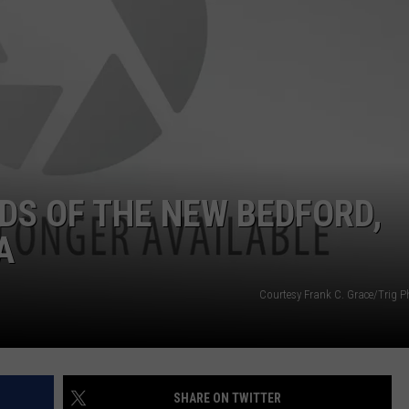
DS OF THE NEW BEDFORD,
A
Courtesy Frank C. Grace/Trig 
SHARE ON TWITTER