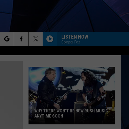
LISTEN NOW
Cooper Fox
rch
ES
e
WHY THERE WON'T BE NEW RUSH MUSIC
ANYTIME SOON
Why