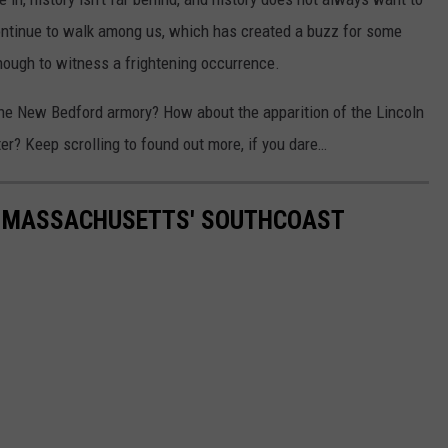
 continue to walk among us, which has created a buzz for some
nough to witness a frightening occurrence.
the New Bedford armory? How about the apparition of the Lincoln
r? Keep scrolling to found out more, if you dare…
F MASSACHUSETTS' SOUTHCOAST