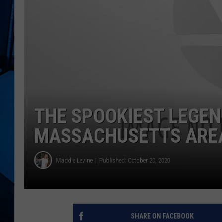
THE SPOOKIEST LEGEN
MASSACHUSETTS ARE
Maddie Levine
Published: October 20, 2020
SHARE ON FACEBOOK