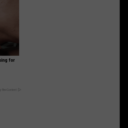
sing for
y RevContent