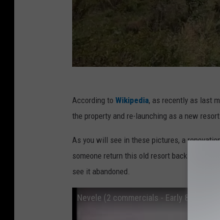
Y
According to
Wikipedia
, as recently as last
o
the property and re-launching as a new resort h
u
T
As you will see in these pictures, a renovatio
u
someone return this old resort back into a je
b
see it abandoned.
e
Nevele (2 commercials - Early 80s)
.
c