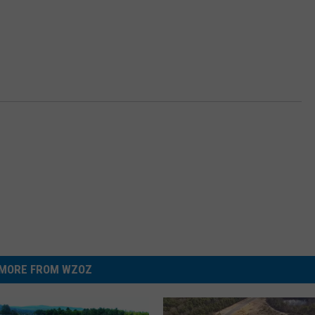
MORE FROM WZOZ