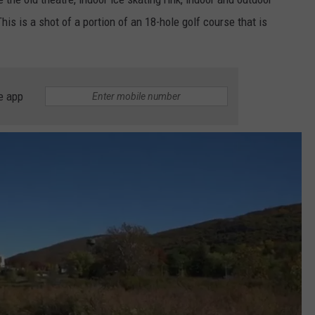
is is a shot of a portion of an 18-hole golf course that is
e app