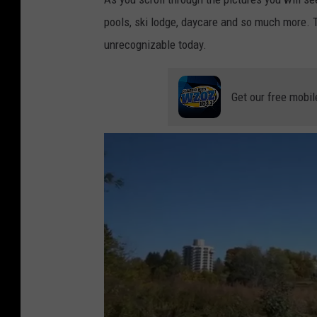
pools, ski lodge, daycare and so much more. Th
unrecognizable today.
Get our free mobil