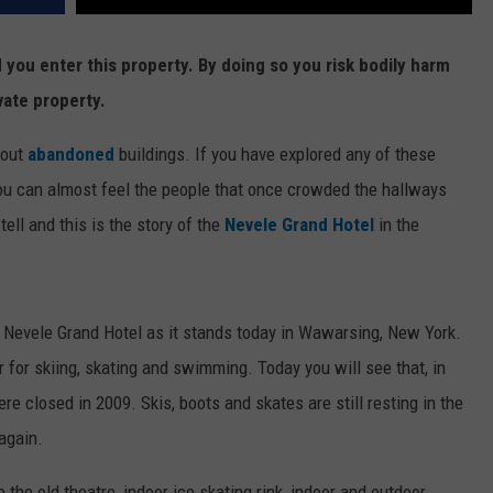
ou enter this property. By doing so you risk bodily harm
vate property.
bout
abandoned
buildings. If you have explored any of these
 can almost feel the people that once crowded the hallways
ell and this is the story of the
Nevele Grand Hotel
in the
e Nevele Grand Hotel as it stands today in Wawarsing, New York.
 for skiing, skating and swimming. Today you will see that, in
e closed in 2009. Skis, boots and skates are still resting in the
 again.
 the old theatre, indoor ice skating rink, indoor and outdoor