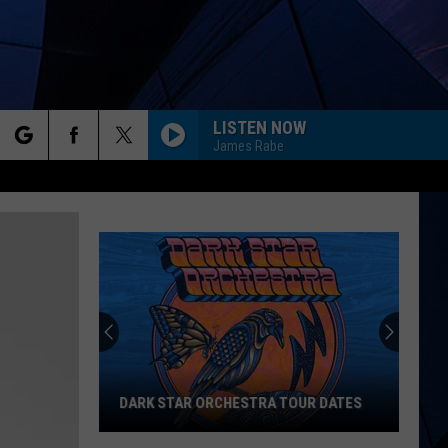
LISTEN NOW
James Rabe
rch
ES
e
DARK STAR ORCHESTRA TOUR DATES
Dark