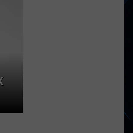
Star
Orchestra
Tour
Dates
K