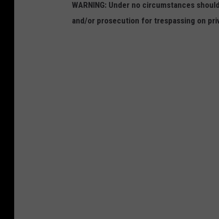
WARNING: Under no circumstances should y
and/or prosecution for trespassing on pri