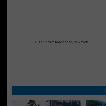
Filed Under
:
Abandoned
,
New York