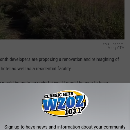
YouTube.com-
Marty OTM
 month developers are proposing a renovation and reimagining of
otel as well as a residential facility.
n would be quite an undertaking. It would be nice to have
wel of the Hudson Valley. Let's see what it was like before we
Sign up to have news and information about your community