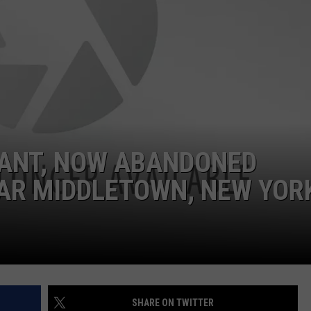
GANT, NOW ABANDONED
EAR MIDDLETOWN, NEW YOR
SHARE ON TWITTER