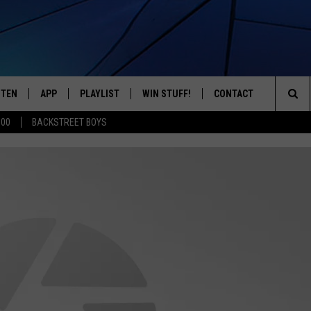
STEN
APP
PLAYLIST
WIN STUFF!
CONTACT
YOUR FAVORITES FROM THE 70'S AND 80'S
Sea
500
BACKSTREET BOYS
STEN LIVE
RECENTLY PLAYED
CONTEST RULES
CAREER OPPORTUNITI
The
BILE APP
HELP & CONTACT INFO
Sit
W TO LISTEN ON ALEXA
SEND FEEDBACK
ADVERTISE