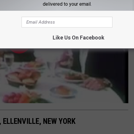
delivered to your email.
Like Us On Facebook
 ELLENVILLE, NEW YORK