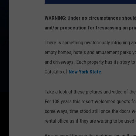
WARNING: Under no circumstances should y
and/or prosecution for trespassing on pri
There is something mysteriously intriguing a
empty homes, hotels and amusement parks you
and driveways. Each property has its story to t
Catskills of
New York State
.
Take a look at these pictures and video of th
For 108 years this resort welcomed guests for
some ways, time stood still once the doors wer
rental office as if they are waiting to be used
As you scroll through the pictures you will see