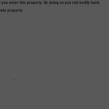
ou enter this property. By doing so you risk bodily harm
vate property.