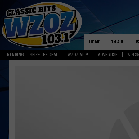
HOME
ON AIR
LI
TRENDING:
SEIZE THE DEAL
WZOZ APP!
ADVERTISE
WIN $
SHOWS
LI
MO
HO