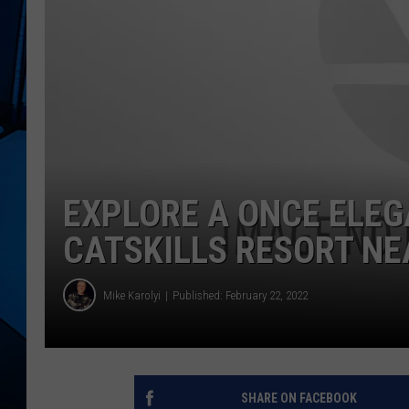
EXPLORE A ONCE ELE
CATSKILLS RESORT N
Mike Karolyi
Published: February 22, 2022
SHARE ON FACEBOOK