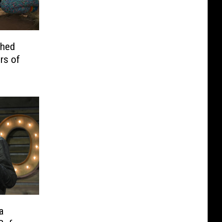
ched
rs of
a