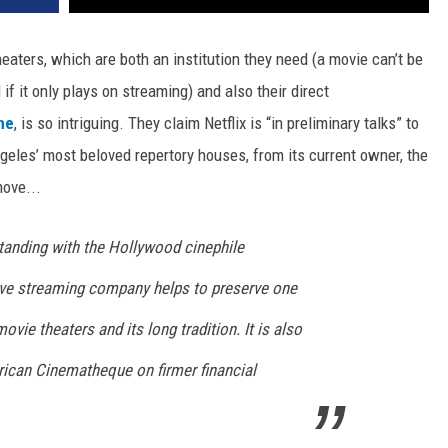
eaters, which are both an institution they need (a movie can’t be
 it only plays on streaming) and also their direct
ne
, is so intriguing. They claim Netflix is “in preliminary talks” to
eles’ most beloved repertory houses, from its current owner, the
ove...
 standing with the Hollywood cinephile
ive streaming company helps to preserve one
vie theaters and its long tradition. It is also
rican Cinematheque on firmer financial