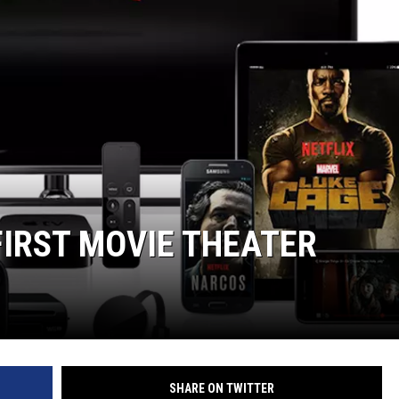
FIRST MOVIE THEATER
SHARE ON TWITTER