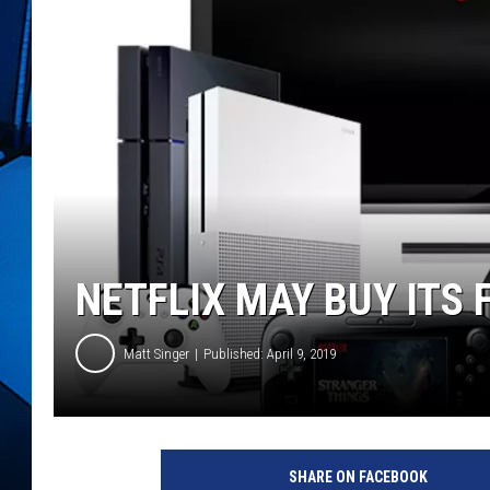
NETFLIX MAY BUY ITS 
Matt Singer
Published: April 9, 2019
N
e
SHARE ON FACEBOOK
t