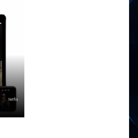
Netflix