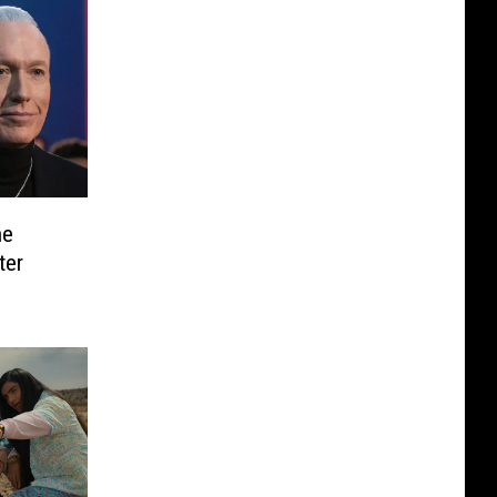
he
ter