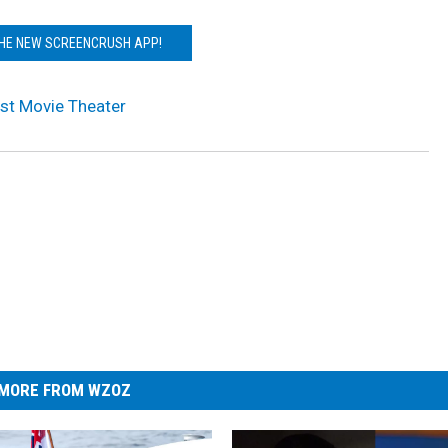
THE NEW SCREENCRUSH APP!
irst Movie Theater
MORE FROM WZOZ