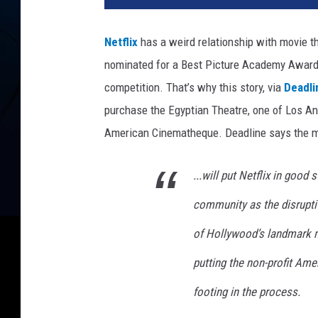
f
l
Netflix
has a weird relationship with movie th
i
nominated for a Best Picture Academy Award if
x
competition. That’s why this story, via
Deadli
purchase the Egyptian Theatre, one of Los Ang
American Cinematheque. Deadline says the m
...will put Netflix in good
community as the disrupt
of Hollywood’s landmark mo
putting the non-profit Ame
footing in the process.