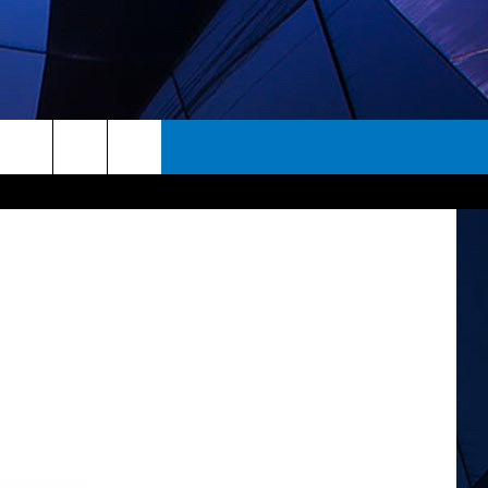
rch
ES
e