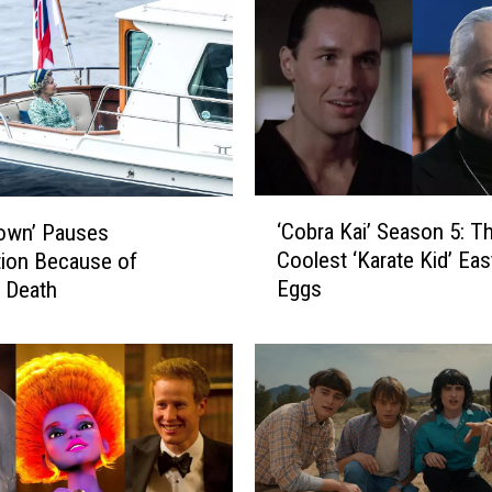
‘
‘Cobra Kai’ Season 5: T
own’ Pauses
C
Coolest ‘Karate Kid’ Eas
ion Because of
o
Eggs
 Death
b
r
a
K
a
i
’
S