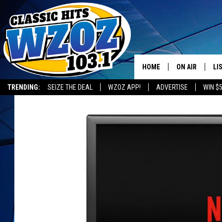
HOME
ON AIR
LI
TRENDING:
SEIZE THE DEAL
WZOZ APP!
ADVERTISE
WIN $
SHOWS
LI
MO
HO