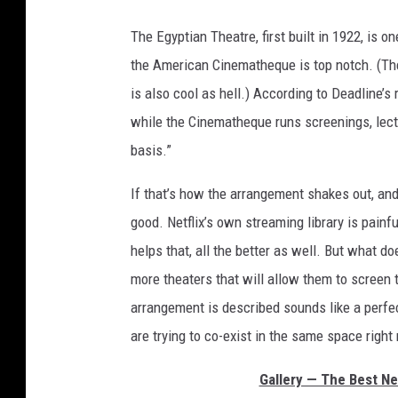
The Egyptian Theatre, first built in 1922, is 
the American Cinematheque is top notch. (The 
is also cool as hell.) According to Deadline’s
while the Cinematheque runs screenings, lec
basis.”
If that’s how the arrangement shakes out, and 
good. Netflix’s own streaming library is painfu
helps that, all the better as well. But what do
more theaters that will allow them to screen 
arrangement is described sounds like a perfe
are trying to co-exist in the same space right
Gallery — The Best Ne