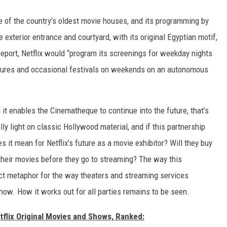
one of the country’s oldest movie houses, and its programming by
exterior entrance and courtyard, with its original Egyptian motif,
 report, Netflix would “program its screenings for weekday nights
tures and occasional festivals on weekends on an autonomous
it enables the Cinematheque to continue into the future, that’s
lly light on classic Hollywood material, and if this partnership
es it mean for Netflix’s future as a movie exhibitor? Will they buy
their movies before they go to streaming? The way this
ct metaphor for the way theaters and streaming services
 now. How it works out for all parties remains to be seen.
tflix Original Movies and Shows, Ranked: