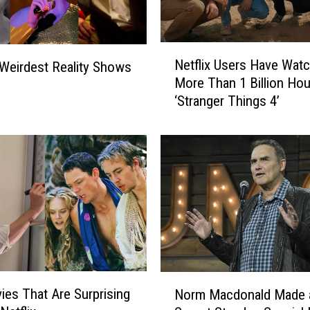
e
a
s
N
o
Netflix Users Have Wat
Weirdest Reality Shows
e
n
More Than 1 Billion Hou
t
5
‘Stranger Things 4’
f
:
l
T
i
h
x
e
U
C
s
o
e
o
r
l
s
e
H
s
a
N
t
v
ies That Are Surprising
Norm Macdonald Made 
o
‘
e