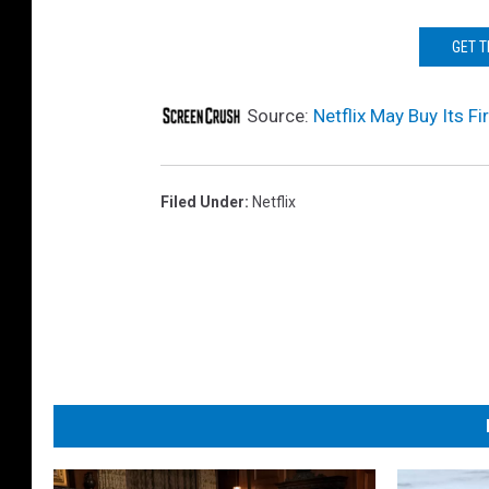
GET 
Source:
Netflix May Buy Its F
Filed Under
:
Netflix