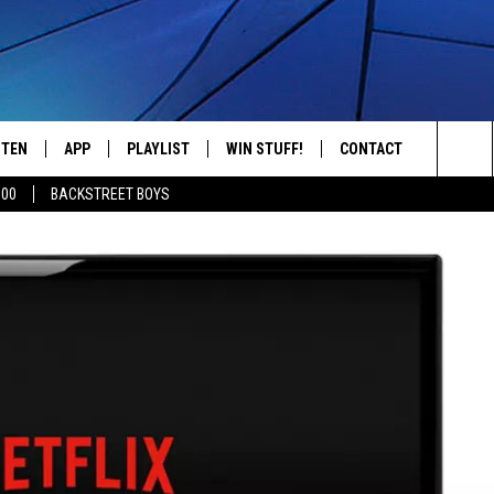
STEN
APP
PLAYLIST
WIN STUFF!
CONTACT
YOUR FAVORITES FROM THE 70'S AND 80'S
Sea
500
BACKSTREET BOYS
STEN LIVE
RECENTLY PLAYED
CONTEST RULES
CAREER OPPORTUNITI
The
BILE APP
HELP & CONTACT INFO
Sit
W TO LISTEN ON ALEXA
SEND FEEDBACK
ADVERTISE