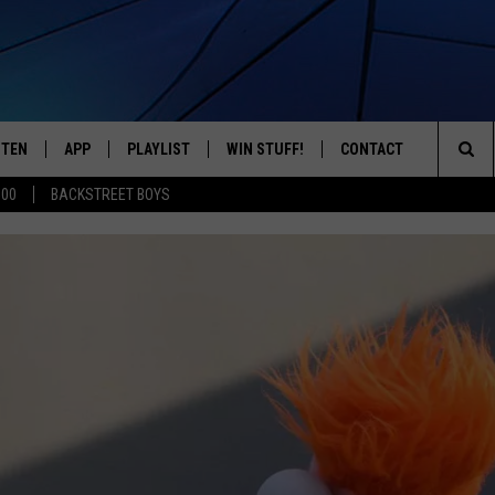
STEN
APP
PLAYLIST
WIN STUFF!
CONTACT
YOUR FAVORITES FROM THE 70'S AND 80'S
Sea
500
BACKSTREET BOYS
STEN LIVE
RECENTLY PLAYED
CONTEST RULES
CAREER OPPORTUNITI
The
BILE APP
HELP & CONTACT INFO
Sit
W TO LISTEN ON ALEXA
SEND FEEDBACK
ADVERTISE