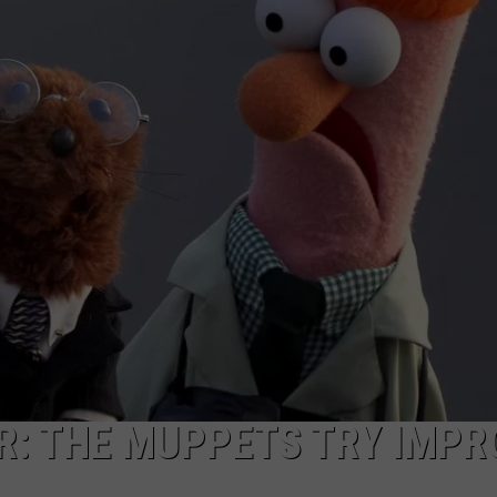
R: THE MUPPETS TRY IMPR