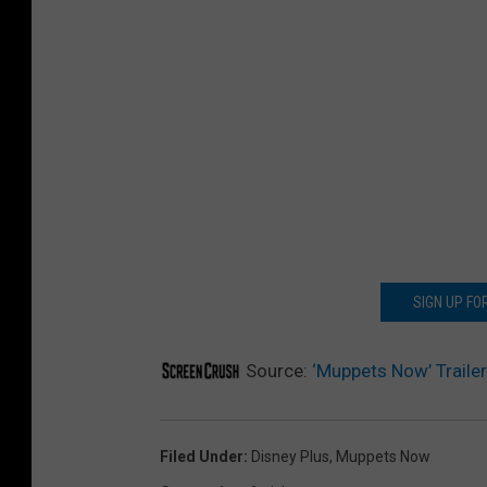
SIGN UP F
Source:
‘Muppets Now’ Traile
Filed Under
:
Disney Plus
,
Muppets Now