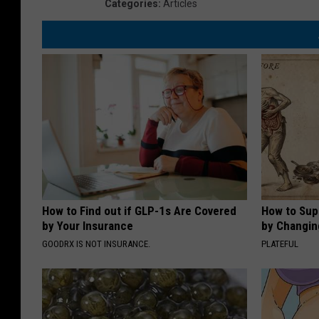
Categories
:
Articles
How to Find out if GLP-1s Are Covered
How to Sup
by Your Insurance
by Changin
GOODRX IS NOT INSURANCE.
PLATEFUL