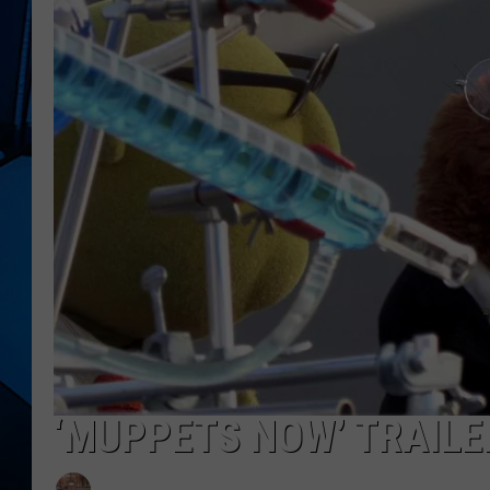
‘MUPPETS NOW’ TRAILE