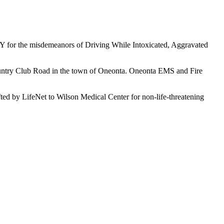
NY for the misdemeanors of Driving While Intoxicated, Aggravated
Country Club Road in the town of Oneonta. Oneonta EMS and Fire
fted by LifeNet to Wilson Medical Center for non-life-threatening