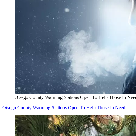
Otsego County Warming Stations Open To Help Those In Nee
Otsego County Warming Stations Open To Help Those In Need