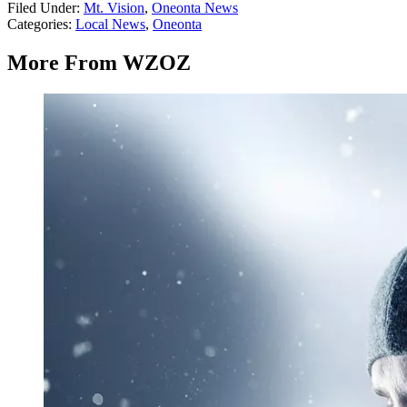
Filed Under
:
Mt. Vision
,
Oneonta News
Categories
:
Local News
,
Oneonta
More From WZOZ