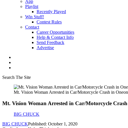
App
Playlist
Recently Played
Win Stuff!
Contest Rules
Contact
Career Opportunities
Help & Contact Info
Send Feedback
Advertise
Search The Site
Mt. Vision Woman Arrested in Car/Motorcycle Crash in Oneon
Mt. Vision Woman Arrested in Car/Motorcycle Crash
BIG CHUCK
BIG CHUCK
Published: October 1, 2020