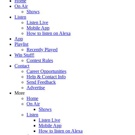
Home
On Air
Shows
Listen
Listen Live
Mobile App
How to listen on Alexa
App
Playlist
Recently Played
Win Stuff!
Contest Rules
Contact
Career Opportunities
Help & Contact Info
Send Feedback
Advertise
More
Home
On Air
Shows
Listen
Listen Live
Mobile App
How to listen on Alexa