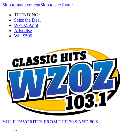
Skip to main content
Skip to site footer
TRENDING:
Seize the Deal
WZOZ App!
Advertise
Win $500
YOUR FAVORITES FROM THE 70'S AND 80'S