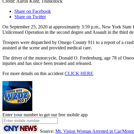
Credit: Aaron Kohr, Thinkstock
Share on Facebook
Share on Twitter
On September 25, 2020 at approximately 3:59 p.m., New York State Po
Unlicensed Operation in the second degree and Assault in the third de
Troopers were dispatched by Otsego County 911 to a report of a cra
assisted at the scene and provided medical care.
The driver of the motorcycle, Donald O. Fredenburg, age 78 of Oneonta
injuries and has since been treated and released.
For more details on this accident
CLICK HERE
Enter your number to get our free mobile app
Source:
Mt. Vision Woman Arrested in Car/Motor