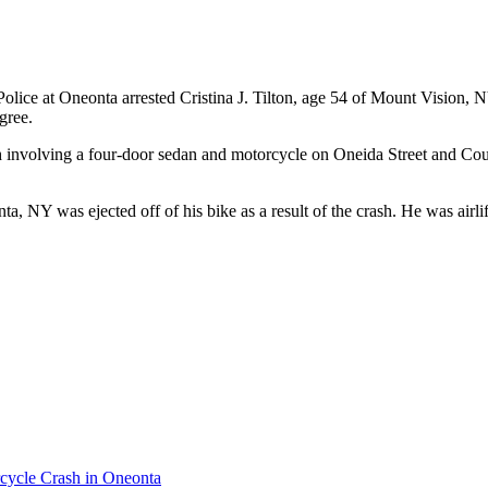
lice at Oneonta arrested Cristina J. Tilton, age 54 of Mount Vision, 
gree.
sh involving a four-door sedan and motorcycle on Oneida Street and 
, NY was ejected off of his bike as a result of the crash. He was airli
cycle Crash in Oneonta