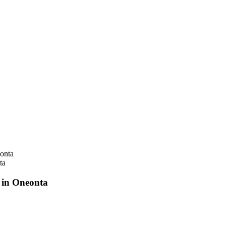
ta
 in Oneonta