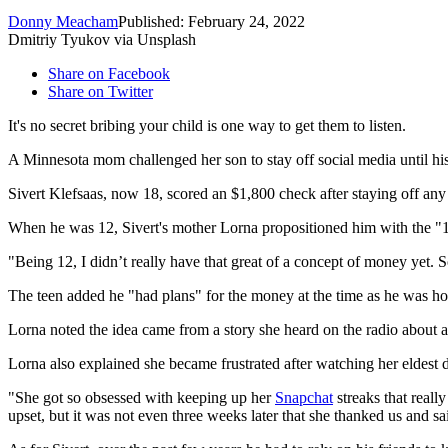
Donny Meacham
Published: February 24, 2022
Dmitriy Tyukov via Unsplash
Share on Facebook
Share on Twitter
It's no secret bribing your child is one way to get them to listen.
A Minnesota mom challenged her son to stay off social media until his
Sivert Klefsaas, now 18, scored an $1,800 check after staying off any 
When he was 12, Sivert's mother Lorna propositioned him with the "1
"Being 12, I didn’t really have that great of a concept of money yet. So
The teen added he "had plans" for the money at the time as he was hopi
Lorna noted the idea came from a story she heard on the radio about a
Lorna also explained she became frustrated after watching her eldest
"She got so obsessed with keeping up her
Snapchat
streaks that really
upset, but it was not even three weeks later that she thanked us and 