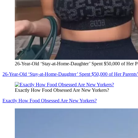
26-Year-Old ‘Stay-at-Home-Daughter’ Spent $50,000 of Her P
26-Year-Old ‘Stay-at-Home-Daughter’ Spent $50,000 of Her Parents
Exactly How Food Obsessed Are New Yorkers?
Exactly How Food Obsessed Are New Yorkers?