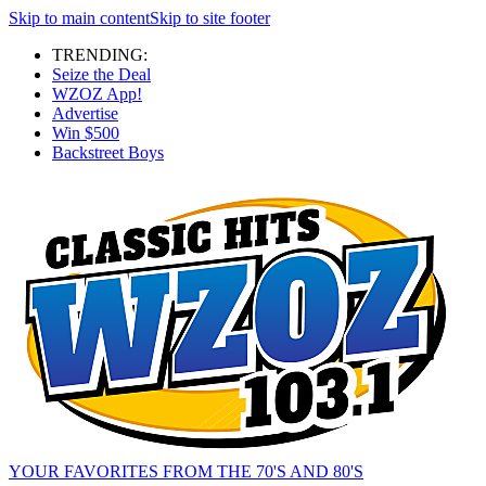
Skip to main content
Skip to site footer
TRENDING:
Seize the Deal
WZOZ App!
Advertise
Win $500
Backstreet Boys
YOUR FAVORITES FROM THE 70'S AND 80'S