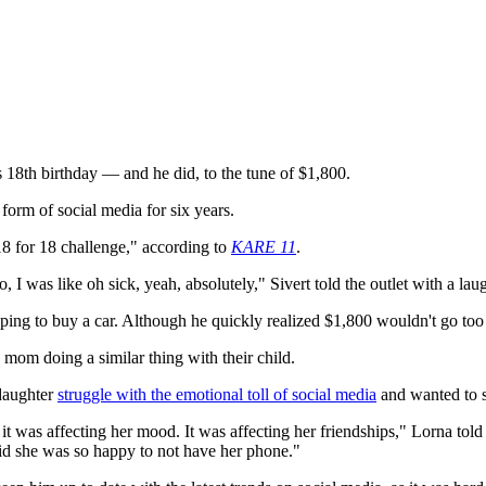
 18th birthday — and he did, to the tune of $1,800.
form of social media for six years.
8 for 18 challenge," according to
KARE 11
.
, I was like oh sick, yeah, absolutely," Sivert told the outlet with a lau
ng to buy a car. Although he quickly realized $1,800 wouldn't go too fa
 mom doing a similar thing with their child.
 daughter
struggle with the emotional toll of social media
and wanted to s
 it was affecting her mood. It was affecting her friendships," Lorna told 
said she was so happy to not have her phone."