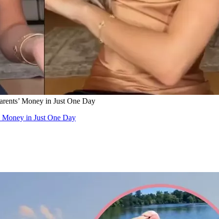
arents’ Money in Just One Day
’ Money in Just One Day