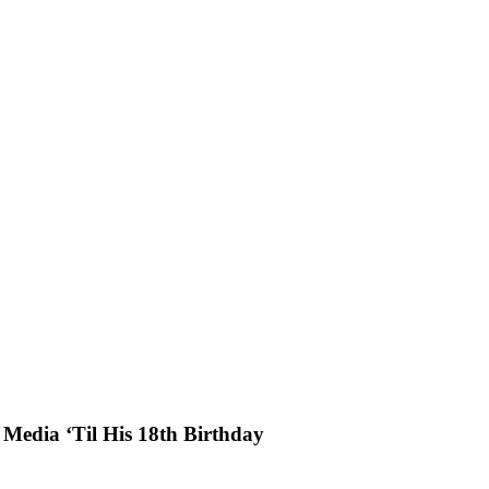
 Media ‘Til His 18th Birthday