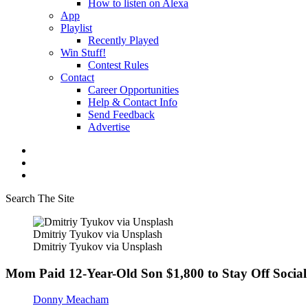
How to listen on Alexa
App
Playlist
Recently Played
Win Stuff!
Contest Rules
Contact
Career Opportunities
Help & Contact Info
Send Feedback
Advertise
Search The Site
Dmitriy Tyukov via Unsplash
Dmitriy Tyukov via Unsplash
Mom Paid 12-Year-Old Son $1,800 to Stay Off Social
Donny Meacham