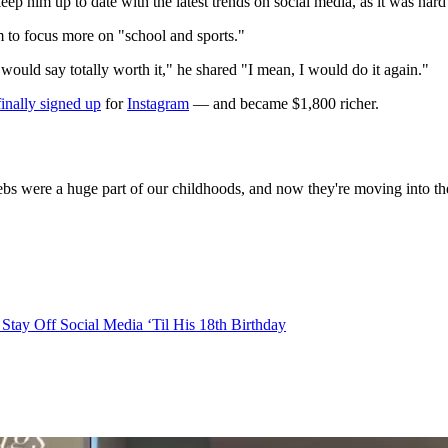
keep him up to date with the latest trends on social media, as it was hard
m to focus more on "school and sports."
would say totally worth it," he shared "I mean, I would do it again."
finally signed up
for
Instagram
— and became $1,800 richer.
elebs were a huge part of our childhoods, and now they're moving into 
tay Off Social Media ‘Til His 18th Birthday