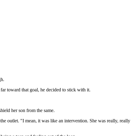
gh.
r toward that goal, he decided to stick with it.
hield her son from the same.
the outlet. "I mean, it was like an intervention. She was really, really