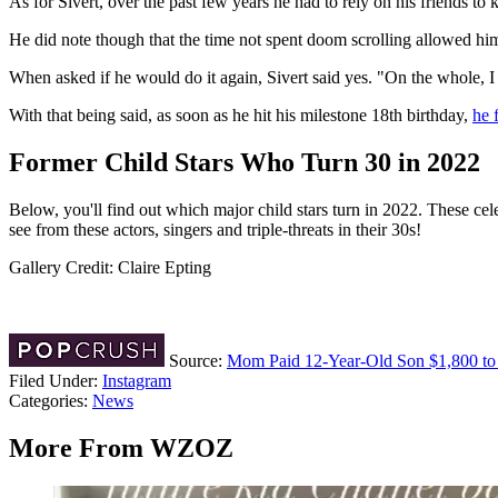
As for Sivert, over the past few years he had to rely on his friends to 
He did note though that the time not spent doom scrolling allowed hi
When asked if he would do it again, Sivert said yes. "On the whole, I 
With that being said, as soon as he hit his milestone 18th birthday,
he 
Former Child Stars Who Turn 30 in 2022
Below, you'll find out which major child stars turn in 2022. These c
see from these actors, singers and triple-threats in their 30s!
Gallery Credit: Claire Epting
Source:
Mom Paid 12-Year-Old Son $1,800 to S
Filed Under
:
Instagram
Categories
:
News
More From WZOZ