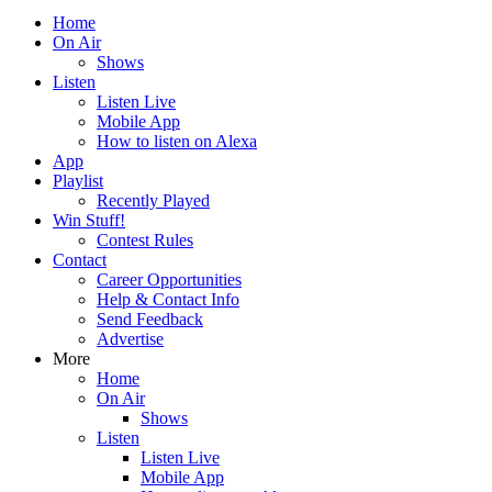
Home
On Air
Shows
Listen
Listen Live
Mobile App
How to listen on Alexa
App
Playlist
Recently Played
Win Stuff!
Contest Rules
Contact
Career Opportunities
Help & Contact Info
Send Feedback
Advertise
More
Home
On Air
Shows
Listen
Listen Live
Mobile App