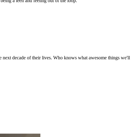
 being a teen and feeling out of the loop.
the next decade of their lives. Who knows what awesome things we'll