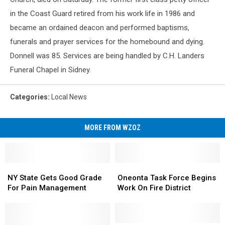
in the Coast Guard retired from his work life in 1986 and
became an ordained deacon and performed baptisms,
funerals and prayer services for the homebound and dying.
Donnell was 85. Services are being handled by C.H. Landers
Funeral Chapel in Sidney.
Categories
:
Local News
MORE FROM WZOZ
NY
NY
Oneonta
Oneonta
State
State
Task
Task
NY State Gets Good Grade
Oneonta Task Force Begins
Gets
Gets
Force
Force
For Pain Management
Work On Fire District
Good
Good
Begins
Begins
Grade
Grade
Work
Work
For
For
On
On