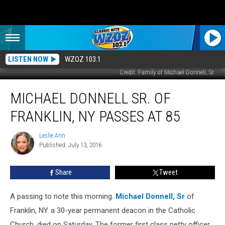
LISTEN NOW
WZOZ 103.1
Credit: Family of Michael Donnell, Sr.
Michael
MICHAEL DONNELL SR. OF
Donnell
Sr.
FRANKLIN, NY PASSES AT 85
of
Franklin,
Leslie Ann
Leslie
NY
Published: July 13, 2016
Ann
Passes
At
Share
Tweet
85
A passing to note this morning.
Michael Donnell, Sr
of
Franklin, NY. a 30-year permanent deacon in the Catholic
Church, died on Saturday.
The former first class petty officer