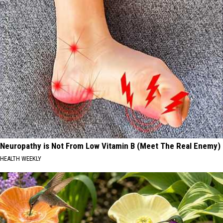
Neuropathy is Not From Low Vitamin B (Meet The Real Enemy)
HEALTH WEEKLY