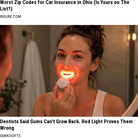
Worst Zip Codes for Car Insurance in Ohio (Is Yours on The
List?)
INSURE.COM
Dentists Said Gums Can't Grow Back. Red Light Proves Them
Wrong
GEKKOGIFTS