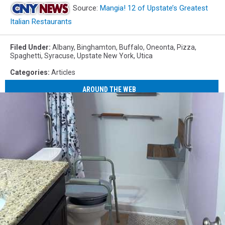
Source:
Mangia! 12 of Upstate’s Greatest
Italian Restaurants
Filed Under
:
Albany
,
Binghamton
,
Buffalo
,
Oneonta
,
Pizza
,
Spaghetti
,
Syracuse
,
Upstate New York
,
Utica
Categories
:
Articles
AROUND THE WEB