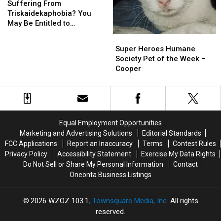
From
From
Suffering From
Triskaidekaphobia?
Triskaidekaphobia?
Triskaidekaphobia? You
You
You
May Be Entitled to
May
May
Compensation!
Super
Super
Be
Be
Heroes
Heroes
Super Heroes Humane
Entitled
Entitled
Humane
Humane
Society Pet of the Week –
to
to
Society
Society
Cooper
Compensation!
Compensation!
Pet
Pet
of
of
the
the
Week
Week
–
–
Equal Employment Opportunities
Cooper
Cooper
Marketing and Advertising Solutions
Editorial Standards
FCC Applications
Report an Inaccuracy
Terms
Contest Rules
Privacy Policy
Accessibility Statement
Exercise My Data Rights
Do Not Sell or Share My Personal Information
Contact
Oneonta Business Listings
2026
WZOZ 103.1
, Townsquare Media, Inc
. All rights
reserved.