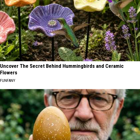
Uncover The Secret Behind Hummingbirds and Ceramic
Flowers
FUNFANY