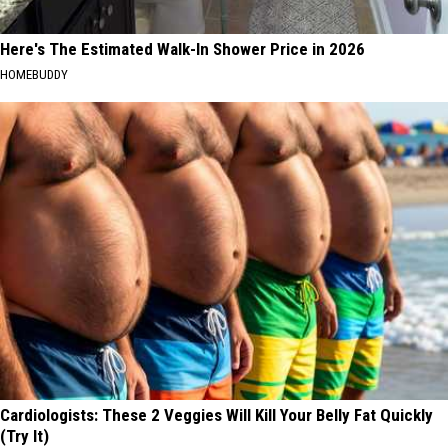
Here's The Estimated Walk-In Shower Price in 2026
HOMEBUDDY
Cardiologists: These 2 Veggies Will Kill Your Belly Fat Quickly
(Try It)