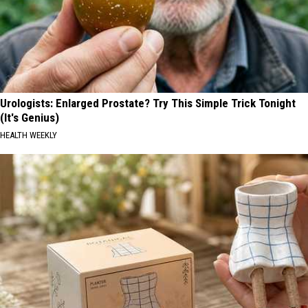
Urologists: Enlarged Prostate? Try This Simple Trick Tonight
(It's Genius)
HEALTH WEEKLY