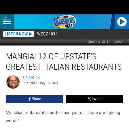
LISTEN NOW
WZOZ 103.1
Credit: al62, Thinkstock
Mangia!
MANGIA! 12 OF UPSTATE’S
12
of
GREATEST ITALIAN RESTAURANTS
Upstate’s
Greatest
BIG CHUCK
BIG
Italian
Published: July 15, 2021
CHUCK
Restaurants
Share
Tweet
My Italian restaurant is better than yours! Those are fighting
words!