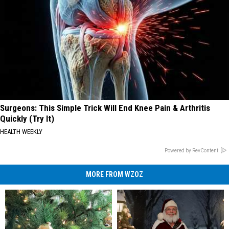
Surgeons: This Simple Trick Will End Knee Pain & Arthritis
Quickly (Try It)
HEALTH WEEKLY
Powered by RevContent
MORE FROM WZOZ