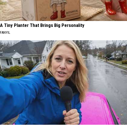
A Tiny Planter That Brings Big Personality
FANYIL