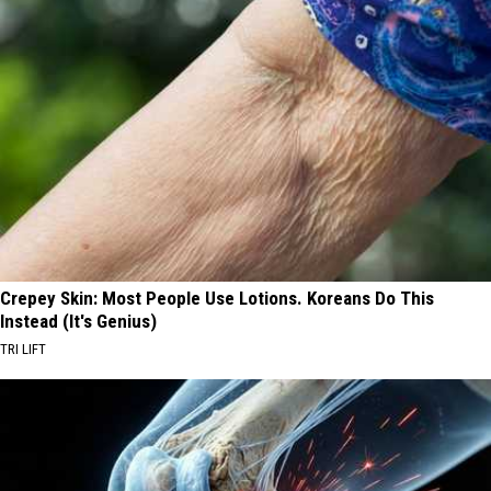
Crepey Skin: Most People Use Lotions. Koreans Do This
Instead (It's Genius)
TRI LIFT