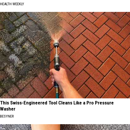
HEALTH WEEKLY
This Swiss-Engineered Tool Cleans Like a Pro Pressure
Washer
BESYNER