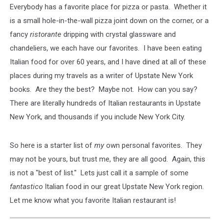
Everybody has a favorite place for pizza or pasta. Whether it
is a small hole-in-the-wall pizza joint down on the corner, or a
fancy
ristorante
dripping with crystal glassware and
chandeliers, we each have our favorites. I have been eating
Italian food for over 60 years, and I have dined at all of these
places during my travels as a writer of Upstate New York
books. Are they the best? Maybe not. How can you say?
There are literally hundreds of Italian restaurants in Upstate
New York, and thousands if you include New York City.
So here is a starter list of
my
own personal favorites. They
may not be yours, but trust me, they are all good. Again, this
is not a "best of list." Lets just call it a sample of some
fantastico
Italian food in our great Upstate New York region.
Let me know what you favorite Italian restaurant is!