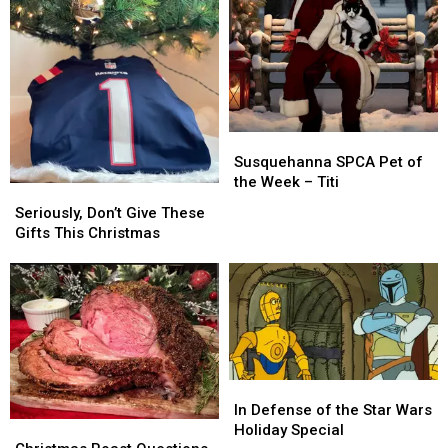
Susquehanna
Susquehanna
SPCA
SPCA
Susquehanna SPCA Pet of
Pet
Pet
the Week – Titi
Seriously,
Seriously,
of
of
Don’t
Don’t
Seriously, Don’t Give These
the
the
Give
Give
Gifts This Christmas
Week
Week
These
These
–
–
Gifts
Gifts
Titi
Titi
This
This
Christmas
Christmas
In
In
Defense
Defense
In Defense of the Star Wars
Christmas
Christmas
of
of
Holiday Special