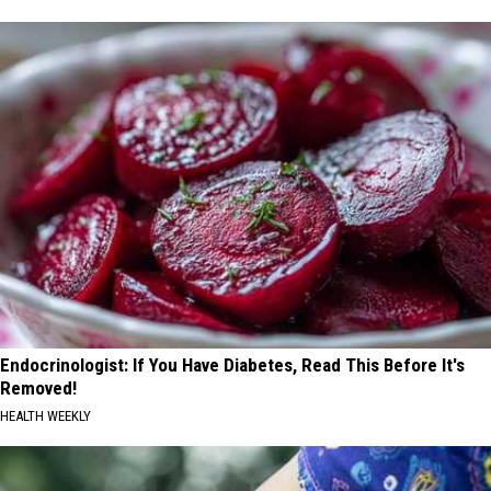
Endocrinologist: If You Have Diabetes, Read This Before It's
Removed!
HEALTH WEEKLY