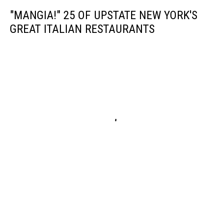
"MANGIA!" 25 OF UPSTATE NEW YORK'S
GREAT ITALIAN RESTAURANTS