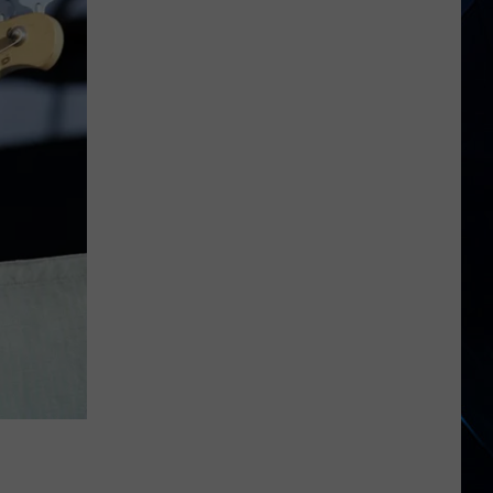
250
American
Albums