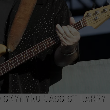
D SKYNYRD BASSIST LARRY