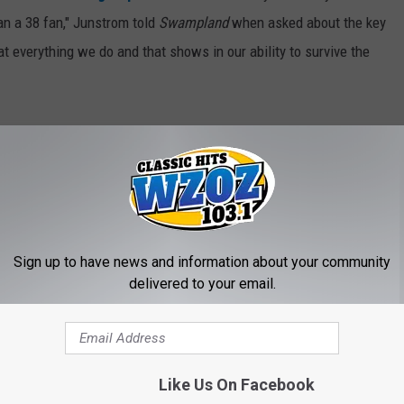
an a 38 fan," Junstrom told
Swampland
when asked about the key
at everything we do and that shows in our ability to survive the
 We've Lost in 2019
Sign up to have news and information about your community
delivered to your email.
Like Us On Facebook