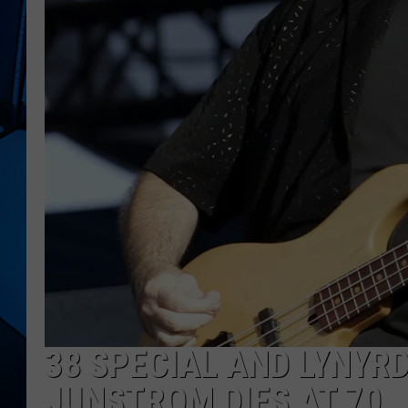
38 SPECIAL AND LYNYR
JUNSTROM DIES AT 70