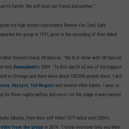
rry’s family. We will miss our fri
end and partner."
gside his high school classmates Ronnie Van Zant, Gary
parted the group in 1971, prior to the recording of their debut
brother Donnie's band, 38 Special. "My first show with 38 Special
om told
Swampland
in 2004. "To this day [it is] one of the biggest
eld in Chicago and there were about 100,000 people there. I will
rney
,
Skynyrd
,
Ted Nugent
and several other bands. I was so
p for three nights before, but once I hit the stage it was natural
udio albums, from their self-titled 1977 debut until 2004's
retire from the group
in 2014. "I know everyone tells you their