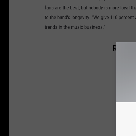
fans are the best, but nobody is more loyal th
to the band's longevity. "We give 110 percent 
trends in the music business."
Rockers