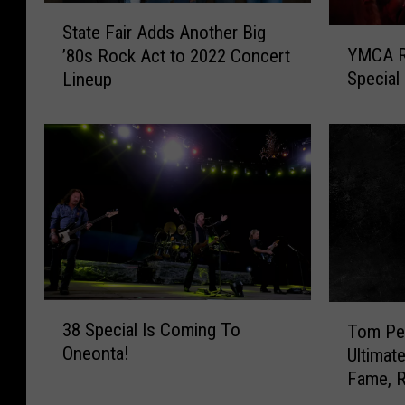
S
State Fair Adds Another Big
t
Y
YMCA R
’80s Rock Act to 2022 Concert
a
M
Special
Lineup
t
C
e
A
F
R
a
o
i
c
r
k
A
s
d
O
d
n
s
e
A
o
3
T
38 Special Is Coming To
n
n
Tom Pet
8
o
Oneonta!
o
t
Ultimat
S
m
t
a
Fame, 
p
P
h
W
e
e