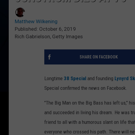
Matthew Wilkening
Published: October 6, 2019
Rich Gabrielson, Getty Images
SHARE ON FACEBOOK
Longtime
38 Special
and founding
Lynyrd S
Special confirmed the news on Facebook.
"The Big Man on the Big Bass has left us," h
and succeeded in living his dream. He was tru
friend to all with a humorous slant on life tha
everyone who crossed his path. There will nev