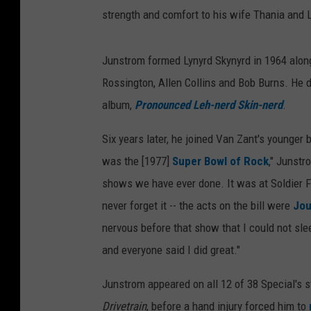
strength and comfort to his wife Thania and La
Junstrom formed Lynyrd Skynyrd in 1964 alon
Rossington, Allen Collins and Bob Burns. He de
album,
Pronounced Leh-nerd Skin-nerd
.
Six years later, he joined Van Zant's younger 
was the [1977]
Super Bowl of Rock
," Junstr
shows we have ever done. It was at Soldier Fi
never forget it -- the acts on the bill were
Jou
nervous before that show that I could not slee
and everyone said I did great."
Junstrom appeared on all 12 of 38 Special's st
Drivetrain
, before a hand injury forced him to