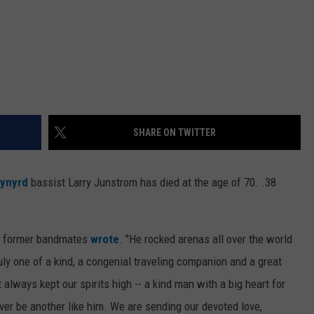
SHARE ON TWITTER
kynyrd
bassist Larry Junstrom has died at the age of 70. .38
is former bandmates
wrote
. "He rocked arenas all over the world
ly one of a kind, a congenial traveling companion and a great
t always kept our spirits high -- a kind man with a big heart for
er be another like him. We are sending our devoted love,