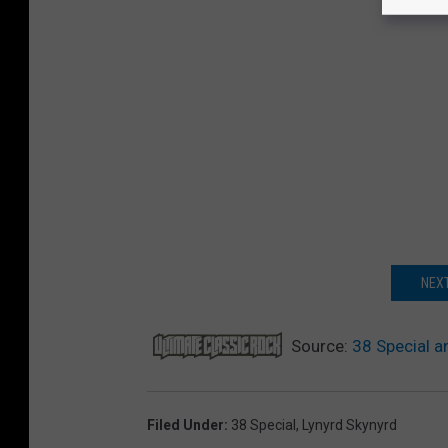
NEXT
Source:
38 Special a
Filed Under
:
38 Special
,
Lynyrd Skynyrd