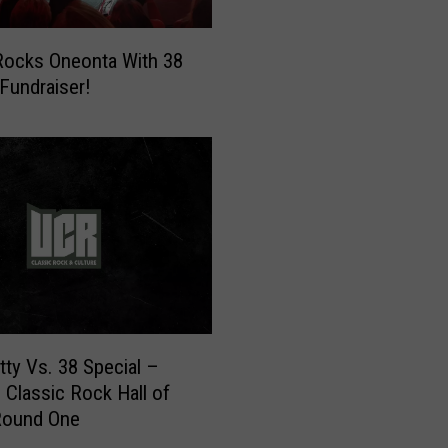
a
Y
ocks Oneonta With 38
M
 Fundraiser!
C
A
3
8
S
p
e
c
i
a
l
ty Vs. 38 Special –
T
e Classic Rock Hall of
i
Round One
c
k