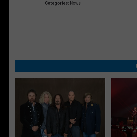
Categories
:
News