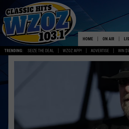
HOME
ON AIR
LI
TRENDING:
SEIZE THE DEAL
WZOZ APP!
ADVERTISE
WIN $
SHOWS
LI
MO
HO