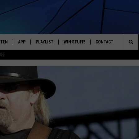
STEN
APP
PLAYLIST
WIN STUFF!
CONTACT
YOUR FAVORITES FROM THE 70'S AND 80'S
Sea
500
STEN LIVE
RECENTLY PLAYED
CONTEST RULES
CAREER OPPORTUNITI
The
BILE APP
HELP & CONTACT INFO
Sit
W TO LISTEN ON ALEXA
SEND FEEDBACK
ADVERTISE