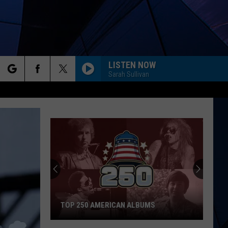
LISTEN NOW
Sarah Sullivan
rch
ES
e
TOP 250 AMERICAN ALBUMS
Top