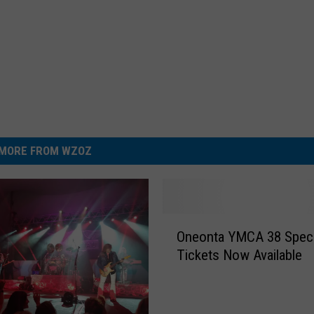
MORE FROM WZOZ
O
Oneonta YMCA 38 Speci
n
Tickets Now Available
e
o
n
t