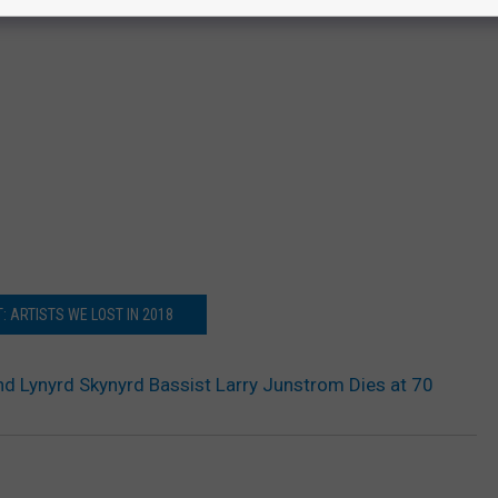
: ARTISTS WE LOST IN 2018
nd Lynyrd Skynyrd Bassist Larry Junstrom Dies at 70