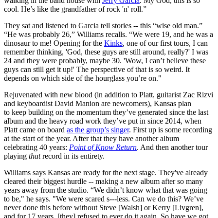
walking in the band house with
Jerry Garcia
. My God, this is so
cool. He’s like the grandfather of rock 'n' roll.”
They sat and listened to Garcia tell stories -- this “wise old man.”
“He was probably 26,” Williams recalls. “We were 19, and he was a
dinosaur to me! Opening for the
Kinks
, one of our first tours, I can
remember thinking, 'God, these guys are still around, really?' I was
24 and they were probably, maybe 30. 'Wow, I can’t believe these
guys can still get it up!' The perspective of that is so weird. It
depends on which side of the hourglass you’re on."
Rejuvenated with new blood (in addition to Platt, guitarist Zac Rizvi
and keyboardist David Manion are newcomers), Kansas plan
to keep building on the momentum they’ve generated since the last
album and the heavy road work they’ve put in since 2014, when
Platt came on board
as the group’s singer
. First up is some recording
at the start of the year. After that they have another album
celebrating 40 years:
Point of Know Return
. And then another tour
playing
that
record in its entirety.
Williams says Kansas are ready for the next stage. They've already
cleared their biggest hurdle -- making a new album after so many
years away from the studio. “We didn’t know what that was going
to be," he says. "We were scared s---less. Can we do this? We’ve
never done this before without Steve [Walsh] or Kerry [Livgren],
and for 17 years, [they] refused to ever do it again. So have we got