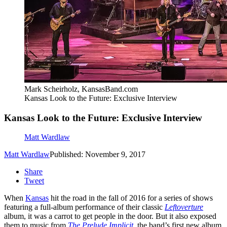
Mark Scheirholz, KansasBand.com
Kansas Look to the Future: Exclusive Interview
Kansas Look to the Future: Exclusive Interview
Matt Wardlaw
Matt Wardlaw
Published: November 9, 2017
Share
Tweet
When
Kansas
hit the road in the fall of 2016 for a series of shows
featuring a full-album performance of their classic
Leftoverture
album, it was a carrot to get people in the door. But it also exposed
them to music from
The Prelude Implicit
, the band’s first new album