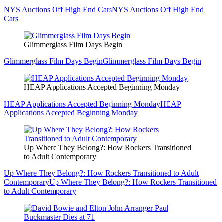
NYS Auctions Off High End Cars
NYS Auctions Off High End
Cars
Glimmerglass Film Days Begin
Glimmerglass Film Days Begin
Glimmerglass Film Days Begin
HEAP Applications Accepted Beginning Monday
HEAP Applications Accepted Beginning Monday
HEAP
Applications Accepted Beginning Monday
Up Where They Belong?: How Rockers Transitioned
to Adult Contemporary
Up Where They Belong?: How Rockers Transitioned to Adult
Contemporary
Up Where They Belong?: How Rockers Transitioned
to Adult Contemporary