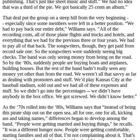
publishing. That’s just like sheet music and stuff.” We had no idea
that was a third of the pie. We got basically 25 cents an album.”
That deal put the group on a steep hill from the very beginning -
- especially since some members were left in a better position. “We
had to pay back our entire debt," Williams says. "All of the
recording costs, all of those plane flights and trucks and hotels, and
everything that we had for the previous three or four years. We had
to pay all of that back. The songwriters, though, they get paid from
record sale one. So the songwriters were suddenly seeing big
checks. The band was only seeing money from being on the road.
So by the ‘80s, suddenly people are buying boats and airplanes,
building houses. But the rest of the band hadn’t really seen any
money yet other than from the road. We weren’t all that savvy as far
as dealing with promoters and stuff. We’d play Kansas City at the
baseball stadium, sold out and we had all of these expenses and
stuff. So we didn’t go into the percentages -- we didn’t have
anybody in the box office. We got screwed. We didn’t know better.”
As the ‘70s rolled into the ‘80s, Williams says that “instead of being
this pirate ship out on the open sea, all for one, one for all, kicking
ass and taking names,” differences began to develop among the
band. “People were getting married and buying things," he recalls.
"It was a different hunger now. People were getting comfortable,
starting families and all of that. I’m not complaining about it. That’s