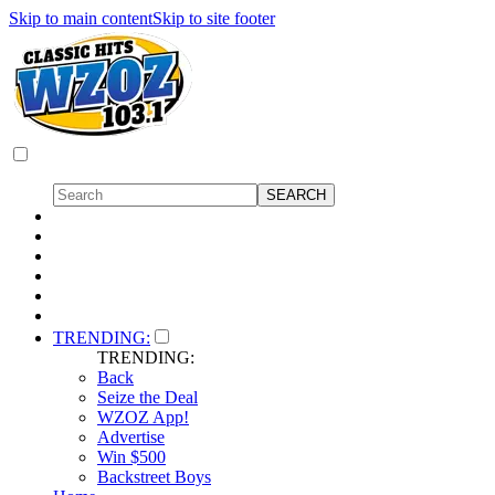
Skip to main content
Skip to site footer
TRENDING:
TRENDING:
Back
Seize the Deal
WZOZ App!
Advertise
Win $500
Backstreet Boys