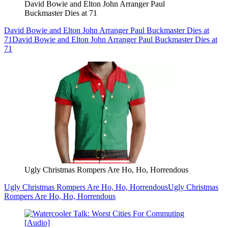
David Bowie and Elton John Arranger Paul
Buckmaster Dies at 71
David Bowie and Elton John Arranger Paul Buckmaster Dies at
71
David Bowie and Elton John Arranger Paul Buckmaster Dies at
71
Ugly Christmas Rompers Are Ho, Ho, Horrendous
Ugly Christmas Rompers Are Ho, Ho, Horrendous
Ugly Christmas
Rompers Are Ho, Ho, Horrendous