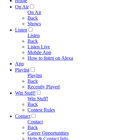
Home
On Air
On Air
Back
Shows
Listen
Listen
Back
Listen Live
Mobile App
How to listen on Alexa
App
Playlist
Playlist
Back
Recently Played
Win Stuff!
Win Stuff!
Back
Contest Rules
Contact
Contact
Back
Career Opportunities
Help & Contact Info