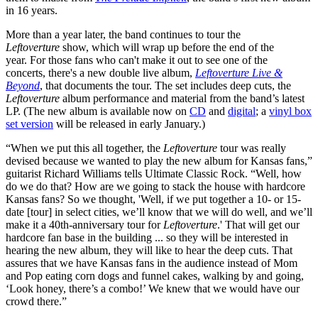
in 16 years.
More than a year later, the band continues to tour the
Leftoverture
show, which will wrap up before the end of the
year. For those fans who can't make it out to see one of the
concerts, there's a new double live album,
Leftoverture Live &
Beyond
, that documents the tour. The set includes deep cuts, the
Leftoverture
album performance and material from the band’s latest
LP. (The new album is available now on
CD
and
digital
; a
vinyl box
set version
will be released in early January.)
“When we put this all together, the
Leftoverture
tour was really
devised because we wanted to play the new album for Kansas fans,”
guitarist Richard Williams tells Ultimate Classic Rock. “Well, how
do we do that? How are we going to stack the house with hardcore
Kansas fans? So we thought, 'Well, if we put together a 10- or 15-
date [tour] in select cities, we’ll know that we will do well, and we’ll
make it a 40th-anniversary tour for
Leftoverture
.' That will get our
hardcore fan base in the building ... so they will be interested in
hearing the new album, they will like to hear the deep cuts. That
assures that we have Kansas fans in the audience instead of Mom
and Pop eating corn dogs and funnel cakes, walking by and going,
‘Look honey, there’s a combo!’ We knew that we would have our
crowd there.”