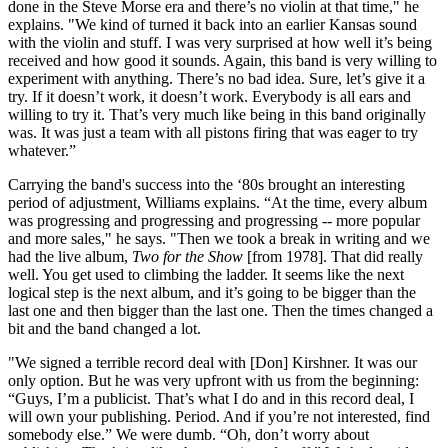
done in the Steve Morse era and there’s no violin at that time," he
explains. "We kind of turned it back into an earlier Kansas sound
with the violin and stuff. I was very surprised at how well it’s being
received and how good it sounds. Again, this band is very willing to
experiment with anything. There’s no bad idea. Sure, let’s give it a
try. If it doesn’t work, it doesn’t work. Everybody is all ears and
willing to try it. That’s very much like being in this band originally
was. It was just a team with all pistons firing that was eager to try
whatever.”
Carrying the band's success into the ‘80s brought an interesting
period of adjustment, Williams explains. “At the time, every album
was progressing and progressing and progressing -- more popular
and more sales," he says. "Then we took a break in writing and we
had the live album,
Two for the Show
[from 1978]. That did really
well. You get used to climbing the ladder. It seems like the next
logical step is the next album, and it’s going to be bigger than the
last one and then bigger than the last one. Then the times changed a
bit and the band changed a lot.
"We signed a terrible record deal with [Don] Kirshner. It was our
only option. But he was very upfront with us from the beginning:
“Guys, I’m a publicist. That’s what I do and in this record deal, I
will own your publishing. Period. And if you’re not interested, find
somebody else.” We were dumb. “Oh, don’t worry about