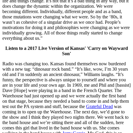
life and things change. It’s not that it’s a bad thing in any way, but it
does change the dynamic within the organization. We were
becoming different. Individually, different people and as a band,
those mutations were changing what we were. So by the ‘80s, it
wasn’t as cohesive of a singular drive as we once had. People’s
motivations for doing it and philosophies were changing as we were
individually growing. All of those things really started to change
everything about us.”
Listen to a 2017 Live Version of Kansas' 'Carry on Wayward
Son'
Radio was changing too. Kansas found themselves now burdened
with a new tag: “dinosaur rock band.” “It’s like, wow, I’m 30 years
old and I’m suddenly an ancient dinosaur,” Williams laughs. “It’s
funny, the perspective is always unique to yourself and where you
are in your life and your own age. In 1969, me and Phil and [bassist]
Dave [Hope] were playing in a band in the French Quarter. The
Warehouse had just opened up and we were actually the first band
on that stage, because they needed a band to come in and help them
test out the PA system and stuff, because the
Grateful Dead
was
coming in to open up the Warehouse. The next day, we’d gone to
the show and I think they played two nights there. We went back to
the band house and we’re sitting there and all of the sudden, here
comes this girl that lived in the band house with us. She comes