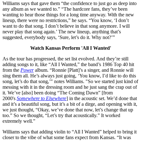
Williams says that gave them “the confidence to just go as deep into
any album as we wanted to.” “The hardcore fans, they’ve been
wanting to hear those things for a long time anyway. With the new
lineup, there were no restrictions,” he says. “You know, ‘I don’t
want to do that song. I don’t believe in that song anymore. I will
never play that song again.’ The new lineup, anything that’s
suggested, everybody says, ‘Sure, let’s do it. Why not?’”
Watch Kansas Perform 'All I Wanted'
As the tour has progressed, the set list evolved. And they’re still
adding songs to it, like “All I Wanted,” the band’s 1986 Top 40 hit
from the
Power
album. “Ronnie [Platt]’s a singer, and Ronnie will
sing them all. He’s always just going, ‘You know, I’d like to do this
song, let’s do that song,’" notes Williams. "So we started just kind of
messing with it in the dressing room and he just sang the crap out of
it. We’ve [also] been doing “The Coming Dawn” [from
2000's
Somewhere to Elsewhere
] in the acoustic set. We’d done that
and it’s a beautiful song, but it’s a bit of a dirge, and opening with it,
we just thought, “Okay, we’ve done that now, let’s change that up
too.” So we thought, “Let’s try that acoustically.” It worked
extremely well.”
Williams says that adding violin to “All I Wanted” helped to bring it
closer to the vibe of what some fans expect from Kansas. “It was