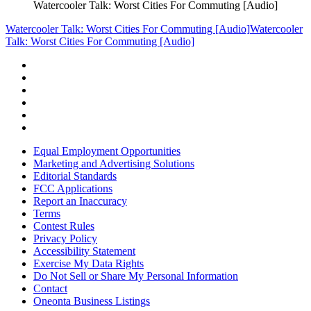
Watercooler Talk: Worst Cities For Commuting [Audio]
Watercooler Talk: Worst Cities For Commuting [Audio]
Watercooler
Talk: Worst Cities For Commuting [Audio]
Equal Employment Opportunities
Marketing and Advertising Solutions
Editorial Standards
FCC Applications
Report an Inaccuracy
Terms
Contest Rules
Privacy Policy
Accessibility Statement
Exercise My Data Rights
Do Not Sell or Share My Personal Information
Contact
Oneonta Business Listings