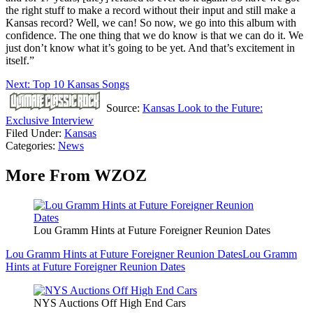
the right stuff to make a record without their input and still make a
Kansas record? Well, we can! So now, we go into this album with
confidence. The one thing that we do know is that we can do it. We
just don’t know what it’s going to be yet. And that’s excitement in
itself.”
Next: Top 10 Kansas Songs
Source:
Kansas Look to the Future:
Exclusive Interview
Filed Under
:
Kansas
Categories
:
News
More From WZOZ
Lou Gramm Hints at Future Foreigner Reunion Dates
Lou Gramm Hints at Future Foreigner Reunion Dates
Lou Gramm
Hints at Future Foreigner Reunion Dates
NYS Auctions Off High End Cars