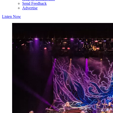
Send Feedback
Advertise
Listen Now