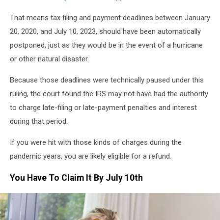
That means tax filing and payment deadlines between January
20, 2020, and July 10, 2023, should have been automatically
postponed, just as they would be in the event of a hurricane
or other natural disaster.
Because those deadlines were technically paused under this
ruling, the court found the IRS may not have had the authority
to charge late-filing or late-payment penalties and interest
during that period.
If you were hit with those kinds of charges during the
pandemic years, you are likely eligible for a refund.
You Have To Claim It By July 10th