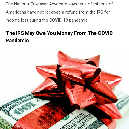
The National Taxpayer Advocate says tens of millions of
Americans have not received a refund from the IRS for
income lost during the COVID-19 pandemic.
The IRS May Owe You Money From The COVID
Pandemic