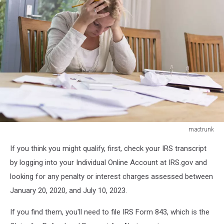
mactrunk
mactrunk
If you think you might qualify, first, check your IRS transcript
by logging into your Individual Online Account at IRS.gov and
looking for any penalty or interest charges assessed between
January 20, 2020, and July 10, 2023.
If you find them, you'll need to file IRS Form 843, which is the