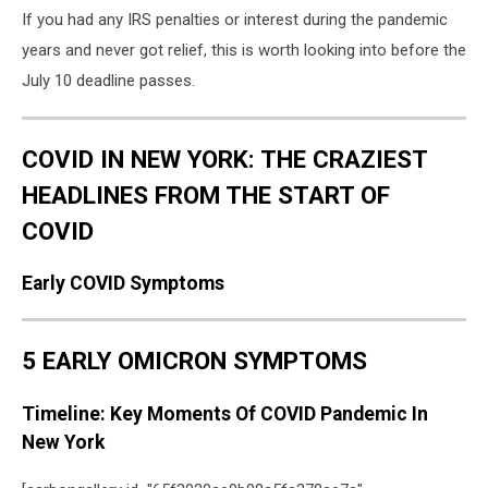
If you had any IRS penalties or interest during the pandemic
years and never got relief, this is worth looking into before the
July 10 deadline passes.
COVID IN NEW YORK: THE CRAZIEST
HEADLINES FROM THE START OF
COVID
Early COVID Symptoms
5 EARLY OMICRON SYMPTOMS
Timeline: Key Moments Of COVID Pandemic In
New York