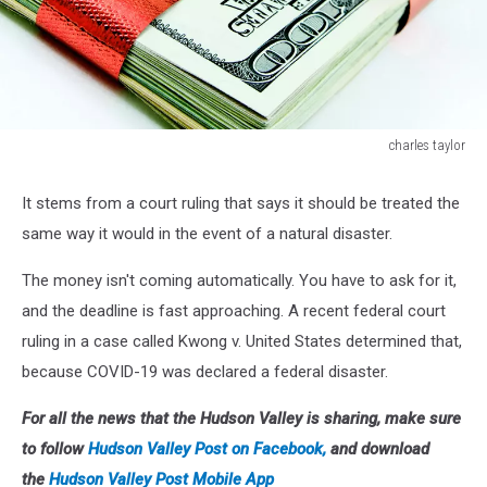
charles taylor
charles
taylor
It stems from a court ruling that says it should be treated the
same way it would in the event of a natural disaster.
The money isn't coming automatically. You have to ask for it,
and the deadline is fast approaching. A recent federal court
ruling in a case called Kwong v. United States determined that,
because COVID-19 was declared a federal disaster.
For all the news that the Hudson Valley is sharing, make sure
to follow
Hudson Valley Post on Facebook,
and download
the
Hudson Valley Post Mobile App