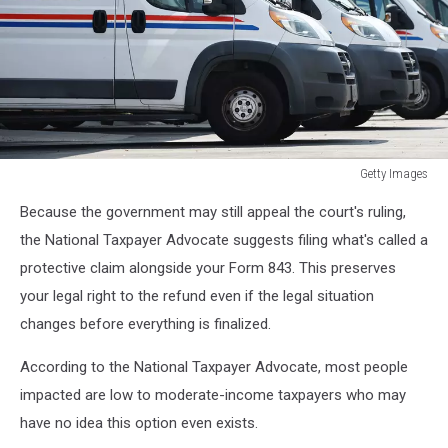
Getty Images
USPS
Because the government may still appeal the court's ruling,
Proposal
Would
the National Taxpayer Advocate suggests filing what's called a
Save
protective claim alongside your Form 843. This preserves
$3B,
your legal right to the refund even if the legal situation
Slow
changes before everything is finalized.
Rural
Mail
According to the National Taxpayer Advocate, most people
Delivery
impacted are low to moderate-income taxpayers who may
have no idea this option even exists.