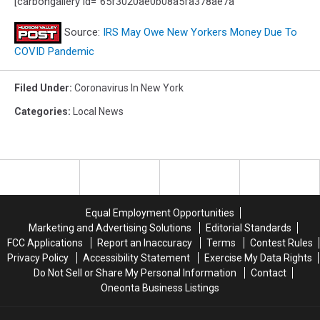
[carbongallery id="65f3020ae0b08a5fa378ae7a"
Source:
IRS May Owe New Yorkers Money Due To
COVID Pandemic
Filed Under
:
Coronavirus In New York
Categories
:
Local News
Equal Employment Opportunities
Marketing and Advertising Solutions
Editorial Standards
FCC Applications
Report an Inaccuracy
Terms
Contest Rules
Privacy Policy
Accessibility Statement
Exercise My Data Rights
Do Not Sell or Share My Personal Information
Contact
Oneonta Business Listings