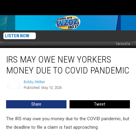
LISTEN NOW
farosofa
IRS
IRS MAY OWE NEW YORKERS
May
Owe
MONEY DUE TO COVID PANDEMIC
New
Yorkers
Bobby Welber
Bobby
Money
Published: May 10, 2026
Welber
Due
To
Share
Tweet
COVID
Pandemic
The IRS may owe you money due to the COVID pandemic, but
the deadline to file a claim is fast approaching.