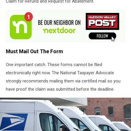
Claim for Refund and Request for Abatement.
Must Mail Out The Form
One important catch. These forms cannot be filed
electronically right now. The National Taxpayer Advocate
strongly recommends mailing them via certified mail so you
have proof the claim was submitted before the deadline.