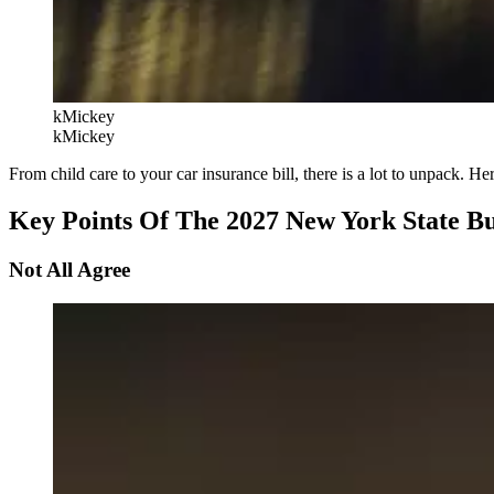
kMickey
kMickey
From child care to your car insurance bill, there is a lot to unpack. 
Key Points Of The 2027 New York State B
Not All Agree