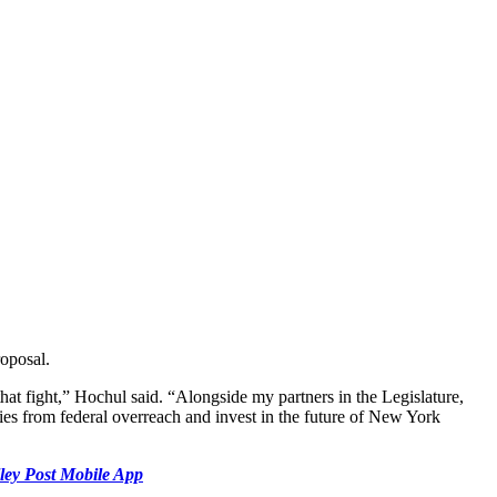
roposal.
t fight,” Hochul said. “Alongside my partners in the Legislature,
ies from federal overreach and invest in the future of New York
ley Post Mobile App