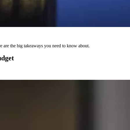
Here are the big takeaways you need to know about.
udget