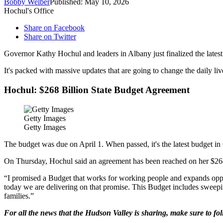
Bobby Welber
Published: May 10, 2026
Hochul's Office
Share on Facebook
Share on Twitter
Governor Kathy Hochul and leaders in Albany just finalized the lates
It's packed with massive updates that are going to change the daily liv
Hochul: $268 Billion State Budget Agreement
Getty Images
Getty Images
The budget was due on April 1. When passed, it's the latest budget in
On Thursday, Hochul said an agreement has been reached on her $268 b
“I promised a Budget that works for working people and expands oppor
today we are delivering on that promise. This Budget includes sweepi
families.”
For all the news that the Hudson Valley is sharing, make sure to fo