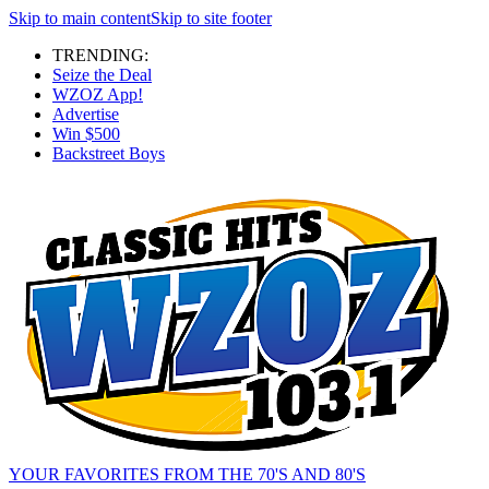
Skip to main content
Skip to site footer
TRENDING:
Seize the Deal
WZOZ App!
Advertise
Win $500
Backstreet Boys
YOUR FAVORITES FROM THE 70'S AND 80'S