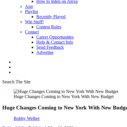
How to listen on Alexa
App
Playlist
Recently Played
Win Stuff!
Contest Rules
Contact
Career Opportunities
Help & Contact Info
Send Feedback
Advertise
Search The Site
Huge Changes Coming to New York With New Budget
Huge Changes Coming to New York With New Budge
Bobby Welber