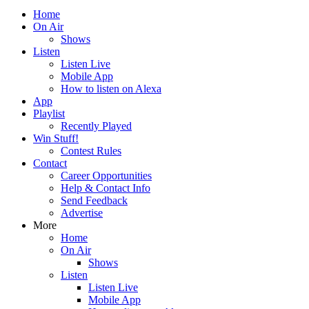
Home
On Air
Shows
Listen
Listen Live
Mobile App
How to listen on Alexa
App
Playlist
Recently Played
Win Stuff!
Contest Rules
Contact
Career Opportunities
Help & Contact Info
Send Feedback
Advertise
More
Home
On Air
Shows
Listen
Listen Live
Mobile App