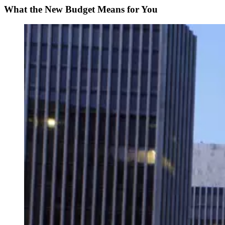
What the New Budget Means for You