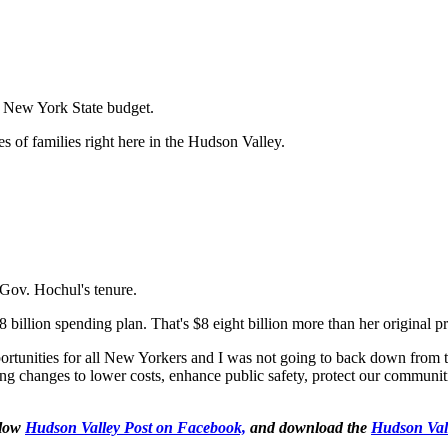
t New York State budget.
es of families right here in the Hudson Valley.
 Gov. Hochul's tenure.
illion spending plan. That's $8 eight billion more than her original p
tunities for all New Yorkers and I was not going to back down from tha
ng changes to lower costs, enhance public safety, protect our communit
llow
Hudson Valley Post on Facebook,
and download the
Hudson Val