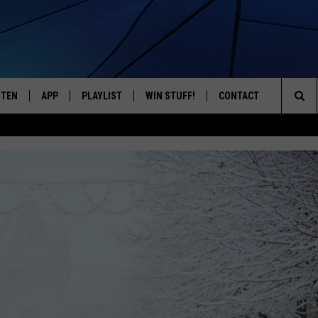
STEN
APP
PLAYLIST
WIN STUFF!
CONTACT
YOUR FAVORITES FROM THE 70'S AND 80'S
Sea
STEN LIVE
RECENTLY PLAYED
CONTEST RULES
CAREER OPPORTUNITI
The
BILE APP
HELP & CONTACT INFO
Sit
W TO LISTEN ON ALEXA
SEND FEEDBACK
ADVERTISE