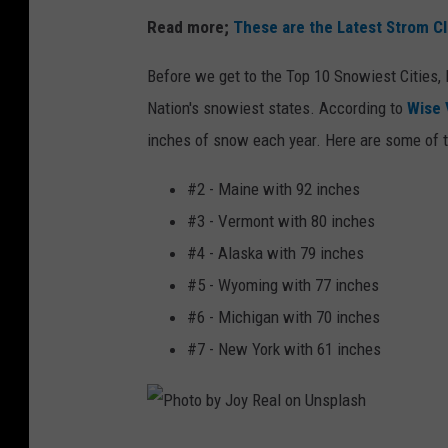
Read more;
These are the Latest Strom Cl
Before we get to the Top 10 Snowiest Cities, l
Nation's snowiest states. According to
Wise 
inches of snow each year. Here are some of t
#2 - Maine with 92 inches
#3 - Vermont with 80 inches
#4 - Alaska with 79 inches
#5 - Wyoming with 77 inches
#6 - Michigan with 70 inches
#7 - New York with 61 inches