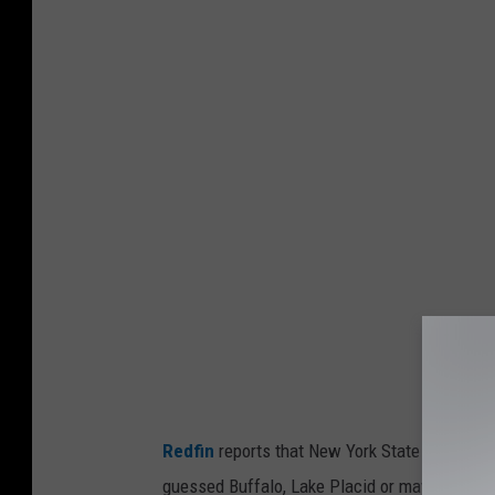
P
h
o
t
o
b
y
J
o
y
R
e
a
Redfin
reports that New York State has 3 of th
l
guessed Buffalo, Lake Placid or maybe Old Fo