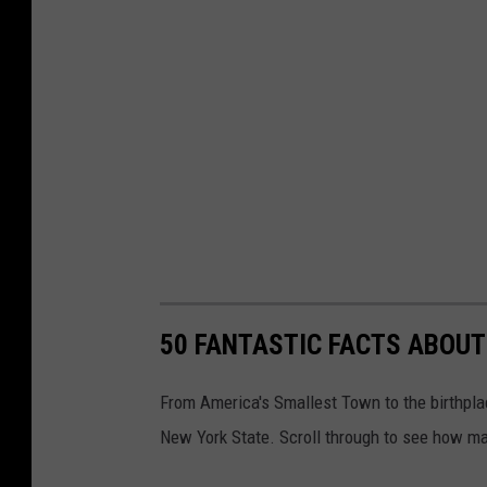
50 FANTASTIC FACTS ABOUT
From America's Smallest Town to the birthplac
New York State. Scroll through to see how ma