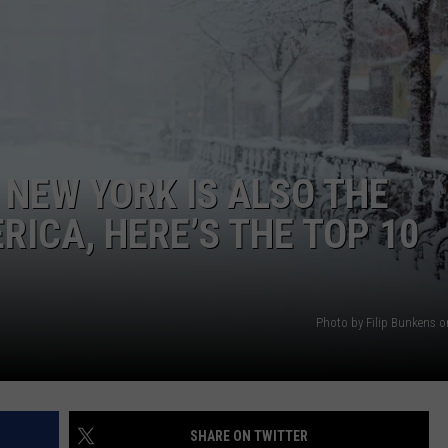
 NEW YORK IS ALSO THE
RICA, HERE’S THE TOP 10
Photo by Filip Bunkens 
SHARE ON TWITTER