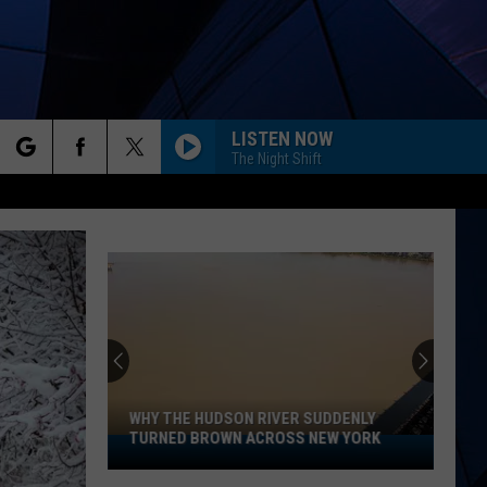
LISTEN NOW
The Night Shift
rch
ES
e
WHY THE HUDSON RIVER SUDDENLY
TURNED BROWN ACROSS NEW YORK
Why
The