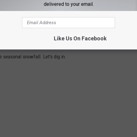
delivered to your email.
 AMERICA
g, snowmobiling and maybe even shoveling, you will love the
Like Us On Facebook
ties in America
. For this ranking
Redfin
looked at populations
e seasonal snowfall. Let's dig in.