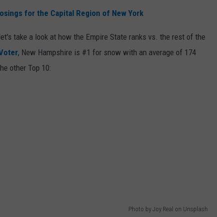
osings for the Capital Region of New York
et's take a look at how the Empire State ranks vs. the rest of the
Voter
, New Hampshire is #1 for snow with an average of 174
he other Top 10:
Photo by Joy Real on Unsplash