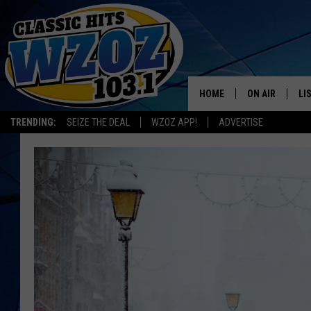
HOME
ON AIR
LI
TRENDING:
SEIZE THE DEAL
WZOZ APP!
ADVERTISE
SHOWS
LI
MO
HO