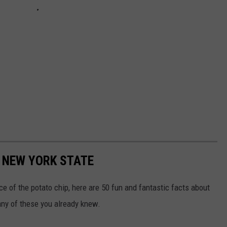
 NEW YORK STATE
e of the potato chip, here are 50 fun and fantastic facts about
ny of these you already knew.