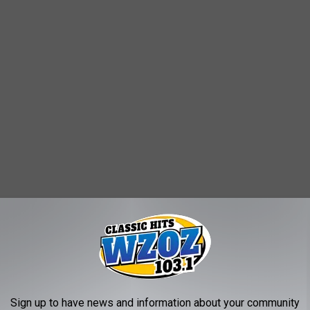
e snowiest cities in the Country, including the #1 spot. If you
Sign up to have news and information about your community
rge would be the snowiest, you will be surprised.