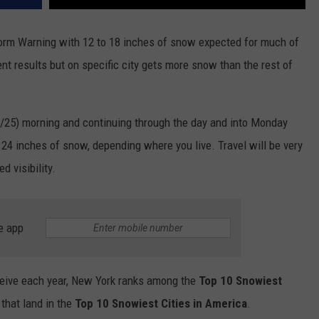
torm Warning with 12 to 18 inches of snow expected for much of
ent results but on specific city gets more snow than the rest of
1/25) morning and continuing through the day and into Monday
4 inches of snow, depending where you live. Travel will be very
d visibility.
e app
eive each year, New York ranks among the
Top 10 Snowiest
 that land in the
Top 10 Snowiest Cities in America
.