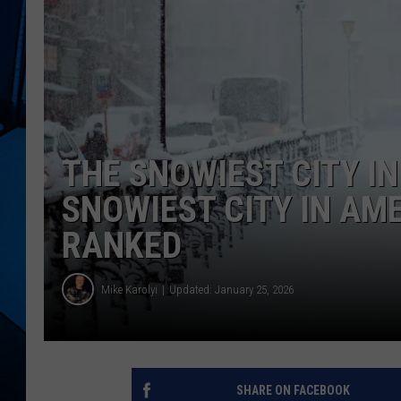
THE SNOWIEST CITY IN
SNOWIEST CITY IN AME
RANKED
Mike Karolyi
Updated: January 25, 2026
SHARE ON FACEBOOK