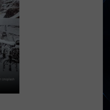
Hudson
River
Suddenly
Turned
Brown
Across
New
York
on Unsplash