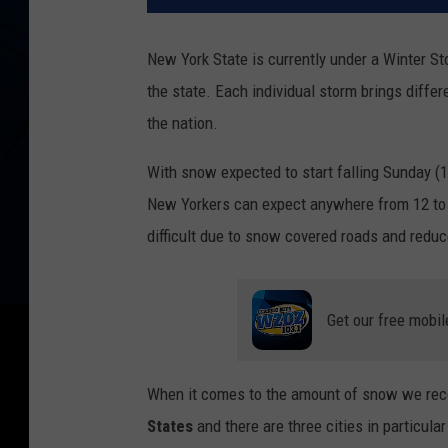
New York State is currently under a Winter S
the state. Each individual storm brings differ
the nation.
With snow expected to start falling Sunday (
New Yorkers can expect anywhere from 12 to 2
difficult due to snow covered roads and reduce
Get our free mobil
When it comes to the amount of snow we rec
States
and there are three cities in particular