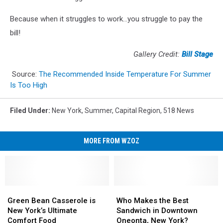
Because when it struggles to work...you struggle to pay the
bill!
Gallery Credit:
Bill Stage
Source:
The Recommended Inside Temperature For Summer
Is Too High
Filed Under
:
New York
,
Summer
,
Capital Region
,
518 News
MORE FROM WZOZ
Green
Green
Who
Who
Bean
Bean
Makes
Makes
Green Bean Casserole is
Who Makes the Best
Casserole
Casserole
the
the
New York’s Ultimate
Sandwich in Downtown
is
is
Best
Best
Comfort Food
Oneonta, New York?