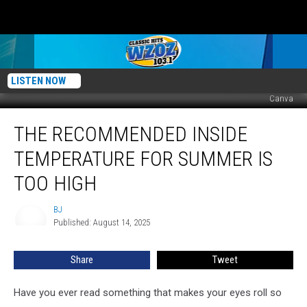
LISTEN NOW
Canva
The
THE RECOMMENDED INSIDE
Recommended
Inside
TEMPERATURE FOR SUMMER IS
Temperature
For
TOO HIGH
Summer
Is
BJ
BJ
Too
Published: August 14, 2025
High
Share
Tweet
Have you ever read something that makes your eyes roll so