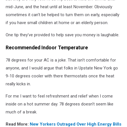
mid-June, and the heat until at least November. Obviously
sometimes it can't be helped to turn them on early, especially
if you have small children at home or an elderly person.
One tip they've provided to help save you money is laughable.
Recommended Indoor Temperature
78 degrees for your AC is a joke. That isn't comfortable for
anyone, and I would argue that folks in Upstate New York go
9-10 degrees cooler with there thermostats once the heat
really kicks in.
For me I want to feel refreshment and relief when I come
inside on a hot summer day. 78 degrees doesn't seem like
much of a break.
Read More:
New Yorkers Outraged Over High Energy Bills