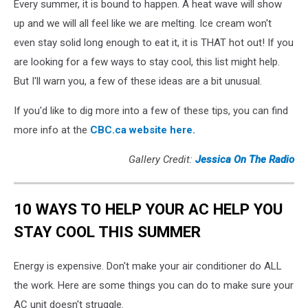
Every summer, it is bound to happen. A heat wave will show
up and we will all feel like we are melting. Ice cream won't
even stay solid long enough to eat it, it is THAT hot out! If you
are looking for a few ways to stay cool, this list might help.
But I'll warn you, a few of these ideas are a bit unusual.
If you'd like to dig more into a few of these tips, you can find
more info at the
CBC.ca website here.
Gallery Credit:
Jessica On The Radio
10 WAYS TO HELP YOUR AC HELP YOU
STAY COOL THIS SUMMER
Energy is expensive. Don't make your air conditioner do ALL
the work. Here are some things you can do to make sure your
AC unit doesn't struggle.