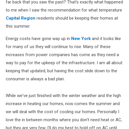
far back that you saw the past? That's exactly what happened
to me when I saw the recommendation for what temperature
Capital Region
residents should be keeping their homes at
this summer.
Energy costs have gone way up in
New York
and it looks like
for many of us they will continue to rise. Many of these
increases from power companies has come as they need a
way to pay for the upkeep of the infrastructure. I am all about
keeping that updated, but having the cost slide down to the
consumer is always a bad plan.
While we've just finished with the winter weather and the high
increase in heating our homes, now comes the summer and
we will deal with the cost of cooling our homes. Personally I
love the in between months where you don't need heat or AC,
but they are very few. I'll do my best to hold off on AC until