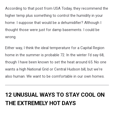
According to that post from USA Today, they recommend the
higher temp plus something to control the humidity in your
home. I suppose that would be a dehumidifier? Although I
thought those were just for damp basements. I could be
wrong.
Either way, I think the ideal temperature for a Capital Region
home in the summer is probable 72. In the winter I'd say 68,
though I have been known to set the heat around 65. No one
wants a high National Grid or Central Hudson bill, but we're
also human. We want to be comfortable in our own homes.
12 UNUSUAL WAYS TO STAY COOL ON
THE EXTREMELY HOT DAYS