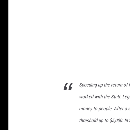
Speeding up the return of 
worked with the State Legi
money to people. After a s
threshold up to $5,000. In