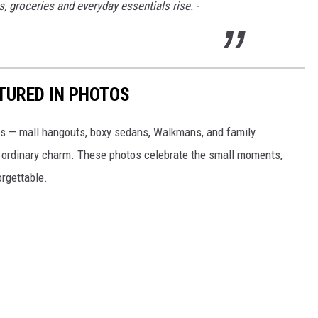
s, groceries and everyday essentials rise. -
PTURED IN PHOTOS
0s — mall hangouts, boxy sedans, Walkmans, and family
tly ordinary charm. These photos celebrate the small moments,
rgettable.