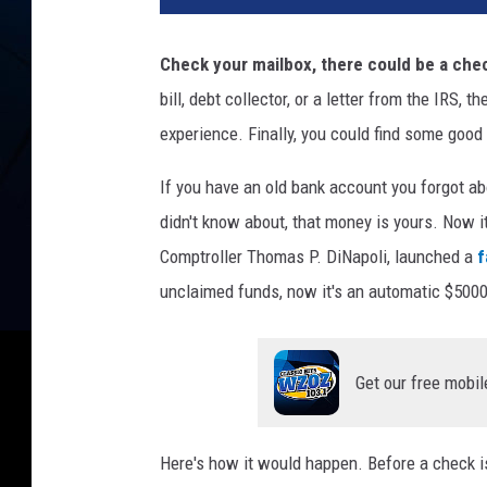
Check your mailbox, there could be a chec
bill, debt collector, or a letter from the IRS,
experience. Finally, you could find some good
If you have an old bank account you forgot ab
didn't know about, that money is yours. Now 
Comptroller Thomas P. DiNapoli, launched a
f
unclaimed funds, now it's an automatic $5000
Get our free mobil
Here's how it would happen. Before a check is 