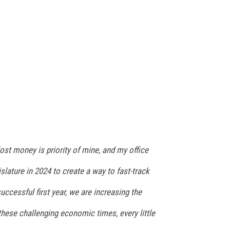
lost money is priority of mine, and my office
slature in 2024 to create a way to fast-track
uccessful first year, we are increasing the
 these challenging economic times, every little