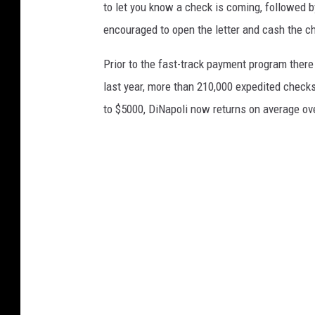
to let you know a check is coming, followed b
encouraged to open the letter and cash the ch
Prior to the fast-track payment program there
last year, more than 210,000 expedited checks
to $5000, DiNapoli now returns on average ov