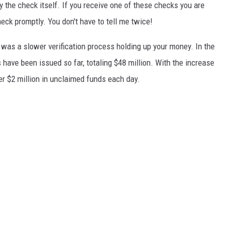
y the check itself. If you receive one of these checks you are
eck promptly. You don't have to tell me twice!
 was a slower verification process holding up your money. In the
 have been issued so far, totaling $48 million. With the increase
er $2 million in unclaimed funds each day.