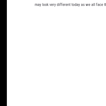
may look very different today as we all face t