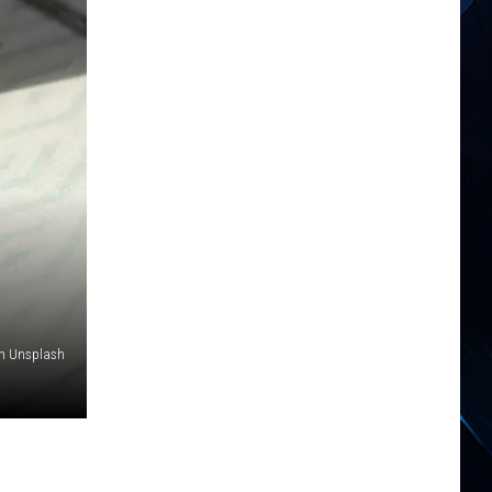
n Unsplash