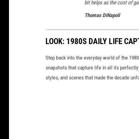
bit helps as the cost of ga
Thomas DiNapoli
LOOK: 1980S DAILY LIFE CA
Step back into the everyday world of the 198
snapshots that capture life in all its perfec
styles, and scenes that made the decade unfo