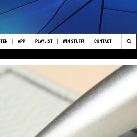
STEN
APP
PLAYLIST
WIN STUFF!
CONTACT
YOUR FAVORITES FROM THE 70'S AND 80'S
Sea
STEN LIVE
RECENTLY PLAYED
CONTEST RULES
CAREER OPPORTUNITI
The
BILE APP
HELP & CONTACT INFO
Sit
W TO LISTEN ON ALEXA
SEND FEEDBACK
ADVERTISE