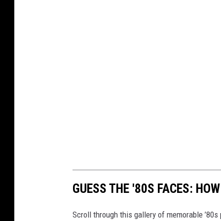
GUESS THE '80S FACES: HO
Scroll through this gallery of memorable ’80