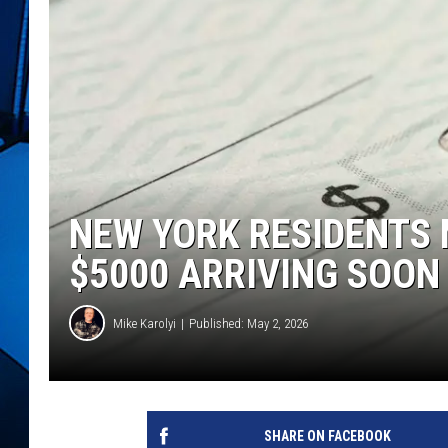
NEW YORK RESIDENTS 
$5000 ARRIVING SOON
Mike Karolyi
Published: May 2, 2026
SHARE ON FACEBOOK