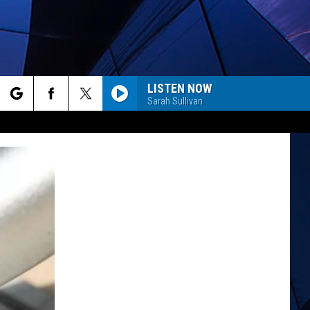
LISTEN NOW
Sarah Sullivan
rch
ES
e