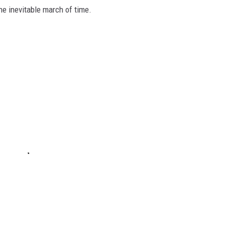
he inevitable march of time.