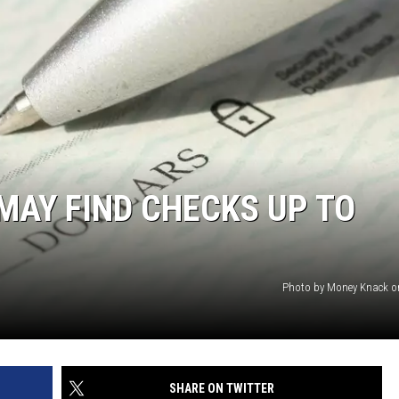
MAY FIND CHECKS UP TO
Photo by Money Knack o
SHARE ON TWITTER