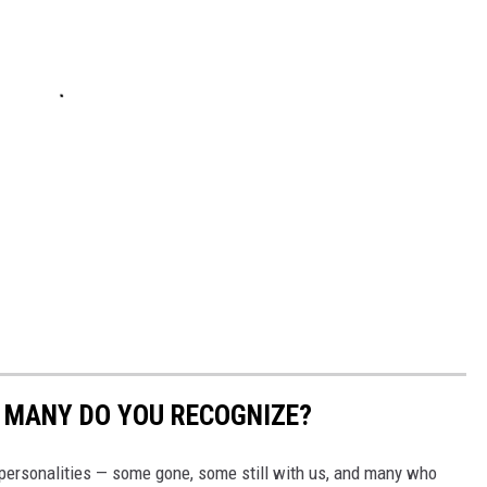
W MANY DO YOU RECOGNIZE?
s personalities — some gone, some still with us, and many who