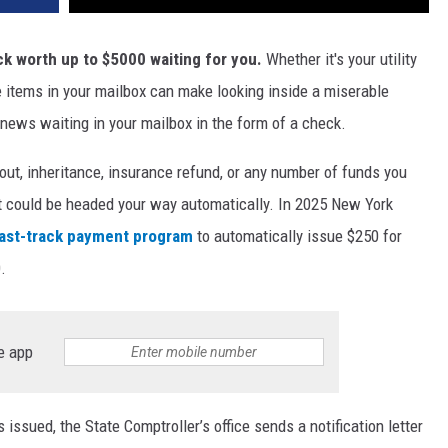
k worth up to $5000 waiting for you.
Whether it's your utility
 the items in your mailbox can make looking inside a miserable
 news waiting in your mailbox in the form of a check.
out, inheritance, insurance refund, or any number of funds you
it could be headed your way automatically. In 2025 New York
ast-track payment program
to automatically issue $250 for
.
e app
issued, the State Comptroller’s office sends a notification letter