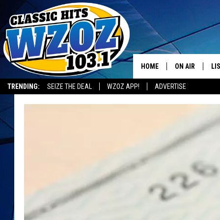
HOME
ON AIR
LI
TRENDING:
SEIZE THE DEAL
WZOZ APP!
ADVERTISE
SHOWS
LI
MO
HO