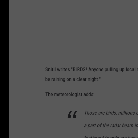
Snitil writes "BIRDS! Anyone pulling up local
be raining on a clear night."
The meteorologist adds:
Those are birds, millions 
a part of the radar beam 