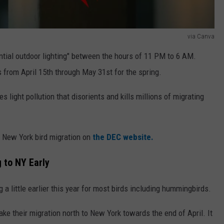
via Canva
ntial outdoor lighting" between the hours of 11 PM to 6 AM.
 from April 15th through May 31st for the spring.
es light pollution that disorients and kills millions of migrating
d New York bird migration on
the DEC website.
 to NY Early
 a little earlier this year for most birds including hummingbirds.
 their migration north to New York towards the end of April. It