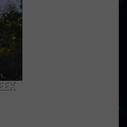
Jagger
on
Getting
Older
EEK