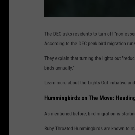
v
The DEC asks residents to turn off "non-esse
i
According to the DEC peak bird migration runs
a
C
They explain that turning the lights out "reduc
a
birds annually."
n
Learn more about the Lights Out initiative an
v
a
Hummingbirds on The Move: Heading
As mentioned before, bird migration is starting
Ruby Throated Hummingbirds are known to make