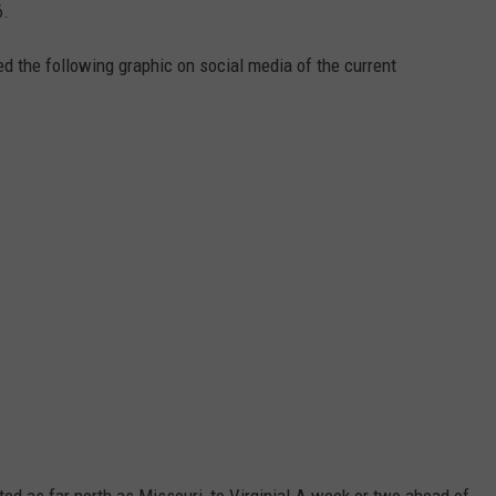
6.
d the following graphic on social media of the current