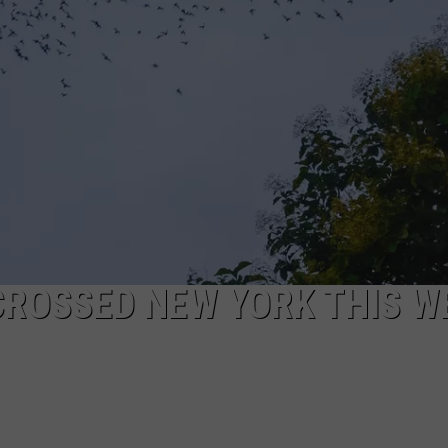
 CROSSED NEW YORK THIS W