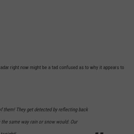
 radar right now might be a tad confused as to why it appears to
of them! They get detected by reflecting back
in the same way rain or snow would. Our