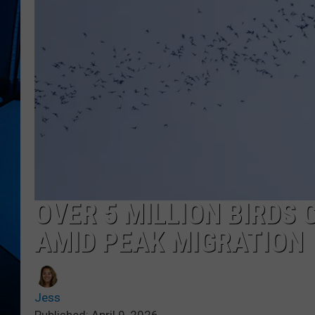
OVER 5 MILLION BIRDS
AMID PEAK MIGRATION
Jess
Published: April 9, 2026