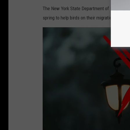
The New York State Department of Environment
spring to help birds on their migration journey