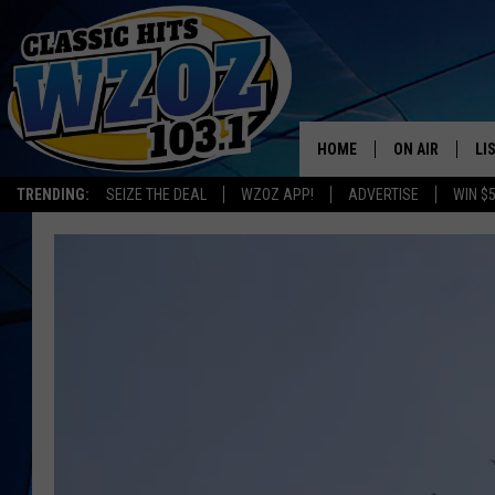
HOME
ON AIR
LI
TRENDING:
SEIZE THE DEAL
WZOZ APP!
ADVERTISE
WIN $
SHOWS
LI
MO
HO