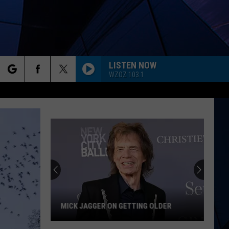
LISTEN NOW
WZOZ 103.1
rch
ES
e
MICK JAGGER ON GETTING OLDER
Mick