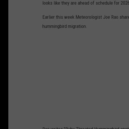
looks like they are ahead of schedule for 202
Earlier this week Meteorologist Joe Rao share
hummingbird migration.