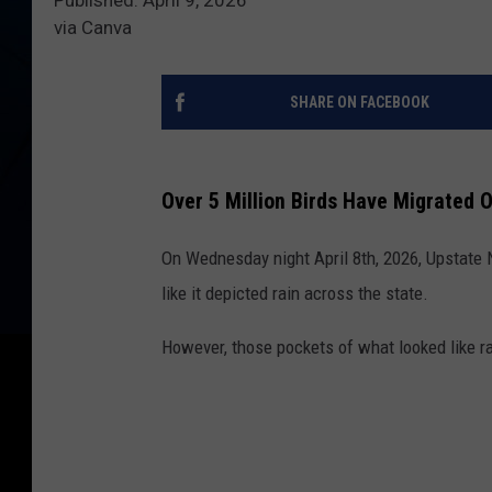
via Canva
SHARE ON FACEBOOK
Over 5 Million Birds Have Migrated 
On Wednesday night April 8th, 2026, Upstate
like it depicted rain across the state.
However, those pockets of what looked like ra