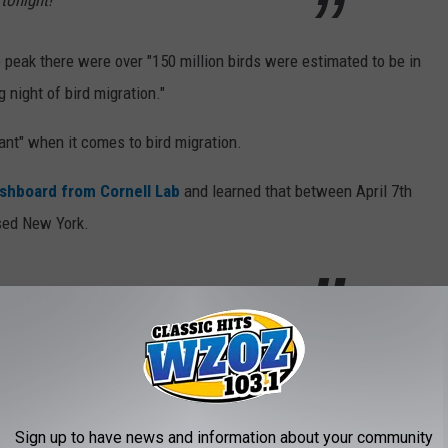
tonight!
e peak there were over "150 million birds were estimated to be in
g night of bird migration."
ant" when it comes to bird migration.
ashboard from Cornell Lab
and learned that between April 7th
ed New York.
ir Outdoor Lights
y and peaks between March and May. So it looks like we're in the
Sign up to have news and information about your community