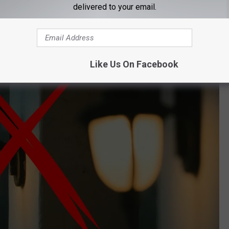
delivered to your email.
al Conservation implements the Lights Out initiative every
.
Like Us On Facebook