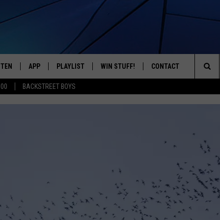
STEN
APP
PLAYLIST
WIN STUFF!
CONTACT
YOUR FAVORITES FROM THE 70'S AND 80'S
Sea
500
BACKSTREET BOYS
STEN LIVE
RECENTLY PLAYED
CONTEST RULES
CAREER OPPORTUNITI
The
BILE APP
HELP & CONTACT INFO
Sit
W TO LISTEN ON ALEXA
SEND FEEDBACK
ADVERTISE