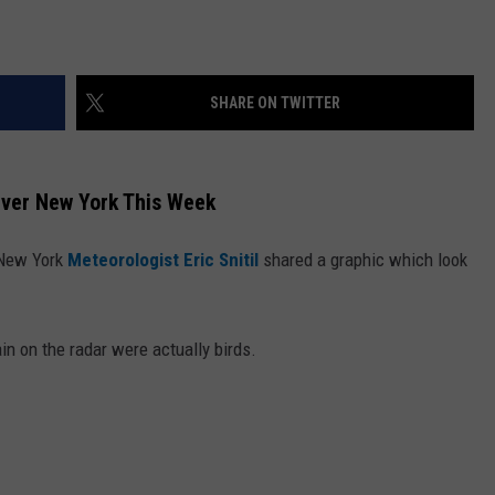
SHARE ON TWITTER
Over New York This Week
 New York
Meteorologist Eric Snitil
shared a graphic which look
in on the radar were actually birds.