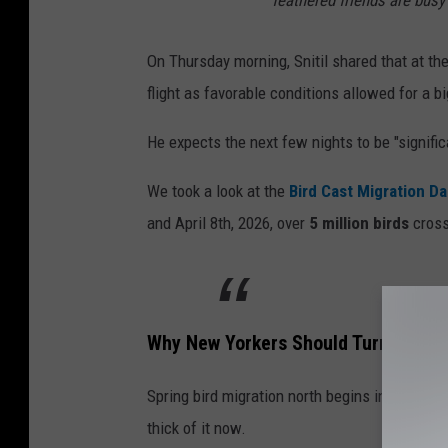
feathered friends are busy 
On Thursday morning, Snitil shared that at th
flight as favorable conditions allowed for a bi
He expects the next few nights to be "signific
We took a look at the
Bird Cast Migration D
and April 8th, 2026, over
5 million birds
cross
Why New Yorkers Should Turn Off The
Spring bird migration north begins in Februar
thick of it now.