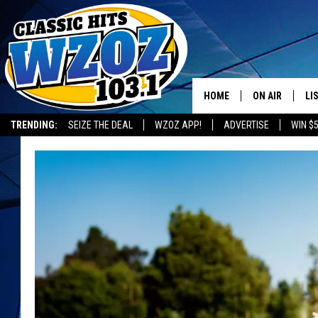
HOME
ON AIR
LI
TRENDING:
SEIZE THE DEAL
WZOZ APP!
ADVERTISE
WIN $
SHOWS
LI
MO
HO