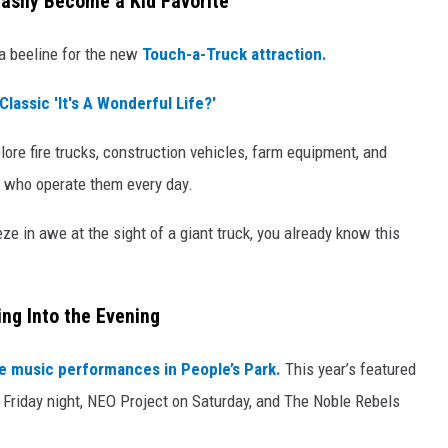
asily Become a Kid Favorite
a beeline for the new
Touch-a-Truck attraction.
Classic 'It's A Wonderful Life?'
lore fire trucks, construction vehicles, farm equipment, and
 who operate them every day.
ze in awe at the sight of a giant truck, you already know this
ing Into the Evening
ve music performances in People’s Park.
This year’s featured
 Friday night, NEO Project on Saturday, and The Noble Rebels