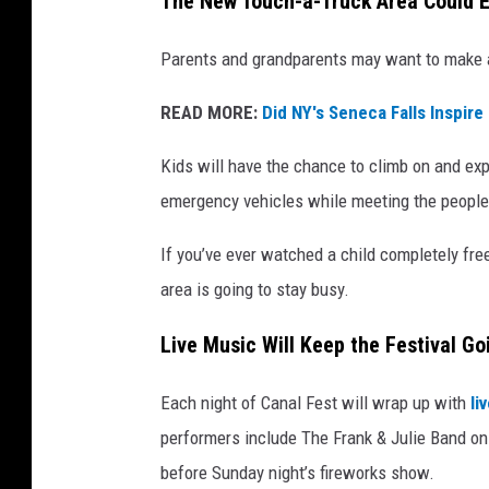
The New Touch-a-Truck Area Could E
Parents and grandparents may want to make 
READ MORE:
Did NY's Seneca Falls Inspire 
Kids will have the chance to climb on and exp
emergency vehicles while meeting the people
If you’ve ever watched a child completely free
area is going to stay busy.
Live Music Will Keep the Festival Go
Each night of Canal Fest will wrap up with
li
performers include The Frank & Julie Band on
before Sunday night’s fireworks show.