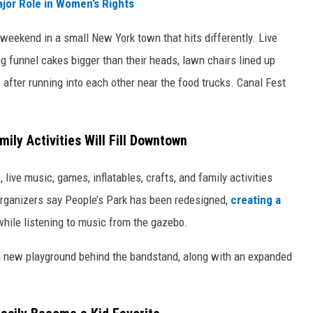
jor Role in Women’s Rights
 weekend in a small New York town that hits differently. Live
g funnel cakes bigger than their heads, lawn chairs lined up
 after running into each other near the food trucks. Canal Fest
ily Activities Will Fill Downtown
 live music, games, inflatables, crafts, and family activities
ganizers say People’s Park has been redesigned,
creating a
while listening to music from the gazebo.
d a new playground behind the bandstand, along with an expanded