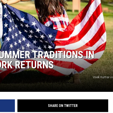
SUMMER TRADITIONS IN
ORK RETURNS
Vivek Kumar v
SHARE ON TWITTER