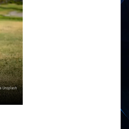
ia Unsplash