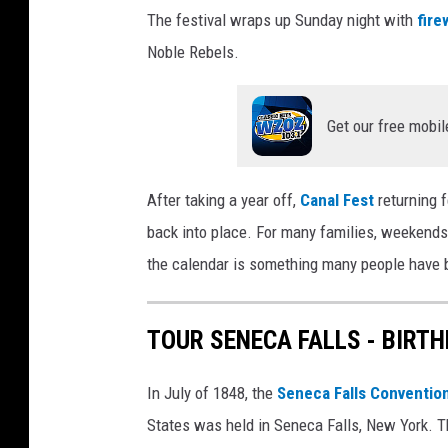
The festival wraps up Sunday night with
fire
Noble Rebels.
Get our free mobil
After taking a year off,
Canal Fest
returning 
back into place. For many families, weekends l
the calendar is something many people have b
TOUR SENECA FALLS - BIRT
In July of 1848, the
Seneca Falls Conventio
States was held in Seneca Falls, New York. T