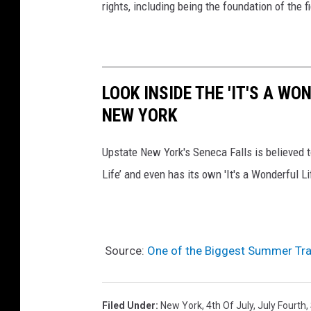
rights, including being the foundation of the f
LOOK INSIDE THE 'IT'S A WO
NEW YORK
Upstate New York's Seneca Falls is believed t
Life’ and even has its own 'It's a Wonderful Li
Source:
One of the Biggest Summer Trad
Filed Under
:
New York
,
4th Of July
,
July Fourth
,