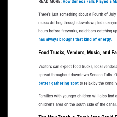
READ MORE:
How Seneca Falls Played a Ma
There’s just something about a Fourth of July
music drifting through downtown, kids carryin
hours before fireworks, neighbors catching up
has always brought that kind of energy.
Food Trucks, Vendors, Music, and Fam
Visitors can expect food trucks, local vendors,
spread throughout downtown Seneca Falls. Or
better gathering spot
to relax by the canal 
Families with younger children will also fin
children’s area on the south side of the canal.