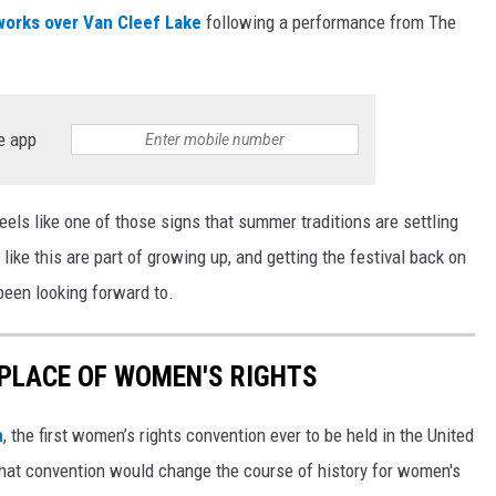
works over Van Cleef Lake
following a performance from The
e app
feels like one of those signs that summer traditions are settling
ike this are part of growing up, and getting the festival back on
een looking forward to.
HPLACE OF WOMEN'S RIGHTS
n
, the first women’s rights convention ever to be held in the United
hat convention would change the course of history for women's