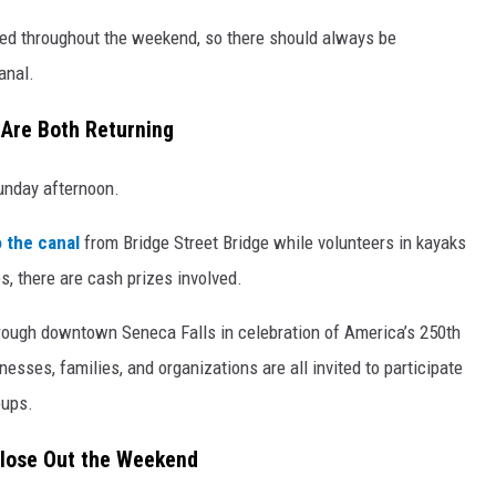
ned throughout the weekend, so there should always be
anal.
 Are Both Returning
unday afternoon.
o the canal
from Bridge Street Bridge while volunteers in kayaks
s, there are cash prizes involved.
through downtown Seneca Falls in celebration of America’s 250th
sses, families, and organizations are all invited to participate
oups.
Close Out the Weekend