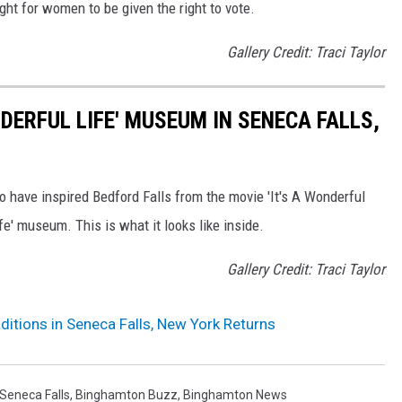
ight for women to be given the right to vote.
Gallery Credit: Traci Taylor
NDERFUL LIFE' MUSEUM IN SENECA FALLS,
o have inspired Bedford Falls from the movie 'It's A Wonderful
fe' museum. This is what it looks like inside.
Gallery Credit: Traci Taylor
itions in Seneca Falls, New York Returns
Seneca Falls
,
Binghamton Buzz
,
Binghamton News