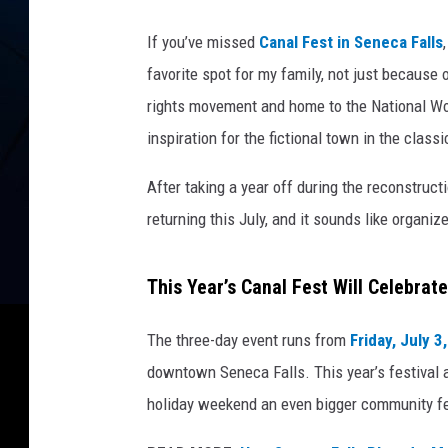
If you’ve missed
Canal Fest in Seneca Falls
favorite spot for my family, not just because 
rights movement and home to the National Wom
inspiration for the fictional town in the classi
After taking a year off during the reconstructi
returning this July, and it sounds like organ
This Year’s Canal Fest Will Celebrat
The three-day event runs from
Friday, July 3
downtown Seneca Falls. This year’s festival a
holiday weekend an even bigger community fe