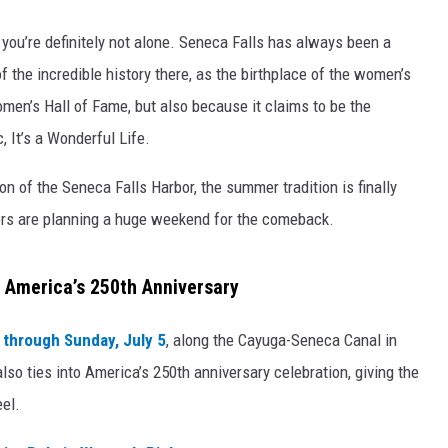
, you’re definitely not alone. Seneca Falls has always been a
of the incredible history there, as the birthplace of the women’s
en’s Hall of Fame, but also because it claims to be the
c, It’s a Wonderful Life.
on of the Seneca Falls Harbor, the summer tradition is finally
izers are planning a huge weekend for the comeback.
e America’s 250th Anniversary
, through Sunday, July 5
, along the Cayuga-Seneca Canal in
lso ties into America’s 250th anniversary celebration, giving the
el.