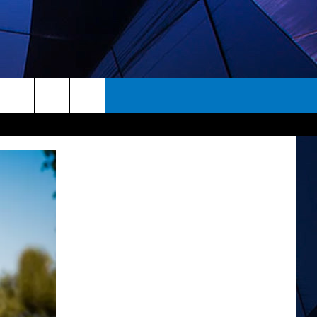
rch
ES
e