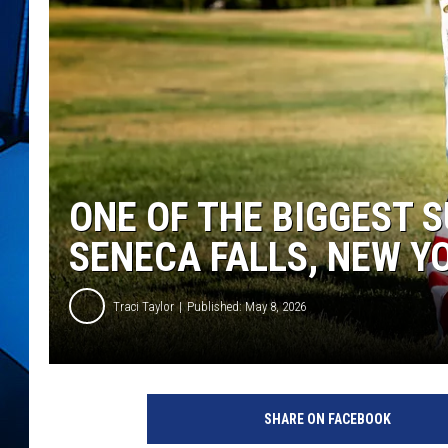
ONE OF THE BIGGEST 
SENECA FALLS, NEW Y
Traci Taylor
Published: May 8, 2026
SHARE ON FACEBOOK