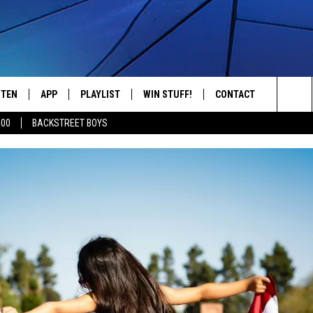
STEN
APP
PLAYLIST
WIN STUFF!
CONTACT
YOUR FAVORITES FROM THE 70'S AND 80'S
Sea
500
BACKSTREET BOYS
STEN LIVE
RECENTLY PLAYED
CONTEST RULES
CAREER OPPORTUNITI
The
BILE APP
HELP & CONTACT INFO
Sit
W TO LISTEN ON ALEXA
SEND FEEDBACK
ADVERTISE