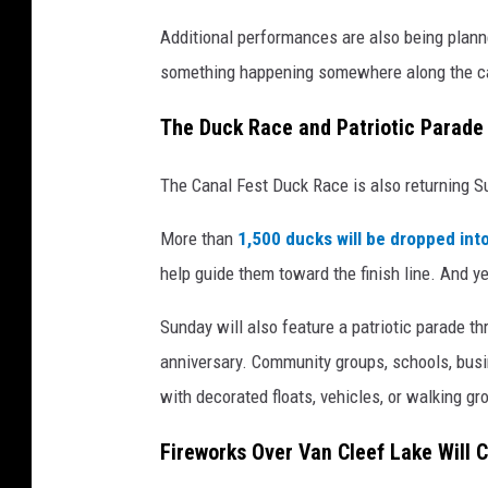
Additional performances are also being plan
something happening somewhere along the c
The Duck Race and Patriotic Parade
The Canal Fest Duck Race is also returning S
More than
1,500 ducks will be dropped int
help guide them toward the finish line. And ye
Sunday will also feature a patriotic parade 
anniversary. Community groups, schools, busine
with decorated floats, vehicles, or walking gr
Fireworks Over Van Cleef Lake Will 