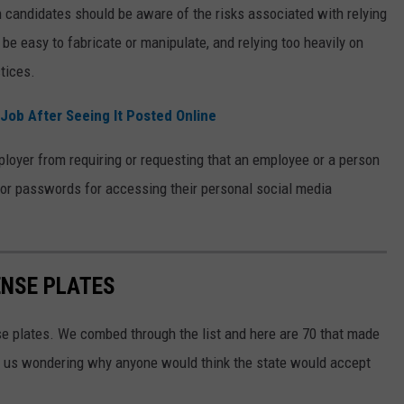
 candidates should be aware of the risks associated with relying
 be easy to fabricate or manipulate, and relying too heavily on
ctices.
Job After Seeing It Posted Online
loyer from requiring or requesting that an employee or a person
s or passwords for accessing their personal social media
ENSE PLATES
se plates. We combed through the list and here are 70 that made
eft us wondering why anyone would think the state would accept