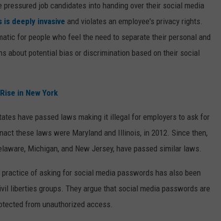
pressured job candidates into handing over their social media
s is deeply invasive
and violates an employee's privacy rights.
atic for people who feel the need to separate their personal and
s about potential bias or discrimination based on their social
Rise in New York
ates have passed laws making it illegal for employers to ask for
nact these laws were Maryland and Illinois, in 2012. Since then,
 Delaware, Michigan, and New Jersey, have passed similar laws.
the practice of asking for social media passwords has also been
vil liberties groups. They argue that social media passwords are
protected from unauthorized access.