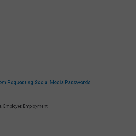
om Requesting Social Media Passwords
a
,
Employer
,
Employment