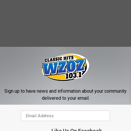
Sign up to have news and information about your community
delivered to your email.
Like Us On Facebook