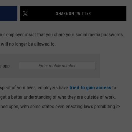
SHARE ON TWITTER
your employer insist that you share your social media passwords.
will no longer be allowed to.
e app
aspect of your lives, employers have
tried to gain access
to
get a better understanding of who they are outside of work.
ned upon, with some states even enacting laws prohibiting it-