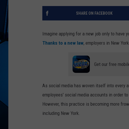
SHARE ON FACEBOOK
Imagine applying for a new job only to have 
Thanks to a new law
, employers in New York 
Get our free mobil
As social media has woven itself into every 
employees' social media accounts in order to 
However, this practice is becoming more frow
including New York.