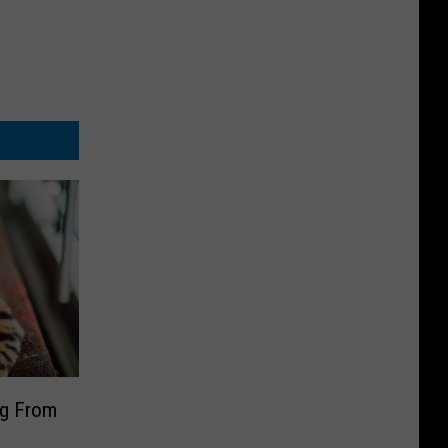
ng From