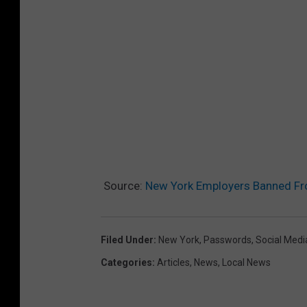
Source:
New York Employers Banned Fr
Filed Under
:
New York
,
Passwords
,
Social Medi
Categories
:
Articles
,
News
,
Local News