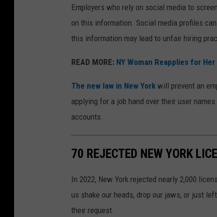
Employers who rely on social media to screen
on this information. Social media profiles can
this information may lead to unfair hiring pra
READ MORE:
NY Woman Reapplies for Her 
The new law in New York
will prevent an emp
applying for a job hand over their user name
accounts.
70 REJECTED NEW YORK LIC
In 2022, New York rejected nearly 2,000 licen
us shake our heads, drop our jaws, or just l
their request.