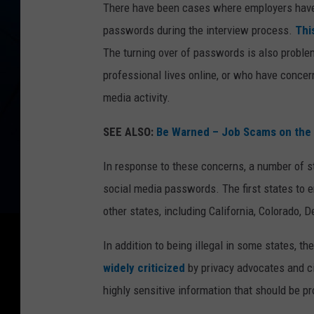
There have been cases where employers have 
passwords during the interview process.
Thi
The turning over of passwords is also problem
professional lives online, or who have concern
media activity.
SEE ALSO:
Be Warned – Job Scams on the 
In response to these concerns, a number of st
social media passwords. The first states to e
other states, including California, Colorado,
In addition to being illegal in some states, 
widely criticized
by privacy advocates and ci
highly sensitive information that should be 