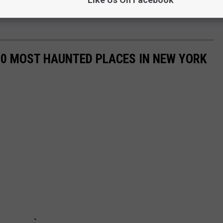
50 MOST HAUNTED PLACES IN NEW YORK