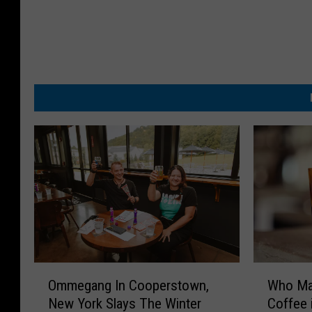
O
W
Ommegang In Cooperstown,
Who Ma
m
h
New York Slays The Winter
Coffee 
m
o