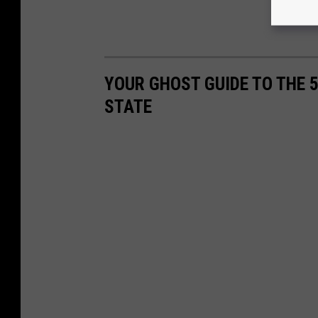
YOUR GHOST GUIDE TO THE 
STATE