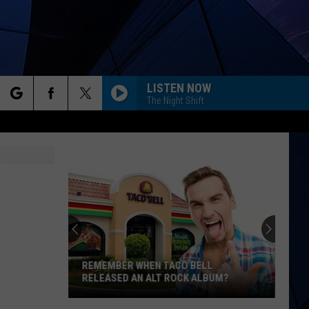
LISTEN NOW
The Night Shift
rch
ES
e
REMEMBER WHEN TACO BELL
RELEASED AN ALT ROCK ALBUM?
Remember