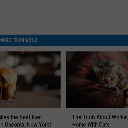
MORE FROM WZOZ
T
The Truth About Worki
kes the Best Iced
h
Home With Cats
in Oneonta, New York?
e