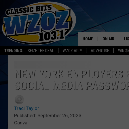
HOME
ON AIR
LI
TRENDING:
SEIZE THE DEAL
WZOZ APP!
ADVERTISE
WIN $
SHOWS
LI
MO
NEW YORK EMPLOYERS 
SOCIAL MEDIA PASSWO
HO
Traci Taylor
Published: September 26, 2023
Canva