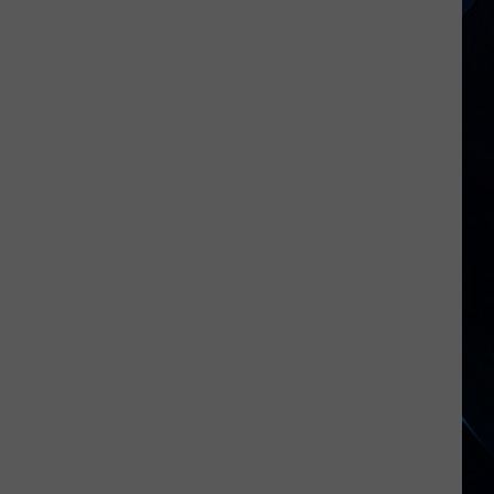
When
Taco
Bell
Released
an
Alt
Rock
Album?