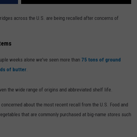
ridges across the U.S. are being recalled after concerns of
Items
couple weeks alone we've seen more than
75 tons of ground
ds of butter
.
n the wide range of origins and abbreviated shelf life.
re concerned about the most recent recall from the U.S. Food and
 vegetables that are commonly purchased at big-name stores such