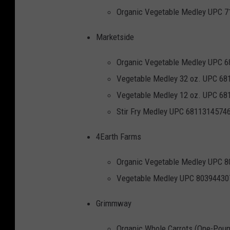
c
Organic Vegetable Medley UPC 
e
Marketside
s
e
Organic Vegetable Medley UPC 
c
Vegetable Medley 32 oz. UPC 6
t
Vegetable Medley 12 oz. UPC 6
i
Stir Fry Medley UPC 6811314574
o
4Earth Farms
n
Organic Vegetable Medley UPC 
Vegetable Medley UPC 80394430
Grimmway
Organic Whole Carrots (One-Pou