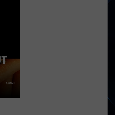
States,
Including
NY,
Now
Linked
to
Salmonella
Egg
Outbreak
UT
Canva