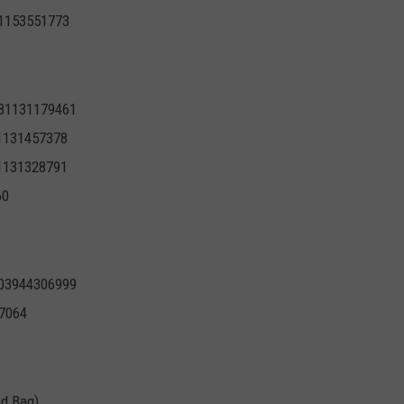
71153551773
681131179461
81131457378
81131328791
60
803944306999
7064
nd Bag)