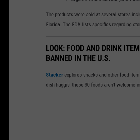
The products were sold at several stores incl
Florida. The FDA lists specifics regarding sto
LOOK: FOOD AND DRINK ITEM
BANNED IN THE U.S.
Stacker
explores snacks and other food item
dish haggis, these 30 foods aren't welcome in