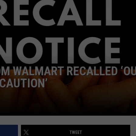
OM WALMART RECALLED ‘O
CAUTION’
TWEET