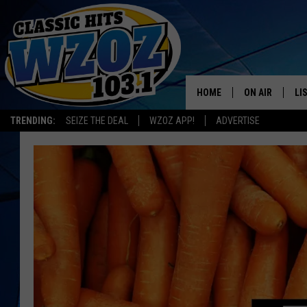
HOME
ON AIR
LI
TRENDING:
SEIZE THE DEAL
WZOZ APP!
ADVERTISE
SHOWS
LI
MO
HO