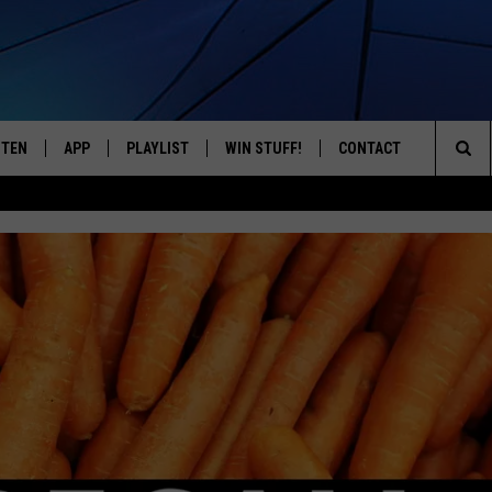
STEN
APP
PLAYLIST
WIN STUFF!
CONTACT
YOUR FAVORITES FROM THE 70'S AND 80'S
Sea
STEN LIVE
RECENTLY PLAYED
CONTEST RULES
CAREER OPPORTUNITI
The
BILE APP
HELP & CONTACT INFO
Sit
W TO LISTEN ON ALEXA
SEND FEEDBACK
ADVERTISE