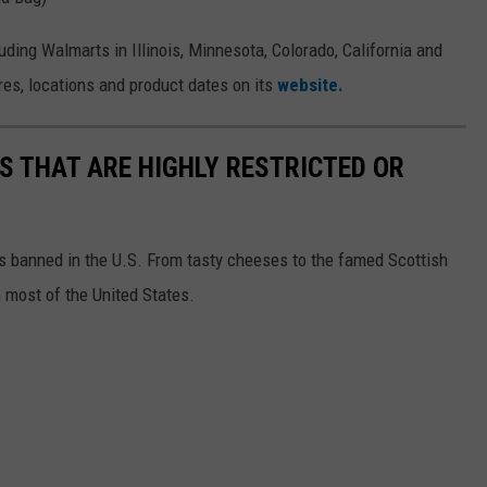
uding Walmarts in Illinois, Minnesota, Colorado, California and
res, locations and product dates on its
website.
S THAT ARE HIGHLY RESTRICTED OR
s banned in the U.S. From tasty cheeses to the famed Scottish
 most of the United States.