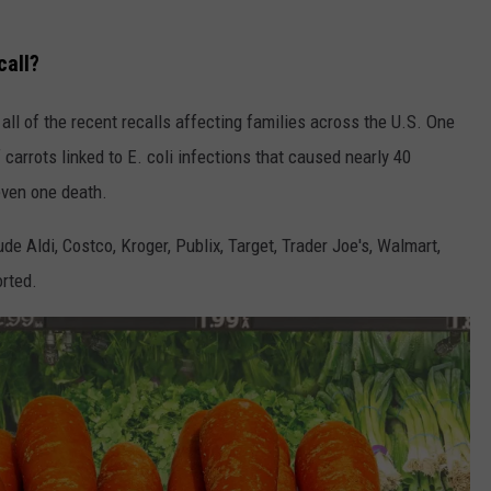
call?
all of the recent recalls affecting families across the U.S. One
 carrots linked to E. coli infections that caused nearly 40
even one death.
de Aldi, Costco, Kroger, Publix, Target, Trader Joe's, Walmart,
rted.