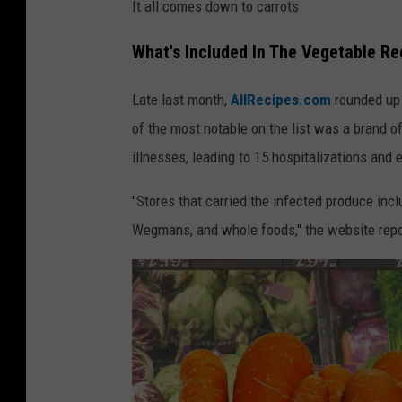
It all comes down to carrots.
What's Included In The Vegetable Re
Late last month,
AllRecipes.com
rounded up 
of the most notable on the list was a brand of
illnesses, leading to 15 hospitalizations and 
"Stores that carried the infected produce inclu
Wegmans, and whole foods," the website repo