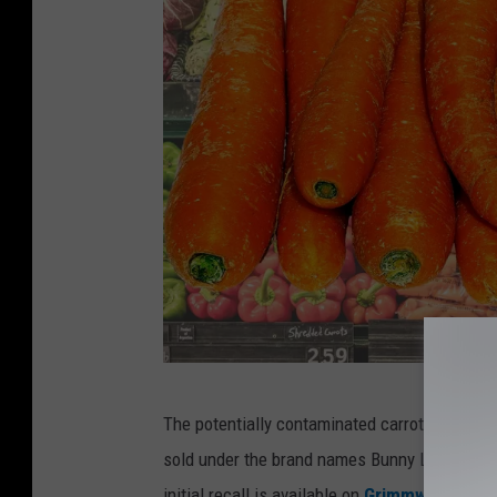
C
The potentially contaminated carrots allege
a
sold under the brand names Bunny Luv, Cal-Org
r
initial recall is available on
Grimmway's webs