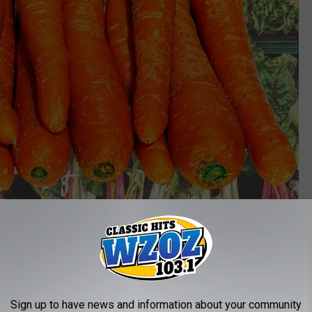
Canva
dly came from Grimmway Farms, who ended up recalling carrots
anic and Good and Gather. A full list of carrots included in the
Sign up to have news and information about your community
ite.