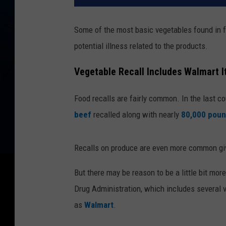
Some of the most basic vegetables found in f
potential illness related to the products.
Vegetable Recall Includes Walmart 
Food recalls are fairly common. In the last 
beef
recalled along with nearly
80,000 poun
Recalls on produce are even more common give
But there may be reason to be a little bit mo
Drug Administration, which includes several
as
Walmart
.