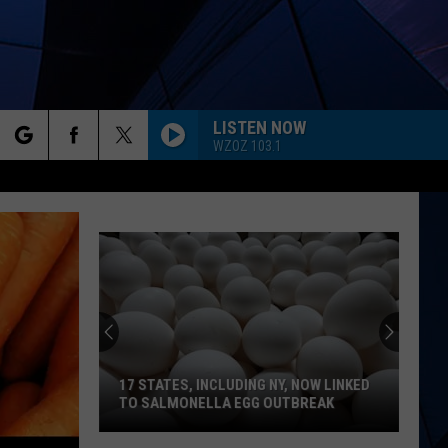
LISTEN NOW
WZOZ 103.1
rch
ES
e
17 STATES, INCLUDING NY, NOW LINKED
TO SALMONELLA EGG OUTBREAK
17