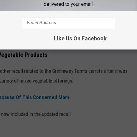
delivered to your email.
 for purchase in stores but may be in consumers' refrigerators or
.
Like Us On Facebook
Vegetable Products
other recall related to the Grimmway Farms carrots after it was
variety of mixed vegetable offerings.
Because Of This Concerned Mom
 now included in the updated recall