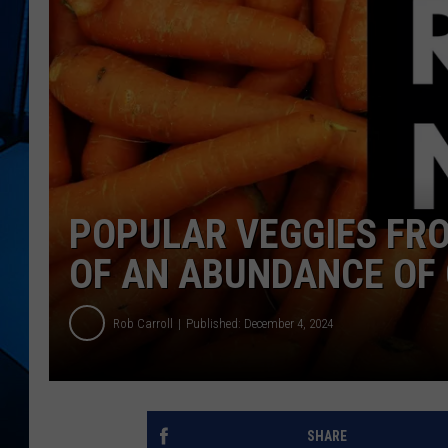
POPULAR VEGGIES FR
OF AN ABUNDANCE OF 
Rob Carroll
Published: December 4, 2024
SHARE