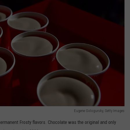
Eugene Gologursky, Getty Images
ermanent Frosty flavors. Chocolate was the original and only