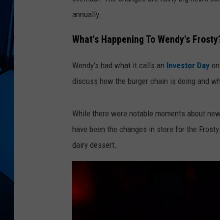
annually.
What's Happening To Wendy's Frosty
Wendy's had what it calls an
Investor Day
on
discuss how the burger chain is doing and wh
While there were notable moments about new 
have been the changes in store for the Frosty
dairy dessert.