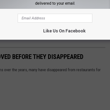
delivered to your email.
ing mix-ins (think
McDonald's
McFlurry).
and Fusion elements would be available to add to the Frosty,
strawberry crunch crumbles, cookies pieces and caramel sauce
Like Us On Facebook
OVED BEFORE THEY DISAPPEARED
s over the years, many have disappeared from restaurants for