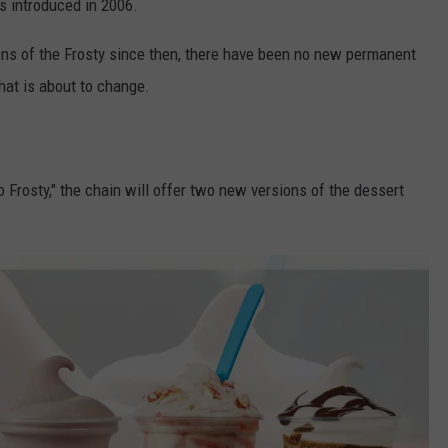
as introduced in 2006.
ons of the Frosty since then, there have been no new permanent
that is about to change.
Frosty," the chain will offer two new versions of the dessert