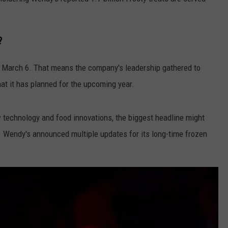
?
 March 6. That means the company's leadership gathered to
at it has planned for the upcoming year.
technology and food innovations, the biggest headline might
. Wendy's announced multiple updates for its long-time frozen