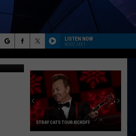
LISTEN NOW
WZOZ 103.1
rch
ges/Wendy's
ES
e
STRAY CATS TOUR KICKOFF
Stray