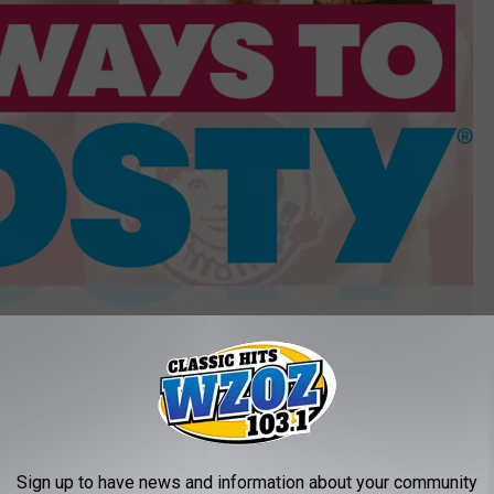
Wendy's
bility to had swirls of flavor into the base chocolate and vanilla
he chain is currently offering with its Thin Mints Frosty.
 You Rarely See (And Some You've Never Seen)
Sign up to have news and information about your community