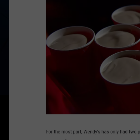
T
For the most part, Wendy's has only had two p
r