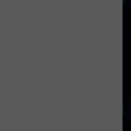
Cats
Tour
Kickoff