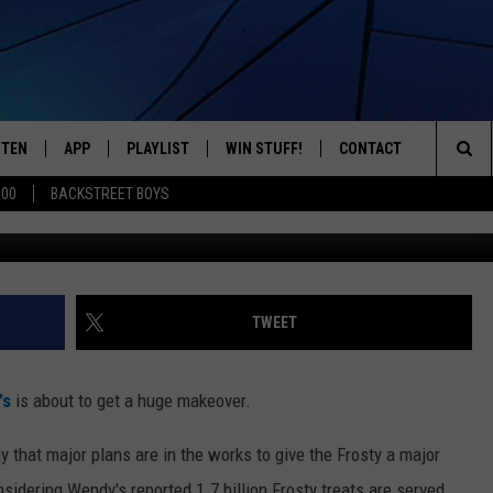
OSTY TO UNDERGO MAJOR
MENU SHAKE-UP
STEN
APP
PLAYLIST
WIN STUFF!
CONTACT
YOUR FAVORITES FROM THE 70'S AND 80'S
Sea
500
BACKSTREET BOYS
Getty Ima
STEN LIVE
RECENTLY PLAYED
CONTEST RULES
CAREER OPPORTUNITI
The
BILE APP
HELP & CONTACT INFO
Sit
W TO LISTEN ON ALEXA
SEND FEEDBACK
TWEET
ADVERTISE
's
is about to get a huge makeover.
y that major plans are in the works to give the Frosty a major
sidering Wendy's reported 1.7 billion Frosty treats are served