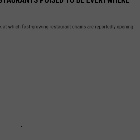
ook at which fast-growing restaurant chains are reportedly opening