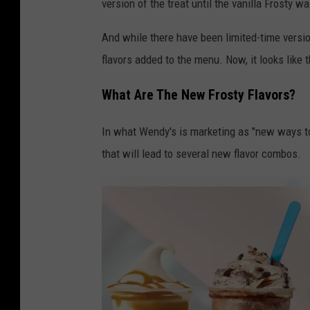
version of the treat until the vanilla Frosty w
a
y
And while there have been limited-time versi
o
flavors added to the menu. Now, it looks like 
f
What Are The New Frosty Flavors?
W
e
In what Wendy's is marketing as "new ways to 
n
that will lead to several new flavor combos.
d
y
'
s
F
r
o