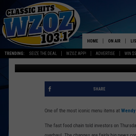
BELOVED WENDY’S FR
TRANSFORMATION IN 
HOME
ON AIR
LI
TRENDING:
SEIZE THE DEAL
WZOZ APP!
ADVERTISE
WIN $
Rob Carroll
Published: March 7, 2025
SHOWS
LI
MO
HO
SHARE
One of the most iconic menu items at
Wendy
The fast food chain told investors on Thursda
overhaul. The changes are fairly big news con