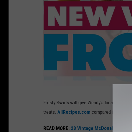
s
t
y
d
e
s
s
e
r
t
W
s
Frosty Swirls will give Wendy's locations the a
e
treats.
AllRecipes.com
compared it to what t
n
d
READ MORE:
28 Vintage McDonald's Items