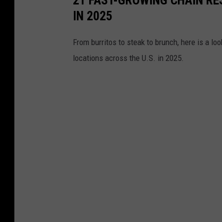
IN 2025
From burritos to steak to brunch, here is a l
locations across the U.S. in 2025.