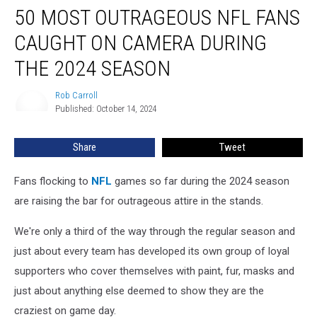
50 MOST OUTRAGEOUS NFL FANS
Most
Outrageous
CAUGHT ON CAMERA DURING
NFL
Fans
THE 2024 SEASON
Caught
on
Rob Carroll
Rob
Camera
Published: October 14, 2024
Carroll
During
the
Share
Tweet
2024
Season
Fans flocking to
NFL
games so far during the 2024 season
are raising the bar for outrageous attire in the stands.
We're only a third of the way through the regular season and
just about every team has developed its own group of loyal
supporters who cover themselves with paint, fur, masks and
just about anything else deemed to show they are the
craziest on game day.