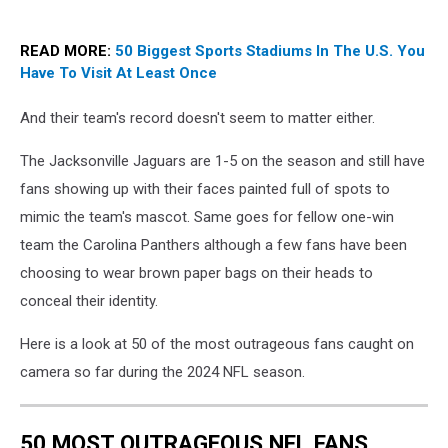
READ MORE:
50 Biggest Sports Stadiums In The U.S. You
Have To Visit At Least Once
And their team's record doesn't seem to matter either.
The Jacksonville Jaguars are 1-5 on the season and still have
fans showing up with their faces painted full of spots to
mimic the team's mascot. Same goes for fellow one-win
team the Carolina Panthers although a few fans have been
choosing to wear brown paper bags on their heads to
conceal their identity.
Here is a look at 50 of the most outrageous fans caught on
camera so far during the 2024 NFL season.
50 MOST OUTRAGEOUS NFL FANS