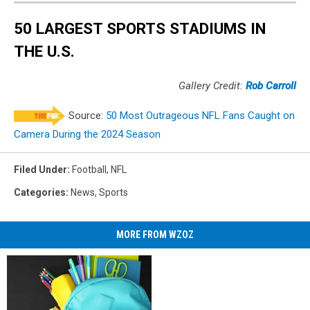
50 LARGEST SPORTS STADIUMS IN
THE U.S.
Gallery Credit:
Rob Carroll
Source:
50 Most Outrageous NFL Fans Caught on
Camera During the 2024 Season
Filed Under
:
Football
,
NFL
Categories
:
News
,
Sports
MORE FROM WZOZ