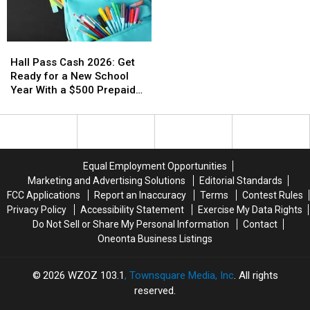
Hall
Hall
Pass
Pass
Hall Pass Cash 2026: Get
Cash
Cash
Ready for a New School
2026:
2026:
Year With a $500 Prepaid
Get
Get
Visa Gift Card
Ready
Ready
for
for
a
a
New
New
Equal Employment Opportunities
School
School
Marketing and Advertising Solutions
Editorial Standards
Year
Year
FCC Applications
Report an Inaccuracy
Terms
Contest Rules
With
With
Privacy Policy
Accessibility Statement
Exercise My Data Rights
a
a
Do Not Sell or Share My Personal Information
Contact
$500
$500
Oneonta Business Listings
Prepaid
Prepaid
Visa
Visa
Gift
Gift
2026
WZOZ 103.1
, Townsquare Media, Inc
. All rights
Card
Card
reserved.