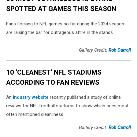
SPOTTED AT GAMES THIS SEASON
Fans flocking to NFL games so far during the 2024 season
are raising the bar for outrageous attire in the stands.
Gallery Credit:
Rob Carroll
10 'CLEANEST' NFL STADIUMS
ACCORDING TO FAN REVIEWS
An
industry website
recently published a study of online
reviews for NFL football stadiums to show which ones most
often mentioned cleanliness.
Gallery Credit:
Rob Carroll